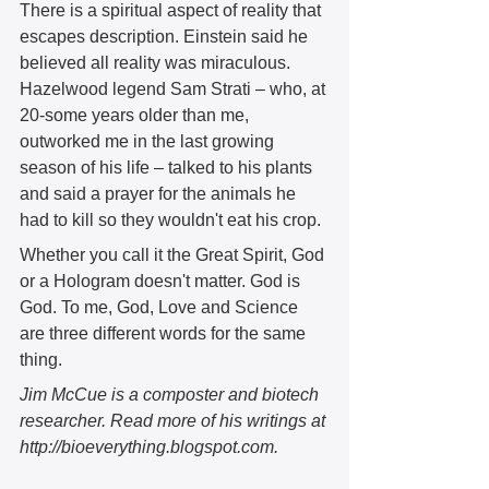
There is a spiritual aspect of reality that 
escapes description. Einstein said he 
believed all reality was miraculous. 
Hazelwood legend Sam Strati – who, at 
20-some years older than me, 
outworked me in the last growing 
season of his life – talked to his plants 
and said a prayer for the animals he 
had to kill so they wouldn't eat his crop.  
Whether you call it the Great Spirit, God 
or a Hologram doesn't matter. God is 
God. To me, God, Love and Science 
are three different words for the same 
thing.
Jim McCue is a composter and biotech 
researcher. Read more of his writings at 
http://bioeverything.blogspot.com.