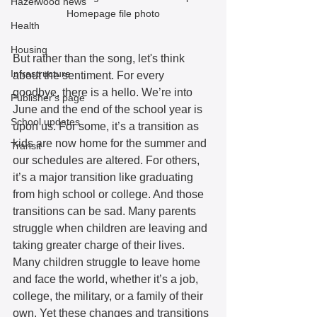
Hazelwood news
Homepage file photo
Health
Housing
But rather than the song, let's think 
Infrastructure
about the sentiment. For every 
goodbye, there is a hello. We’re into 
Publisher's page
June and the end of the school year is 
School updates
upon us. For some, it’s a transition as 
kids are now home for the summer and 
Transit
our schedules are altered. For others, 
it’s a major transition like graduating 
from high school or college. And those 
transitions can be sad. Many parents 
struggle when children are leaving and 
taking greater charge of their lives. 
Many children struggle to leave home 
and face the world, whether it’s a job, 
college, the military, or a family of their 
own. Yet these changes and transitions 