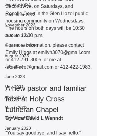
January 2024
Second Ave. on Saturdays, and 
Roselle Court in the Glen Hazel public 
December 2023
housing community on Wednesdays. 
November 2023
The hours on both days will be 10:30 
October 2023
a.m. to 12:30 p.m.  
For more information, please contact 
September 2023
Emily Higgs at emilyh3070@gmail.com 
August 2023
or 412-791-3005, or me at 
July 2023
lutuallove@gmail.com or 412-422-1983.
June 2023
A new pastor and familiar 
May 2023
April 2023
face at Holy Cross 
March 2023
Lutheran Chapel
February 2023
By Vicar David L Wenndt 
January 2023
“You say goodbye, and I say hello.” 