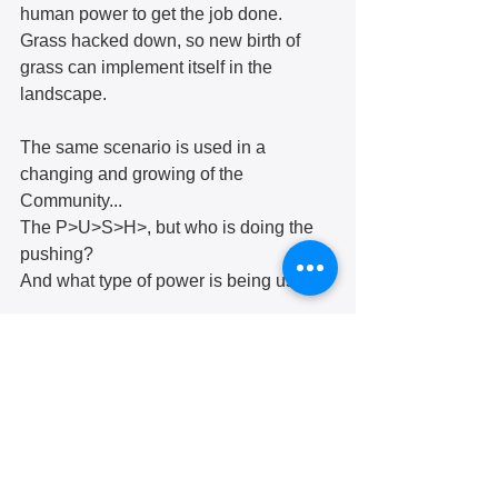
human power to get the job done.
Grass hacked down, so new birth of 
grass can implement itself in the 
landscape.
The same scenario is used in a 
changing and growing of the 
Community...
The P>U>S>H>, but who is doing the 
pushing?
And what type of power is being used?
If the landscape is not maintained it 
becomes unhealthy and is unable to 
produce its worth.
Uninhabited…
Displaced…