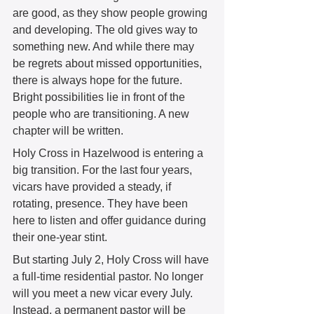
are good, as they show people growing 
and developing. The old gives way to 
something new. And while there may 
be regrets about missed opportunities, 
there is always hope for the future. 
Bright possibilities lie in front of the 
people who are transitioning. A new 
chapter will be written. 
Holy Cross in Hazelwood is entering a 
big transition. For the last four years, 
vicars have provided a steady, if 
rotating, presence. They have been 
here to listen and offer guidance during 
their one-year stint.
But starting July 2, Holy Cross will have 
a full-time residential pastor. No longer 
will you meet a new vicar every July. 
Instead, a permanent pastor will be 