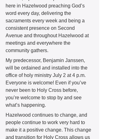
here in Hazelwood preaching God’s 
word every day, delivering the 
sacraments every week and being a 
consistent presence on Second 
Avenue and throughout Hazelwood at 
meetings and everywhere the 
community gathers.  
My predecessor, Benjamin Janssen, 
will be ordained and installed into the 
office of holy ministry July 2 at 4 p.m. 
Everyone is welcome! Even if you’ve 
never been to Holy Cross before, 
you’re welcome to stop by and see 
what’s happening. 
Hazelwood continues to change, and 
people continue to work very hard to 
make it a positive change. This change 
and transition for Holy Cross allows us 