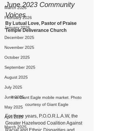
June 2023 Community 
March 2026
Voices
February 2026
By Lutual Love, Pastor of Praise 
January 2026
Temple Deliverance Church 
December 2025
November 2025
October 2025
September 2025
August 2025
July 2025
June 2025
The Giant Eagle mobile market. Photo 
courtesy of Giant Eagle
May 2025
For three years, P.O.O.R.L.A.W, the 
April 2025
Greater Hazelwood Coalition Against 
March 2025
Racial and Ethnic Disparities and 