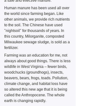
a safe and effective manure. 
Human manure has been used all over 
the world since farming began. Like 
other animals, we provide rich nutrients 
to the soil. The Chinese have used 
"nightsoil" for thousands of years. In 
this country, Milorganite, composted 
Milwaukee sewage sludge, is sold as a 
fertilizer.  
Farming was an education for me, not 
always about good things. There is less 
wildlife in West Virginia – fewer birds, 
woodchucks (groundhogs), insects, 
beavers, bears, frogs, toads. Pollution, 
climate change, and habitat loss have 
so altered this new age that it is being 
called the Anthropocene. The whole 
earth is changing rapidly.  