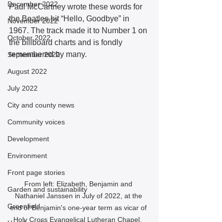
December 2022
Paul McCartney wrote these words for 
the Beatles hit “Hello, Goodbye” in 
November 2022
1967. The track made it to Number 1 on 
October 2022
the billboard charts and is fondly 
remembered by many.  
September 2022
August 2022
July 2022
City and county news
Community voices
Development
Environment
Front page stories
From left: Elizabeth, Benjamin and 
Garden and sustainability
Nathaniel Janssen in July of 2022, at the 
Greenfield
end of Benjamin's one-year term as vicar of 
Holy Cross Evangelical Lutheran Chapel.  