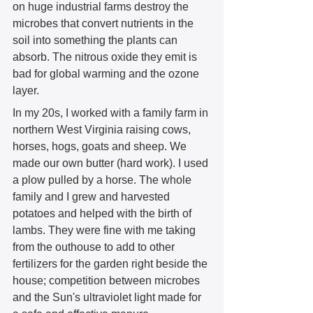
on huge industrial farms destroy the 
microbes that convert nutrients in the 
soil into something the plants can 
absorb. The nitrous oxide they emit is 
bad for global warming and the ozone 
layer.  
In my 20s, I worked with a family farm in 
northern West Virginia raising cows, 
horses, hogs, goats and sheep. We 
made our own butter (hard work). I used 
a plow pulled by a horse. The whole 
family and I grew and harvested 
potatoes and helped with the birth of 
lambs. They were fine with me taking 
from the outhouse to add to other 
fertilizers for the garden right beside the 
house; competition between microbes 
and the Sun's ultraviolet light made for 