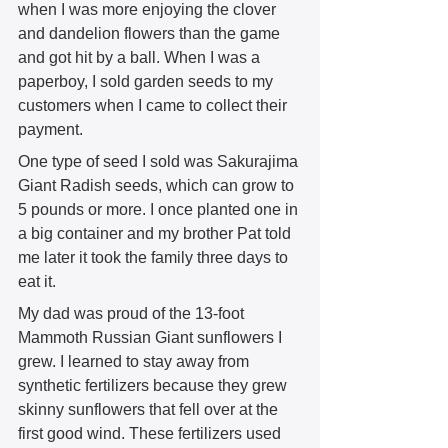
when I was more enjoying the clover 
and dandelion flowers than the game 
and got hit by a ball. When I was a 
paperboy, I sold garden seeds to my 
customers when I came to collect their 
payment.  
One type of seed I sold was Sakurajima 
Giant Radish seeds, which can grow to 
5 pounds or more. I once planted one in 
a big container and my brother Pat told 
me later it took the family three days to 
eat it.  
My dad was proud of the 13-foot 
Mammoth Russian Giant sunflowers I 
grew. I learned to stay away from 
synthetic fertilizers because they grew 
skinny sunflowers that fell over at the 
first good wind. These fertilizers used 