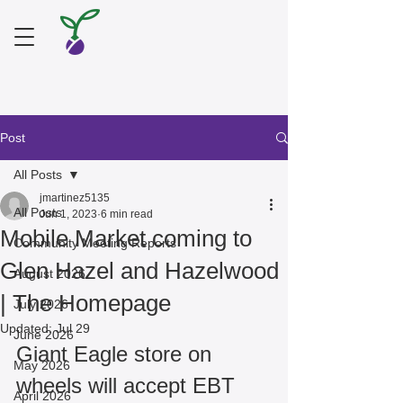
Post
All Posts
jmartinez5135
All Posts
Jun 1, 2023
6 min read
Mobile Market coming to
Community Meeting Reports
Glen Hazel and Hazelwood
August 2026
| The Homepage
July 2026
Updated:
Jul 29
June 2026
Giant Eagle store on 
May 2026
wheels will accept EBT
April 2026