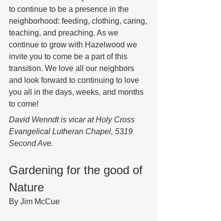
to continue to be a presence in the 
neighborhood: feeding, clothing, caring, 
teaching, and preaching. As we 
continue to grow with Hazelwood we 
invite you to come be a part of this 
transition. We love all our neighbors 
and look forward to continuing to love 
you all in the days, weeks, and months 
to come!  
David Wenndt is vicar at Holy Cross 
Evangelical Lutheran Chapel, 5319 
Second Ave. 
Gardening for the good of 
Nature 
By Jim McCue 