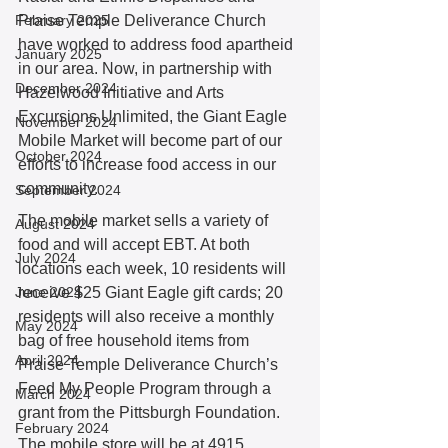
February 2025
Praise Temple Deliverance Church 
have worked to address food apartheid 
January 2025
in our area. Now, in partnership with 
December 2024
Hazelwood Initiative and Arts 
Excursions Unlimited, the Giant Eagle 
November 2024
Mobile Market will become part of our 
October 2024
efforts to increase food access in our 
community.
September 2024
The mobile market sells a variety of 
August 2024
food and will accept EBT. At both 
July 2024
locations each week, 10 residents will 
June 2024
receive $25 Giant Eagle gift cards; 20 
residents will also receive a monthly 
May 2024
bag of free household items from 
April 2024
Praise Temple Deliverance Church’s 
Feed My People Program through a 
March 2024
grant from the Pittsburgh Foundation.
February 2024
The mobile store will be at 4915 