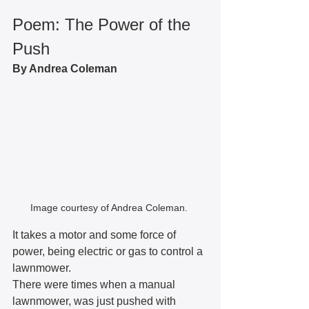
Poem: The Power of the 
Push
By Andrea Coleman
Image courtesy of Andrea Coleman. 
It takes a motor and some force of 
power, being electric or gas to control a 
lawnmower.
There were times when a manual 
lawnmower, was just pushed with 