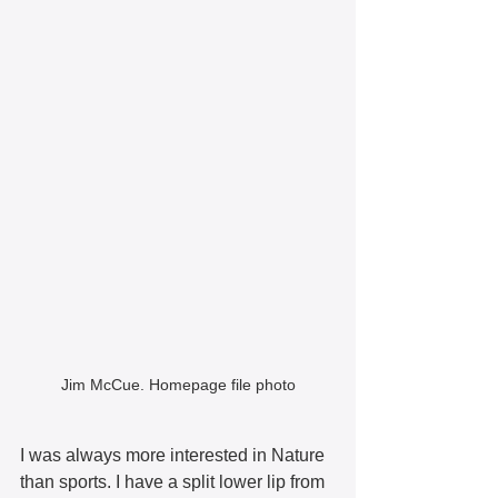
Jim McCue. Homepage file photo
I was always more interested in Nature 
than sports. I have a split lower lip from 