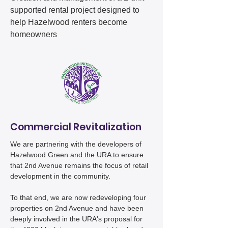
supported rental project designed to
help Hazelwood renters become
homeowners​​​
Commercial Revitalization
We are partnering with the developers of
Hazelwood Green and the URA to ensure
that 2nd Avenue remains the focus of retail
development in the community.
To that end, we are now redeveloping four
properties on 2nd Avenue and have been
deeply involved in the URA's proposal for