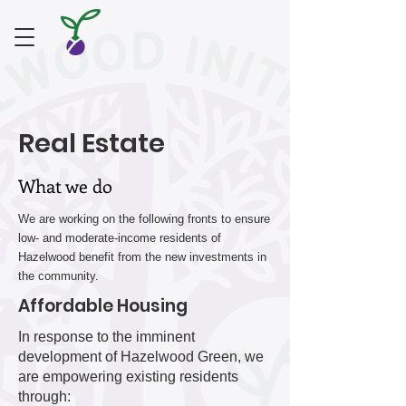
Real Estate
What we do
We are working on the following fronts to ensure
low- and moderate-income residents of
Hazelwood benefit from the new investments in
the community.
Affordable Housing
In response to the imminent
development of Hazelwood Green, we
are empowering existing residents
through: