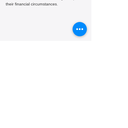
their financial circumstances.