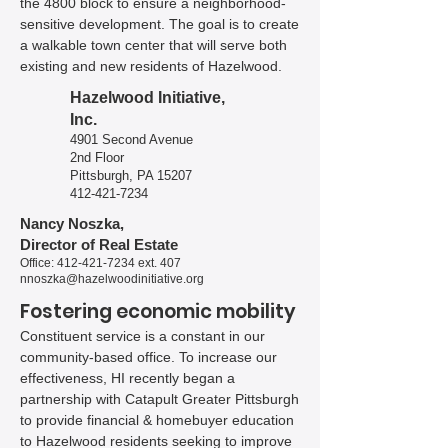
the 4800 block to ensure a neighborhood-
sensitive development. The goal is to create
a walkable town center that will serve both
existing and new residents of Hazelwood.
Hazelwood Initiative,
Inc.
4901 Second Avenue
2nd Floor
Pittsburgh, PA 15207
​​412-421-7234​
Nancy Noszka,
Director of Real Estate
Office:
412-421-7234
ext. 407
nnoszka@hazelwoodinitiative.org
Fostering economic mobility
Constituent service is a constant in our
community-based office. To increase our
effectiveness, HI recently began a
partnership with Catapult Greater Pittsburgh
to provide financial & homebuyer education
to Hazelwood residents seeking to improve