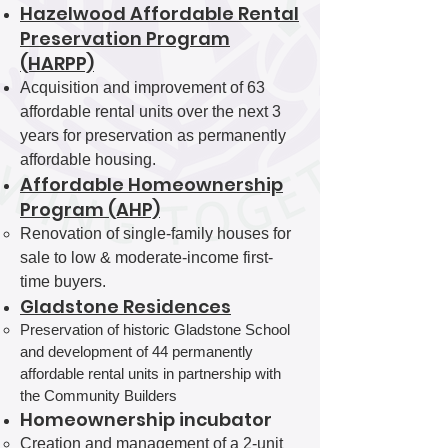
Hazelwood Affordable Rental
Preservation Program
(HARPP)
Acquisition and improvement of 63
affordable rental units over the next 3
years for preservation as permanently
affordable housing.
Affordable Homeownership
Program (AHP)
Renovation of single-family houses for
sale to low & moderate-income first-
time buyers.
Gladstone Residences
Preservation of historic Gladstone School
and development of 44 permanently
affordable rental units in partnership with
the Community Builders
Homeownership incubator
Creation and management of a 2-unit