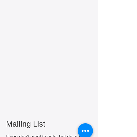
Mailing List
If you don't want to vote, but do want to