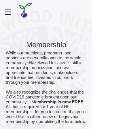
Membership
While our meetings, programs, and
services are generally open to the whole
community, Hazelwood Initiative is still a
membership organization, and we
appreciate that residents, stakeholders,
and friends feel invested in our work
through your membership.
We also recognize the challenges that the
COVID19 pandemic brought upon our
community – M
embership is now FREE.
All that is required for 1 year of HI
membership is for you to confirm that you
would like to either renew or begin your
membership by completing the form below.