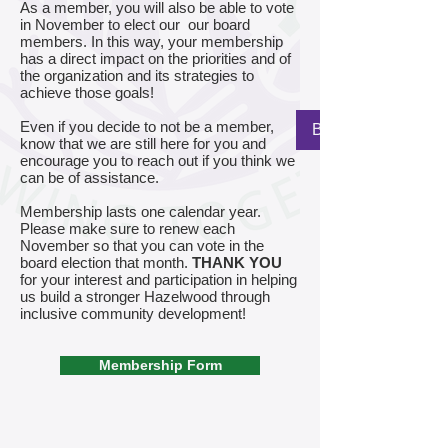
As a member, you will also be able to vote
in November to elect our our board
members. In this way, your membership
has a direct impact on the priorities and of
the organization and its strategies to
achieve those goals!
Even if you decide to not be a member,
Back to Home Pag
know that we are still here for you and
encourage you to reach out if you think we
can be of assistance.
Membership lasts one calendar year.
Please make sure to renew each
November so that you can vote in the
board election that month.
THANK YOU
for your interest and participation in helping
us build a stronger Hazelwood through
inclusive community development!
Membership Form