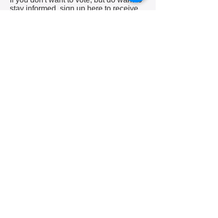
stay informed, sign up here to receive
our weekly MailChimp newsletter
letting you know about upcoming
meetings, community events and job
opportunities.
(Check your junk mail folder if you
signed up previously and haven't been
receiving our emails.)
Subscribe