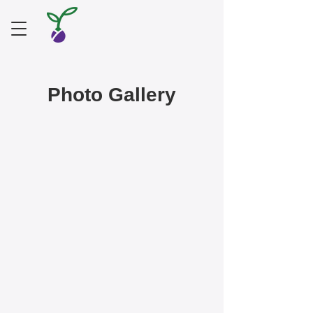
Photo Gallery