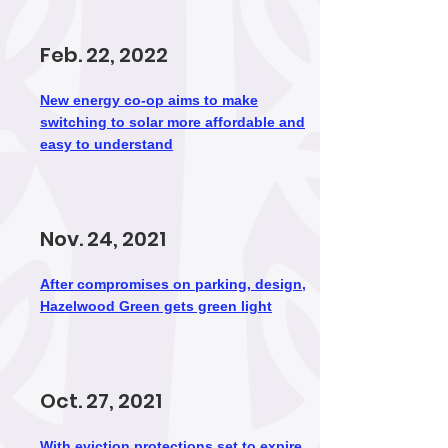
Feb. 22, 2022
New energy co-op aims to make
switching to solar more affordable and
easy to understand
Nov. 24, 2021
After compromises on parking, design,
Hazelwood Green gets green light
Oct. 27, 2021
With eviction protections set to expire,