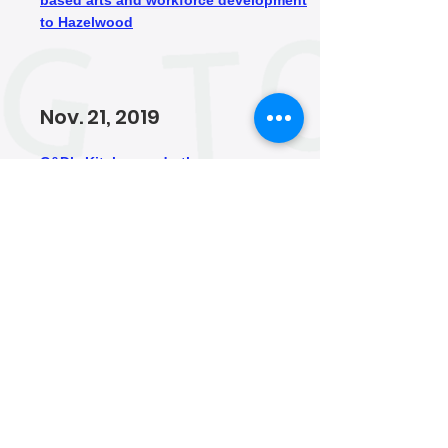
based arts and workforce development
to Hazelwood
Nov. 21, 2019
C&D’s Kitchen and other new
businesses are revitalizing Hazelwood’s
Second Avenue
Apr. 24, 2019
Hazelwood Initiative buying 63
properties to preserve affordability