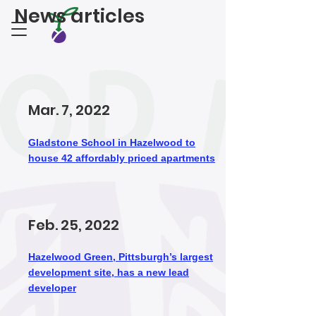
News articles
Mar. 7, 2022
Gladstone School in Hazelwood to
house 42 affordably priced apartments
Feb. 25, 2022
Hazelwood Green, Pittsburgh’s largest
development site, has a new lead
developer