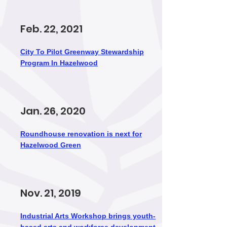
Feb. 22, 2021
City To Pilot Greenway Stewardship
Program In Hazelwood
Jan. 26, 2020
Roundhouse renovation is next for
Hazelwood Green
Nov. 21, 2019
Industrial Arts Workshop brings youth-