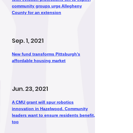
community groups urge Allegheny
County for an extension
Sep. 1, 2021
New fund transforms Pittsburgh’s
affordable housing market
Jun. 23, 2021
A CMU grant will spur robotics
innovation in Hazelwood. Community
leaders want to ensure residents benefit,
too