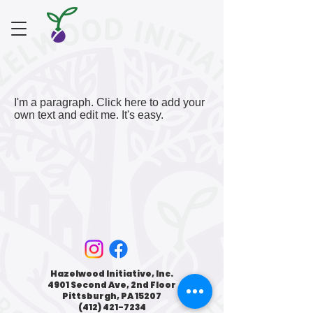
I'm a paragraph. Click here to add your
own text and edit me. It's easy.
Hazelwood Initiative, Inc.
4901 Second Ave, 2nd Floor
Pittsburgh, PA 15207
(412) 421-7234