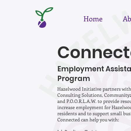
Home
Ab
Connect
Employment Assist
Program
Hazelwood Initiative partners with
Consulting Solutions, Community
and P.O.O.R.L.A.W. to provide reso
increase employment for Hazelwo
residents and to support small bus
Connected can help you with: