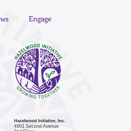
ws
Engage
Hazelwood Initiative, Inc.
4901 Second Avenue