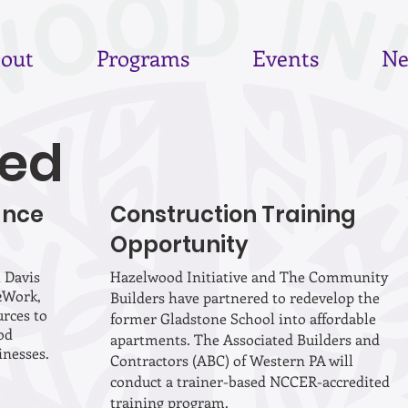
out
Programs
Events
Ne
ed
ance
Construction Training
Opportunity
 Davis
Hazelwood Initiative and The Community
2Work,
Builders have partnered to redevelop the
urces to
former Gladstone School into affordable
od
apartments. The Associated Builders and
inesses.
Contractors (ABC) of Western PA will
conduct a trainer-based NCCER-accredited
training program.