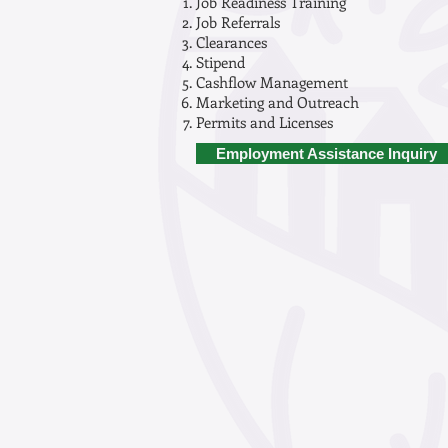
Job Readiness Training
Job Referrals
Clearances
Stipend
Cashflow Management
Marketing and Outreach
Permits and Licenses
Employment Assistance Inquiry