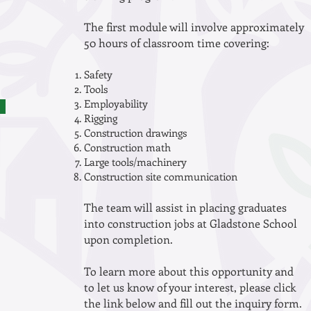
The first module will involve approximately
50 hours of classroom time covering:
Safety
Tools
Employability
Rigging
Construction drawings
Construction math
Large tools/machinery
Construction site communication
The team will assist in placing graduates
into construction jobs at Gladstone School
upon completion.
To learn more about this opportunity and
to let us know of your interest, please click
the link below and fill out the inquiry form.