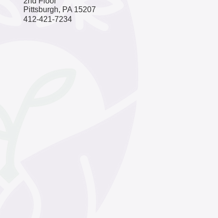
2nd Floor
Pittsburgh, PA 15207
​​412-421-7234