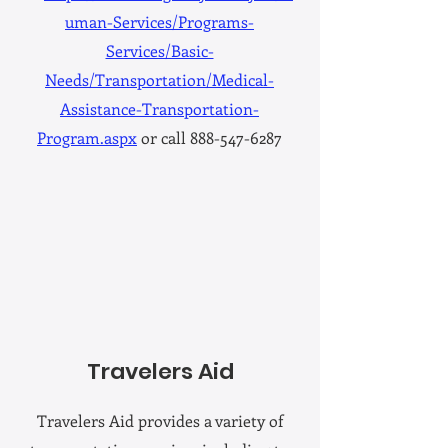
uman-Services/Programs-
Services/Basic-
Needs/Transportation/Medical-
Assistance-Transportation-
Program.aspx
or call 888-547-6287
Travelers Aid
Travelers Aid provides a variety of