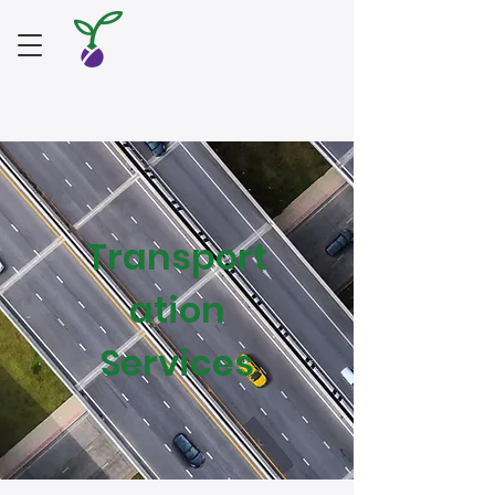
Transport
ation
Services