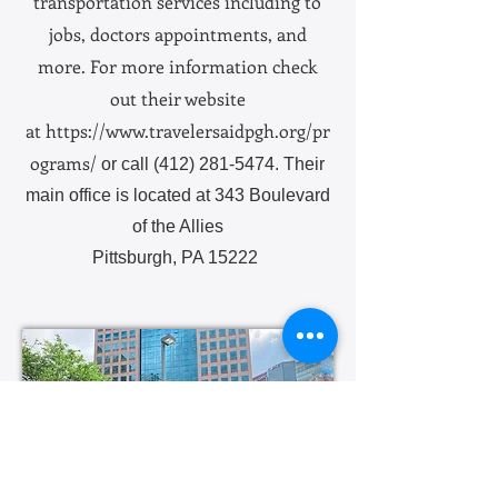
transportation services including to
jobs, doctors appointments, and
more. For more information check
out their website
at
https://www.travelersaidpgh.org/pr
ograms/
or call
(412) 281-5474
. Their
main office is located at 343 Boulevard
of the Allies
Pittsburgh, PA 15222