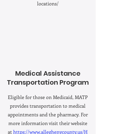
locations/
Medical Assistance
Transportation Program
Eligible for those on Medicaid, MATP
provides transportation to medical
appointments and the pharmacy. For
more information visit their website
at
https://www.alleghenycounty.us/H