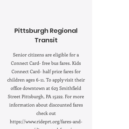
Pittsburgh Regional
Transit
Senior citizens are eligible for a
Connect Card- free bus fares. Kids
Connect Card- half price fares for
children ages 6-11. To apply visit their
office downtown at 623 Smithfield
Street Pittsburgh, PA 15222. For more
information about discounted fares
check out
https://www.rideprt.org/fares-and-