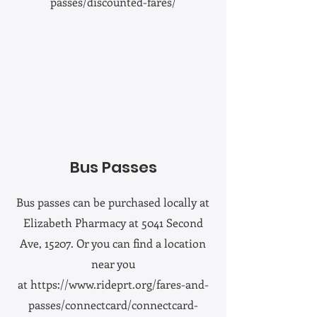
passes/discounted-fares/
Bus Passes
Bus passes can be purchased locally at
Elizabeth Pharmacy at 5041 Second
Ave, 15207. Or you can find a location
near you
at
https://www.rideprt.org/fares-and-
passes/connectcard/connectcard-