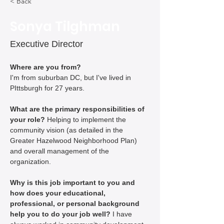
< Back
Sonya Tilghman
Executive Director
Where are you from?
I'm from suburban DC, but I've lived in 
PIttsburgh for 27 years.
What are the primary responsibilities of 
your role? 
Helping to implement the 
community vision (as detailed in the 
Greater Hazelwood Neighborhood Plan) 
and overall management of the 
organization.
Why is this job important to you and 
how does your educational, 
professional, or personal background 
help you to do your job well? 
I have 