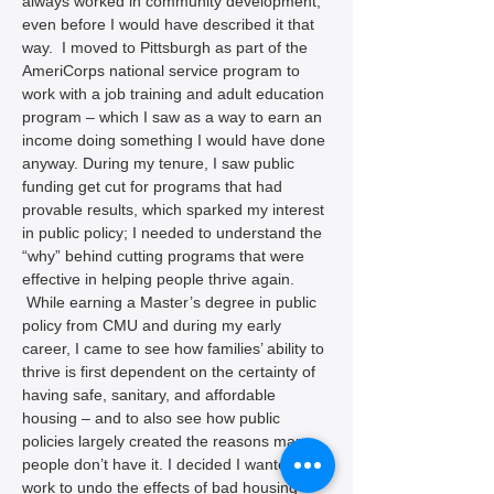
always worked in community development, 
even before I would have described it that 
way.  I moved to Pittsburgh as part of the 
AmeriCorps national service program to 
work with a job training and adult education 
program – which I saw as a way to earn an 
income doing something I would have done 
anyway. During my tenure, I saw public 
funding get cut for programs that had 
provable results, which sparked my interest 
in public policy; I needed to understand the 
“why” behind cutting programs that were 
effective in helping people thrive again. 
 While earning a Master’s degree in public 
policy from CMU and during my early 
career, I came to see how families’ ability to 
thrive is first dependent on the certainty of 
having safe, sanitary, and affordable 
housing – and to also see how public 
policies largely created the reasons many 
people don’t have it. I decided I wanted to 
work to undo the effects of bad housing 