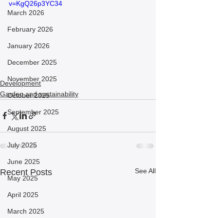
v=KgQ26p3YC34
March 2026
February 2026
January 2026
December 2025
November 2025
Development
Garden and sustainability
October 2025
September 2025
August 2025
July 2025
June 2025
See All
Recent Posts
May 2025
April 2025
March 2025