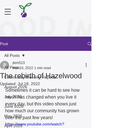
Post
All Posts
jkim523
All Posts
Mar 16, 2022
1 min read
The rebirth of Hazelwood
Community Meeting Reports
Updated:
Jul 18, 2022
August 2026
Sometimes it can be hard to see how 
July 2026
much has changed when you live it 
every day, but this video shows just 
June 2026
how much our community has grown 
May 2026
over the past few years! 
https://www.youtube.com/watch?
April 2026