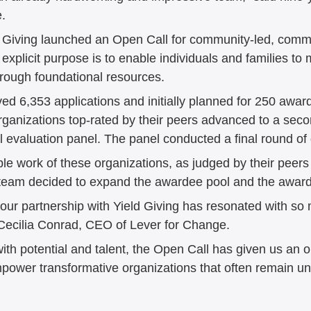
. 
d Giving launched an Open Call for community-led, comm
xplicit purpose is to enable individuals and families to 
hrough foundational resources. 
d 6,353 applications and initially planned for 250 awards
organizations top-rated by their peers advanced to a seco
l evaluation panel. The panel conducted a final round of 
dible work of these organizations, as judged by their peers
r team decided to expand the awardee pool and the awar
 our partnership with Yield Giving has resonated with so
 Cecilia Conrad, CEO of Lever for Change. 
ith potential and talent, the Open Call has given us an o
empower transformative organizations that often remain u