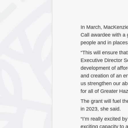
September 202
May 2025
Apr
In March, MacKenzie 
Call awardee with a g
people and in places
January 2025
“This will ensure tha
Executive Director So
development of afford
October 2024
and creation of an e
us strengthen our ab
for all of Greater Ha
July 2024
Jun
The grant will fuel t
in 2023, she said.
“I’m really excited b
exciting capacity to