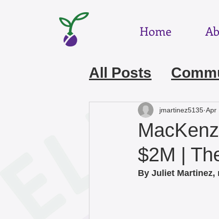
Home
Ab
All Posts
Commun
July 2026
Jun
jmartinez5135
Apr 
MacKenzi
March 2026
F
$2M | T
By Juliet Martinez,
December 2025