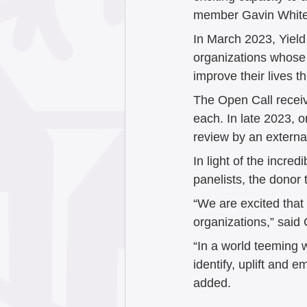
member Gavin White
In March 2023, Yiel
organizations whose e
improve their lives t
The Open Call receive
each. In late 2023, 
review by an externa
In light of the incre
panelists, the dono
“We are excited that
organizations,” said
“In a world teeming w
identify, uplift and 
added.  