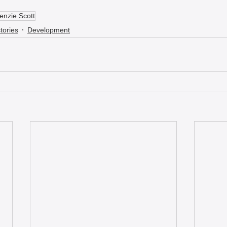
nzie Scott
tories
Development