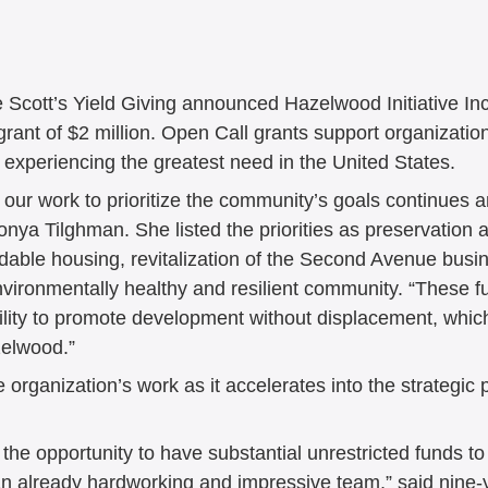
5
August 2025
July 2025
il 2025
March 2025
Februa
Scott’s Yield Giving announced Hazelwood Initiative In
rant of $2 million. Open Call grants support organizatio
 experiencing the greatest need in the United States.
December 2024
November 2
t our work to prioritize the community’s goals continues 
nya Tilghman. She listed the priorities as preservation 
able housing, revitalization of the Second Avenue busine
September 2024
August 202
nvironmentally healthy and resilient community. “These fu
ility to promote development without displacement, which 
zelwood.” 
e 2024
May 2024
April 202
he organization’s work as it accelerates into the strategic
y the opportunity to have substantial unrestricted funds to
 an already hardworking and impressive team,” said nine-