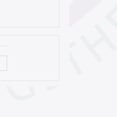
ht to celebrate
burgh’s poetry history |
 Homepage