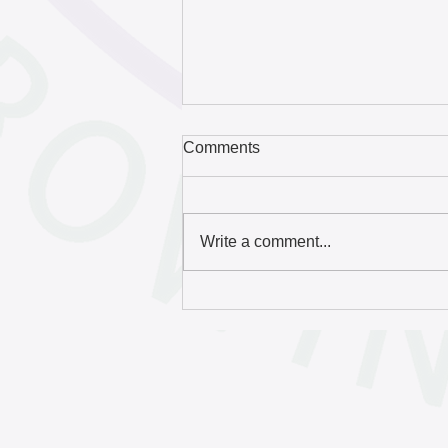
Comments
Write a comment...
Free English language
classes boost the city’s
population and create a more
vibrant economy | The
Homepage