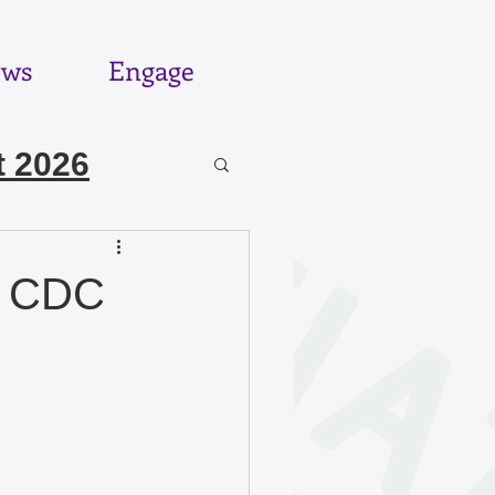
ws
Engage
 2026
6
d CDC
025