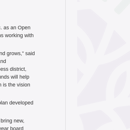
June 2025
ry 2025
c. as an Open 
ns working with 
024
and grows,” said 
and 
ss district, 
4
nds will help 
is the vision 
4
 plan developed 
 bring new, 
year board 