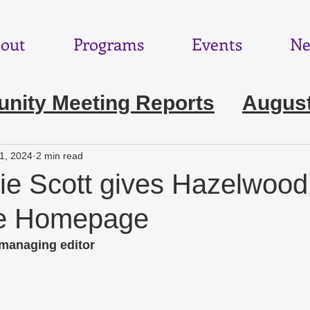
out
Programs
Events
Ne
ity Meeting Reports
August
e 2026
May 2026
April 202
1, 2024
2 min read
e Scott gives Hazelwoo
ebruary 2026
January 2026
he Homepage
 managing editor
November 2025
October 2