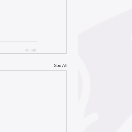
See All