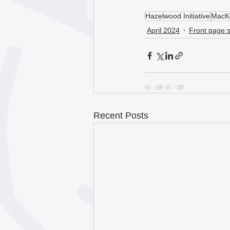
Hazelwood Initiative
MacKe
April 2024
Front page s
Recent Posts