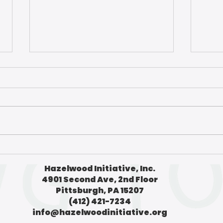
What do poetry and soy
A nig
sauce have to do with air
Pitts
Hazelwood Initiative, Inc.
quality? | The Homepage
The
4901 Second Ave, 2nd Floor
Pittsburgh, PA 15207
(412) 421-7234
info@hazelwoodinitiative.org