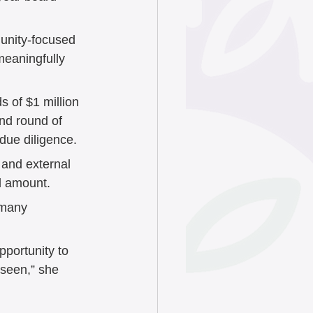
unity-focused 
meaningfully 
 of $1 million 
nd round of 
due diligence. 
 and external 
d amount.
 many 
pportunity to 
nseen,” she 