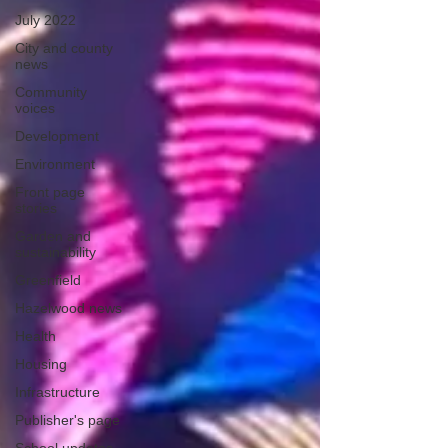
July 2022
City and county
news
Community
voices
Development
Environment
Front page
stories
Garden and
sustainability
Greenfield
Hazelwood news
Health
Housing
Infrastructure
Publisher's page