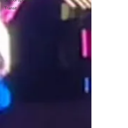
School updates
Transit