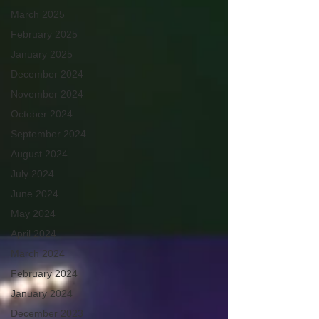
March 2025
February 2025
January 2025
December 2024
November 2024
October 2024
September 2024
August 2024
July 2024
June 2024
May 2024
April 2024
March 2024
February 2024
January 2024
December 2023