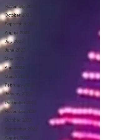
November 2023
October 2023
September 2023
August 2023
July 2023
June 2023
May 2023
April 2023
March 2023
February 2023
January 2023
December 2022
November 2022
October 2022
September 2022
August 2022