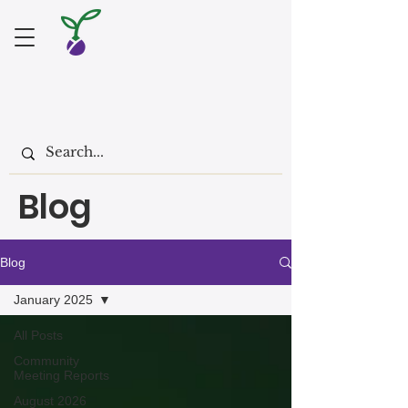
Blog
Blog
January 2025
All Posts
Community
Meeting Reports
August 2026