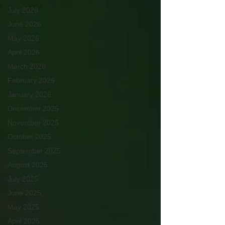
July 2026
June 2026
May 2026
April 2026
March 2026
February 2026
January 2026
December 2025
November 2025
October 2025
September 2025
August 2025
July 2025
June 2025
May 2025
April 2025