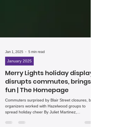
Jan 1, 2025
5 min read
January 2025
Merry Lights holiday display
disrupts commutes, brings
fun | The Homepage
Commuters surprised by Blair Street closures, but
organizers worked with Hazelwood groups to
spread holiday cheer By Juliet Martinez,...