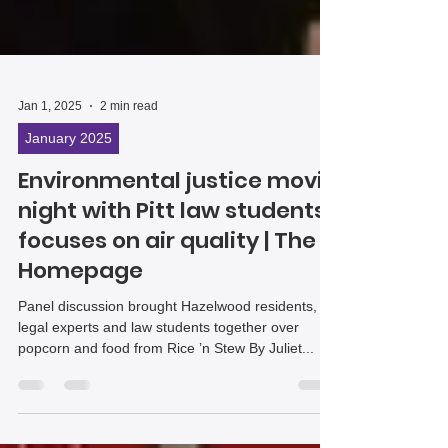
Jan 1, 2025
2 min read
January 2025
Environmental justice movie
night with Pitt law students
focuses on air quality | The
Homepage
Panel discussion brought Hazelwood residents,
legal experts and law students together over
popcorn and food from Rice ’n Stew By Juliet...