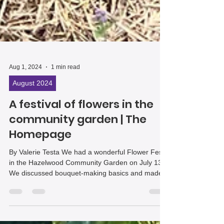
Aug 1, 2024
1 min read
August 2024
A festival of flowers in the
community garden | The
Homepage
By Valerie Testa We had a wonderful Flower Fest
in the Hazelwood Community Garden on July 13.
We discussed bouquet-making basics and made...