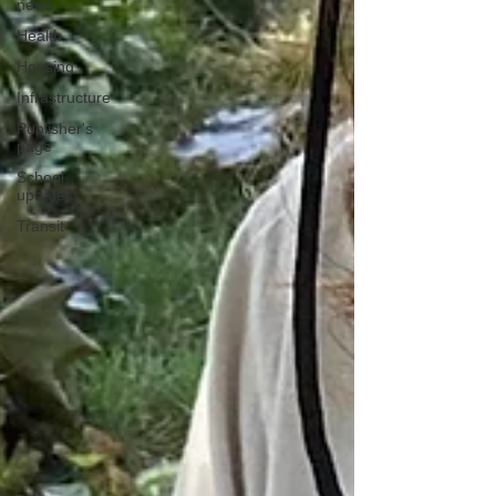
news
Health
Housing
Infrastructure
Publisher's
page
School
updates
Transit