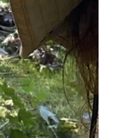
2022
September
2022
August
2022
July 2022
City and
county
news
Community
voices
Development
Environment
Front page
stories
Garden
and
sustainability
Greenfield
Hazelwood