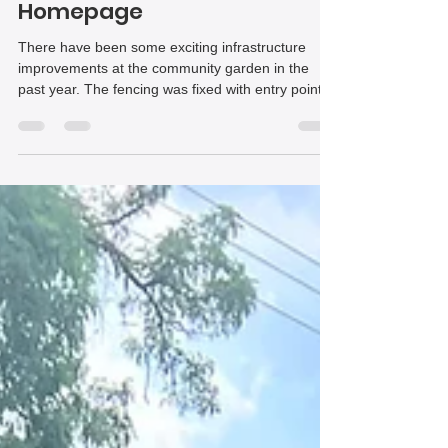
Community Garden | The
Homepage
There have been some exciting infrastructure
improvements at the community garden in the
past year. The fencing was fixed with entry points
added and new beds were created to grow food in
a communal area with the intent of distributing to
neighbors. Perhaps most exciting of all is the
ongoing renovation of the greenhouse and tool
shed at the site. The technical know-how and
support these projects are receiving has been
invaluable.