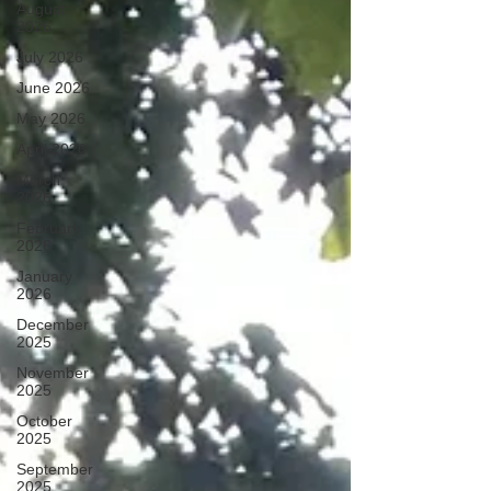
August
2026
July 2026
June 2026
May 2026
April 2026
March
2026
February
2026
January
2026
December
2025
November
2025
October
2025
September
2025