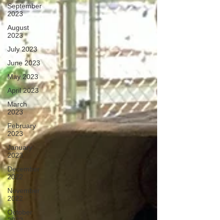
September
2023
August
2023
July 2023
June 2023
May 2023
April 2023
March
2023
February
2023
January
2023
December
2022
November
2022
October