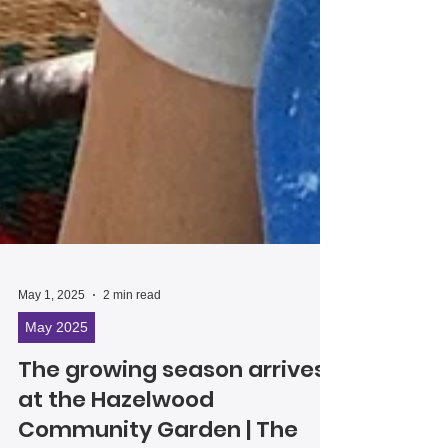
May 1, 2025
2 min read
May 2025
The growing season arrives
at the Hazelwood