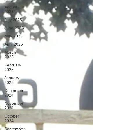
August
2025
July 2025
June 2025
May 2025
April 2025
March
2025
February
2025
January
2025
December
2024
November
2024
October
2024
September