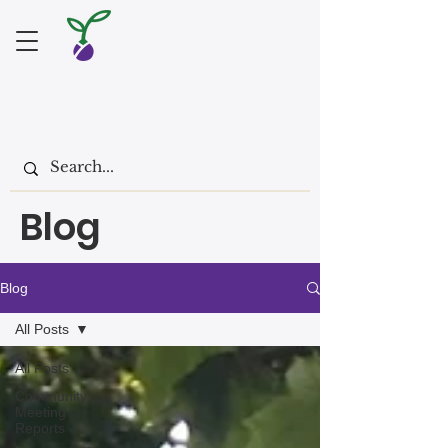
Blog
Blog
All Posts
All Posts
Community
Meeting
Reports