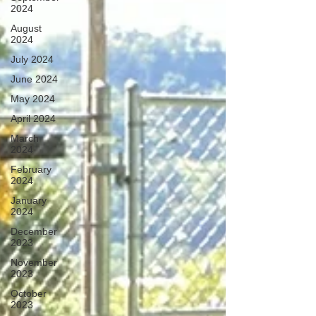
2024
August
2024
July 2024
June 2024
May 2024
April 2024
March
2024
February
2024
January
2024
December
2023
November
2023
October
2023