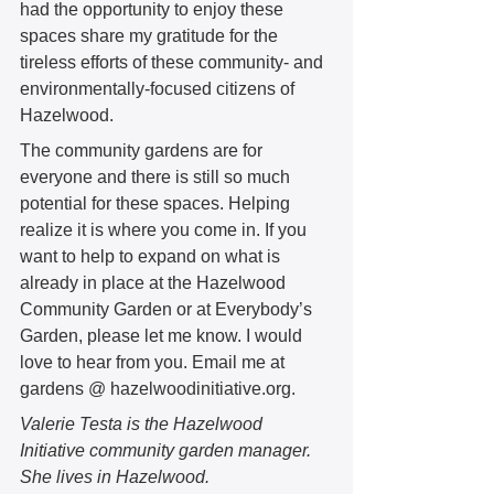
had the opportunity to enjoy these 
spaces share my gratitude for the 
tireless efforts of these community- and 
environmentally-focused citizens of 
Hazelwood. 
The community gardens are for 
everyone and there is still so much 
potential for these spaces. Helping 
realize it is where you come in. If you 
want to help to expand on what is 
already in place at the Hazelwood 
Community Garden or at Everybody’s 
Garden, please let me know. I would 
love to hear from you. Email me at 
gardens @ hazelwoodinitiative.org.
Valerie Testa is the Hazelwood 
Initiative community garden manager. 
She lives in Hazelwood.