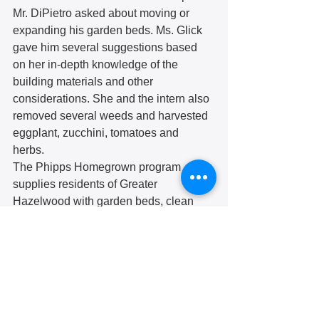
Mr. DiPietro asked about moving or 
expanding his garden beds. Ms. Glick 
gave him several suggestions based 
on her in-depth knowledge of the 
building materials and other 
considerations. She and the intern also 
removed several weeds and harvested 
eggplant, zucchini, tomatoes and 
herbs. 
The Phipps Homegrown program 
supplies residents of Greater 
Hazelwood with garden beds, clean 
soil and young plants. and ongoing 
gardening support for free to residents 
of Greater Hazelwood. Learn more at 
https://www.phipps.conservatory.org/cla
sses-and-programs/for-
communities/homegrown.