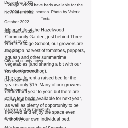
December 2022
Village School have beds available for the 
2024 growing season. Photo by Valerie 
November 2022
Testa
October 2022
Meanwhile at the Hazelwood 
September 2022
Community Garden, just behind Three 
August 2022
Rivers Village School, our growers are 
reaping a harvest of tomatoes, peppers, 
July 2022
squash and other summertime 
City and county news
vegetables (and sharing a bit with our 
Community voices
resident groundhog). 
The cost to rent a raised bed for the 
Development
year is only $15. Many of our growers 
Environment
return from year to year, but there are 
still a few beds available for next year, 
Front page stories
as well as plenty of opportunity to be 
Garden and sustainability
involved and enjoy the space even 
Greenfield
without your own individual bed. 