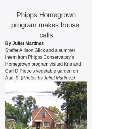
Phipps Homegrown 
program makes house 
calls
By Juliet Martinez
Staffer Allison Glick and a summer 
intern from Phipps Conservatory's 
Homegrown program visited Kris and 
Carl DiPietro's vegetable garden on 
Aug. 9. (
Photos by Juliet Martinez)