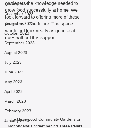
gardeners the knowledge needed to 
January 2024
grow food successfully at home. We 
December 2023
look forward to offering more of these 
November 2023
programs in the future. The space 
would not look nearly as good as it 
October 2023
does without this support. 
September 2023
August 2023
July 2023
June 2023
May 2023
April 2023
March 2023
February 2023
The Hazelwood Community Gardens on 
January 2023
Monongahela Street behind Three Rivers 