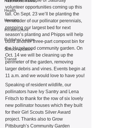
We have a couple of Saturday 
Hazelwood news
volunteer opportunities coming up this 
Health
fall. On Sept. 23 we’ll be planting the 
Housing
remainder of our pollinator perennials, 
prepping our largest bed for next 
Infrastructure
season’s planting and Phipps will help 
Publisher's page
build another three-part compost bin for 
the Hazelwood community garden. On 
School updates
Oct. 14 we will be cleaning up the 
Transit
perimeter of the garden, removing 
larger debris and vines. Events begin at 
11 a.m. and we would love to have you! 
Speaking of resident wildlife, our 
pollinators have Ivy Santry and Lena 
Fritsch to thank for the row of six lovely 
new pollinator houses which they built 
for their Girl Scouts Silver Award 
project. Thanks also to Grow 
Pittsburgh’s Community Garden 