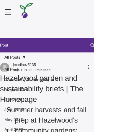
Post
All Posts
jmartinez5135
All Posts
Sep 1, 2023
3 min read
Hazelwood garden and
Community Meeting Reports
sustainability briefs | The
August 2026
Homepage
July 2026
Summer harvests and fall 
June 2026
prep at Hazelwood’s 
May 2026
community gardens: 
April 2026