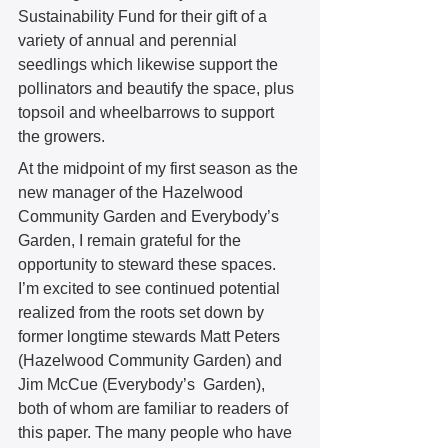
Sustainability Fund for their gift of a 
variety of annual and perennial 
seedlings which likewise support the 
pollinators and beautify the space, plus 
topsoil and wheelbarrows to support 
the growers. 
At the midpoint of my first season as the 
new manager of the Hazelwood 
Community Garden and Everybody’s 
Garden, I remain grateful for the 
opportunity to steward these spaces. 
I’m excited to see continued potential 
realized from the roots set down by 
former longtime stewards Matt Peters 
(Hazelwood Community Garden) and 
Jim McCue (Everybody’s  Garden), 
both of whom are familiar to readers of 
this paper. The many people who have 