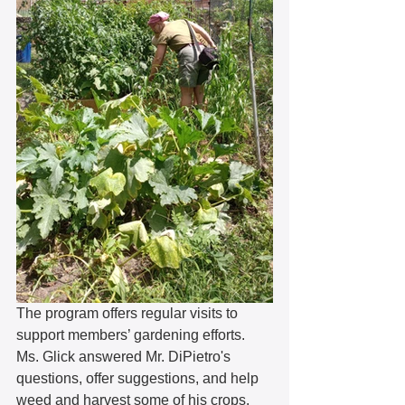
The program offers regular visits to 
support members’ gardening efforts. 
Ms. Glick answered Mr. DiPietro's 
questions, offer suggestions, and help 
weed and harvest some of his crops. 