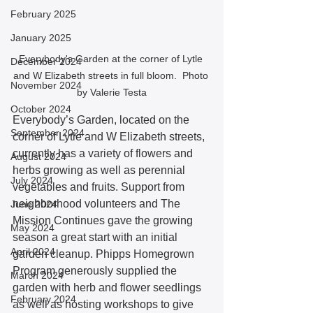
February 2025
January 2025
Everybody's Garden at the corner of Lytle 
December 2024
and W Elizabeth streets in full bloom.  Photo 
November 2024
by Valerie Testa
October 2024
Everybody’s Garden, located on the 
September 2024
corner of Lytle and W Elizabeth streets, 
currently has a variety of flowers and 
August 2024
herbs growing as well as perennial 
July 2024
vegetables and fruits. Support from 
neighborhood volunteers and The 
June 2024
Mission Continues gave the growing 
May 2024
season a great start with an initial 
April 2024
garden cleanup. Phipps Homegrown 
Program generously supplied the 
March 2024
garden with herb and flower seedlings 
February 2024
as well as hosting workshops to give 