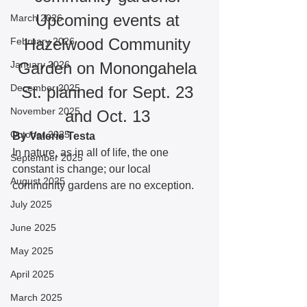
Upcoming events at 
March 2026
Hazelwood Community 
February 2026
January 2026
Garden on Monongahela 
December 2025
St. planned for Sept. 23 
November 2025
and Oct. 13 
October 2025
By Valerie Testa
In nature, as in all of life, the one 
September 2025
constant is change; our local 
August 2025
community gardens are no exception. 
July 2025
June 2025
May 2025
April 2025
March 2025