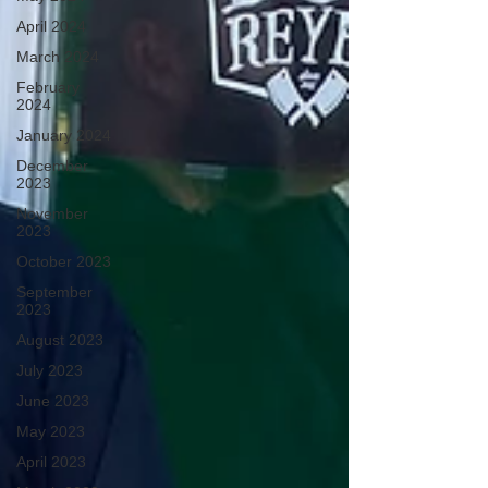
April 2024
March 2024
February
2024
January 2024
December
2023
November
2023
October 2023
September
2023
August 2023
July 2023
June 2023
May 2023
April 2023