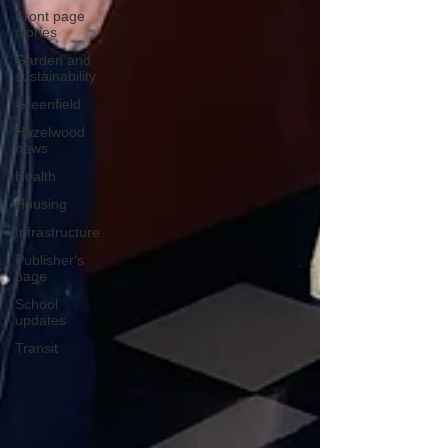
Front page
stories
Garden and
sustainability
Greenfield
Hazelwood
news
Health
Housing
Infrastructure
Publisher's
page
School
updates
Transit