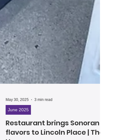
May 30, 2025
3 min read
June 2025
Restaurant brings Sonoran