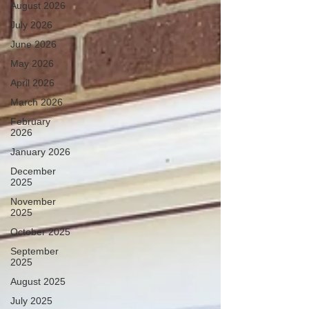
August 2026
July 2026
June 2026
May 2026
April 2026
March 2026
February
2026
January 2026
December
2025
November
2025
October 2025
September
2025
August 2025
July 2025