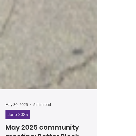
May 30, 2025
5 min read