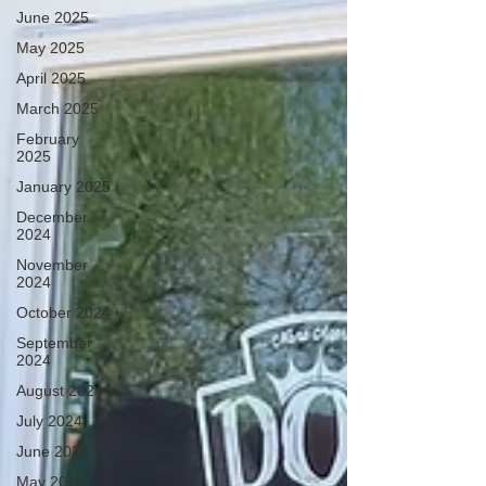
June 2025
May 2025
April 2025
March 2025
February
2025
January 2025
December
2024
November
2024
October 2024
September
2024
August 2024
July 2024
June 2024
May 2024