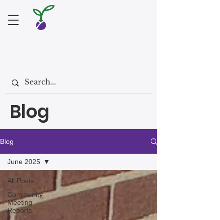
Blog
Blog
June 2025
All Posts
Community
Meeting
Reports