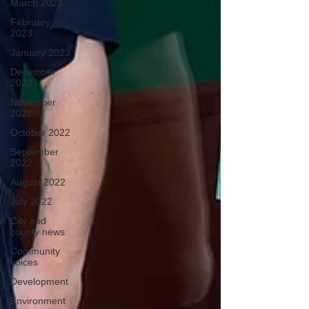
March 2023
February
2023
January 2023
December
2022
November
2022
October 2022
September
2022
August 2022
July 2022
City and
county news
Community
voices
Development
Environment