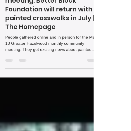
June 2025
May 2025 community
meeting: Better Block
Foundation will return with
painted crosswalks in July |
The Homepage
People gathered online and in person for the May
13 Greater Hazelwood monthly community
meeting. They got exciting news about painted
crosswalks coming to the business district. They
also learned about a possible concept for the
former home of Josza’s Corner. In Hazelwood
Green news, an obscure zoning code change was
discussed. Representatives from Module Housing
visited for a second time to talk about their
planned development.