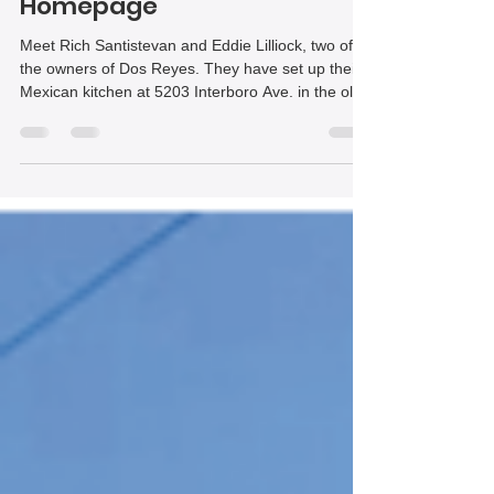
flavors to Lincoln Place | The
Homepage
Meet Rich Santistevan and Eddie Lilliock, two of
the owners of Dos Reyes. They have set up their
Mexican kitchen at 5203 Interboro Ave. in the old
Porked Restaurant space.