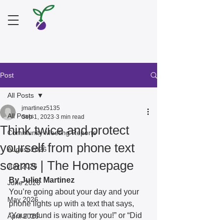
Post
All Posts
jmartinez5135
All Posts
Sep 1, 2023
3 min read
Think twice and protect
Community Meeting Reports
yourself from phone text
August 2026
scams | The Homepage
July 2026
By Juliet Martinez
June 2026
You’re going about your day and your 
May 2026
phone lights up with a text that says, 
“Your refund is waiting for you!” or “Did 
April 2026