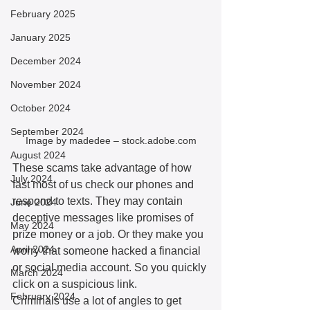
February 2025
January 2025
December 2024
November 2024
October 2024
September 2024
Image by madedee – stock.adobe.com
August 2024
These scams take advantage of how 
July 2024
fast most of us check our phones and 
respond to texts. They may contain 
June 2024
deceptive messages like promises of 
May 2024
prize money or a job. Or they make you 
April 2024
worry that someone hacked a financial 
or social media account. So you quickly 
March 2024
click on a suspicious link. 
February 2024
Criminals use a lot of angles to get 