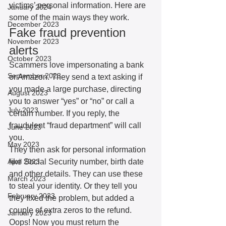
victims’ personal information. Here are 
January 2024
some of the main ways they work. 
December 2023
Fake fraud prevention 
November 2023
alerts
October 2023
Scammers love impersonating a bank 
September 2023
or Amazon. They send a text asking if 
you made a large purchase, directing 
August 2023
you to answer “yes” or “no” or call a 
July 2023
certain number. If you reply, the 
fraudulent “fraud department” will call 
June 2023
you.
May 2023
They then ask for personal information 
April 2023
like Social Security number, birth date 
and other details. They can use these 
March 2023
to steal your identity. Or they tell you 
February 2023
they fixed the problem, but added a 
couple of extra zeros to the refund. 
January 2023
Oops! Now you must return the 