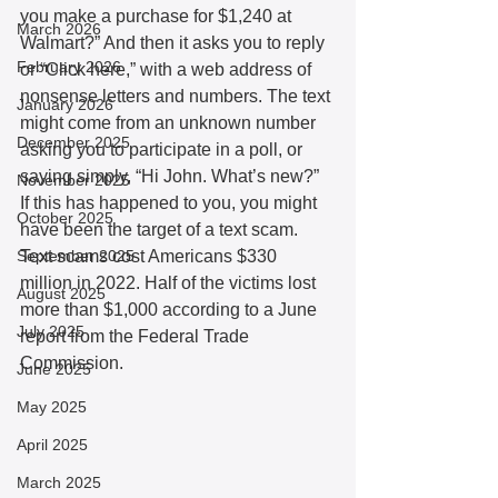
you make a purchase for $1,240 at 
March 2026
Walmart?” And then it asks you to reply 
February 2026
or “Click here,” with a web address of 
nonsense letters and numbers. The text 
January 2026
might come from an unknown number 
December 2025
asking you to participate in a poll, or 
saying simply, “Hi John. What’s new?” 
November 2025
If this has happened to you, you might 
October 2025
have been the target of a text scam. 
September 2025
Text scams cost Americans $330 
million in 2022. Half of the victims lost 
August 2025
more than $1,000 according to a June 
July 2025
report from the Federal Trade 
Commission.
June 2025
May 2025
April 2025
March 2025