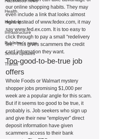
Hazelwood news
our online shopping habits. They may 
Health
even include a link that looks almost 
Housing
right. Instead of www.fedex.com, it may 
say www.fed.ex.com. It is too easy to 
Infrastructure
click through to pay a small “redelivery 
Publisher's page
fee.” This gives scammers the credit 
card information they want. 
School updates
Too-good-to-be-true job 
Transit
offers
Whole Foods or Walmart mystery 
shopper jobs promising $1,000 per 
week are a popular angle for this scam. 
But if it seems too good to be true, it 
probably is. Job seekers who sign up 
and give their new “employer” direct 
deposit information have given 
scammers access to their bank 