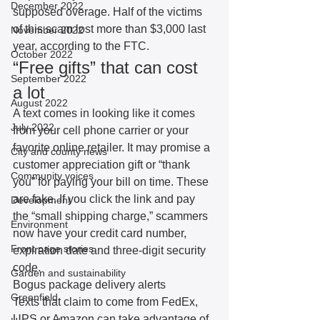
December 2022
supposed overage. Half of the victims 
of this scam lost more than $3,000 last 
November 2022
year, according to the FTC.
October 2022
“Free gifts” that can cost 
September 2022
a lot
August 2022
A text comes in looking like it comes 
July 2022
from your cell phone carrier or your 
favorite online retailer. It may promise a 
City and county news
customer appreciation gift or “thank 
Community voices
you” for paying your bill on time. These 
are fake. If you click the link and pay 
Development
the “small shipping charge,” scammers 
Environment
now have your credit card number, 
Front page stories
expiration date and three-digit security 
code. 
Garden and sustainability
Bogus package delivery alerts
Greenfield
Texts that claim to come from FedEx, 
UPS or Amazon can take advantage of 