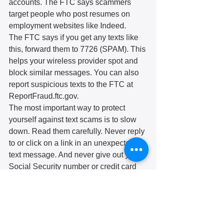
accounts. The FTC says scammers 
target people who post resumes on 
employment websites like Indeed. 
The FTC says if you get any texts like 
this, forward them to 7726 (SPAM). This 
helps your wireless provider spot and 
block similar messages. You can also 
report suspicious texts to the FTC at 
ReportFraud.ftc.gov.
The most important way to protect 
yourself against text scams is to slow 
down. Read them carefully. Never reply 
to or click on a link in an unexpected 
text message. And never give out your 
Social Security number or credit card 
information to someone who contacts 
you out of the blue. You can also set up 
your cell phone to reject spam calls or 
messages. 