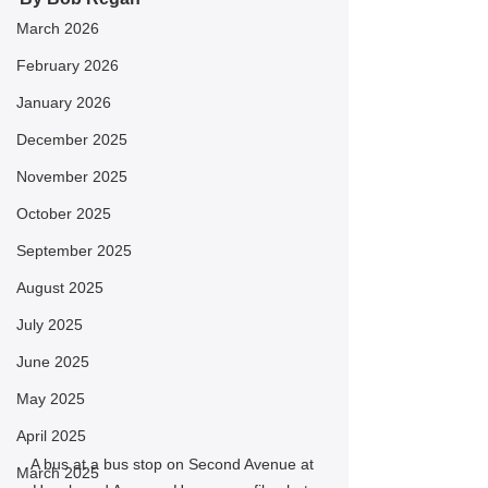
March 2026
February 2026
January 2026
December 2025
November 2025
October 2025
September 2025
August 2025
July 2025
June 2025
May 2025
April 2025
A bus at a bus stop on Second Avenue at 
March 2025