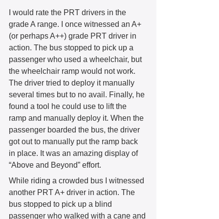
I would rate the PRT drivers in the 
grade A range. I once witnessed an A+ 
(or perhaps A++) grade PRT driver in 
action. The bus stopped to pick up a 
passenger who used a wheelchair, but 
the wheelchair ramp would not work. 
The driver tried to deploy it manually 
several times but to no avail. Finally, he 
found a tool he could use to lift the 
ramp and manually deploy it. When the 
passenger boarded the bus, the driver 
got out to manually put the ramp back 
in place. It was an amazing display of 
“Above and Beyond” effort.  
While riding a crowded bus I witnessed 
another PRT A+ driver in action. The 
bus stopped to pick up a blind 
passenger who walked with a cane and 