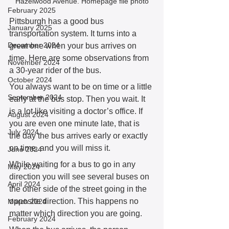
Hazelwood Avenue. Homepage file photo
February 2025
Pittsburgh has a good bus 
January 2025
transportation system. It turns into a 
December 2024
great one when your bus arrives on 
time. Here are some observations from 
November 2024
a 30-year rider of the bus. 
October 2024
You always want to be on time or a little 
September 2024
early at the bus stop. Then you wait. It 
is a lot like visiting a doctor’s office. If 
August 2024
you are even one minute late, that is 
July 2024
the day the bus arrives early or exactly 
on time, and you will miss it. 
June 2024
While waiting for a bus to go in any 
May 2024
direction you will see several buses on 
April 2024
the other side of the street going in the 
opposite direction. This happens no 
March 2024
matter which direction you are going. 
February 2024