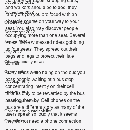
that baby carriages, shopping carts, 
December 2022
and walkers should be folded, they 
November 2022
rarely are, so you are faced with an 
obstacle course on your way to your 
October 2022
seat. You also may discover people 
September 2022
occupying more than one seat. Several 
August 2022
times I have witnessed riders gobbling 
up four seats. They spread out their 
July 2022
bags and legs to protect their little 
City and county news
domain. 
Community voices
Many times while riding on the bus you 
pass people waiting at a bus stop 
Development
concentrating intently on their cell 
Environment
phones only to be rewarded by the bus 
passing them by. Cell phones on the 
Front page stories
bus are a different story as many of the 
Garden and sustainability
users speak so loudly that it seems 
Greenfield
they do not need a phone connection. 