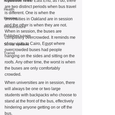
If you live in the East End, as I do, there 
Hazelwood news
are two distinct periods when bus travel 
Health
is different. One is when the 
Housing
universities in Oakland are in session 
and the other is when they are not. 
Infrastructure
When in session, the buses are 
Publisher's page
completely overcrowded. It reminds me 
of my visits to Cairo, Egypt where 
School updates
overcrowded buses had people 
Transit
hanging on the sides and sitting on the 
roofs. Any other time, the worst is when 
the buses are only comfortably 
crowded. 
When universities are in session, there 
will always be one or two large 
students with backpacks who choose to 
stand at the front of the bus, effectively 
hindering anyone getting on or off the 
bus. 