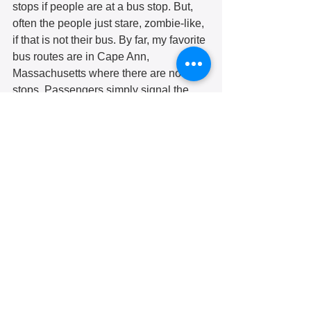
stops if people are at a bus stop. But, 
often the people just stare, zombie-like, 
if that is not their bus. By far, my favorite 
bus routes are in Cape Ann, 
Massachusetts where there are no bus 
stops. Passengers simply signal the 
bus driver wherever they are along the 
route and get off at any point they want 
along the route. 
Another thing I have observed 
elsewhere is that buses will not move 
until everyone is seated, and people do 
not get up from their seats until a bus 
has stopped. Undoubtedly this would 
be impractical in Pittsburgh, but I wish it 
were so for senior citizen riders. 
All in all, you can have a very good 
adventure riding a PRT bus. I will not 