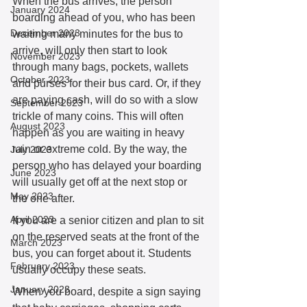
When the bus arrives, the person 
January 2024
boarding ahead of you, who has been 
December 2023
waiting many minutes for the bus to 
arrive, will only then start to look 
November 2023
through many bags, pockets, wallets 
October 2023
and purses for their bus card. Or, if they 
are paying cash, will do so with a slow 
September 2023
trickle of many coins. This will often 
August 2023
happen as you are waiting in heavy 
rain or extreme cold. By the way, the 
July 2023
person who has delayed your boarding 
June 2023
will usually get off at the next stop or 
May 2023
the one after. 
April 2023
If you are a senior citizen and plan to sit 
on the reserved seats at the front of the 
March 2023
bus, you can forget about it. Students 
February 2023
usually occupy these seats. 
January 2023
When you board, despite a sign saying 