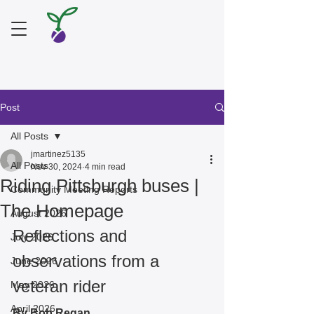
Post
All Posts
jmartinez5135
All Posts
Nov 30, 2024
4 min read
Riding Pittsburgh buses |
Community Meeting Reports
The Homepage
August 2026
Reflections and 
July 2026
observations from a 
June 2026
veteran rider
May 2026
April 2026
By Bob Regan