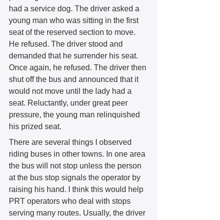
had a service dog. The driver asked a 
young man who was sitting in the first 
seat of the reserved section to move. 
He refused. The driver stood and 
demanded that he surrender his seat. 
Once again, he refused. The driver then 
shut off the bus and announced that it 
would not move until the lady had a 
seat. Reluctantly, under great peer 
pressure, the young man relinquished 
his prized seat. 
There are several things I observed 
riding buses in other towns. In one area 
the bus will not stop unless the person 
at the bus stop signals the operator by 
raising his hand. I think this would help 
PRT operators who deal with stops 
serving many routes. Usually, the driver 