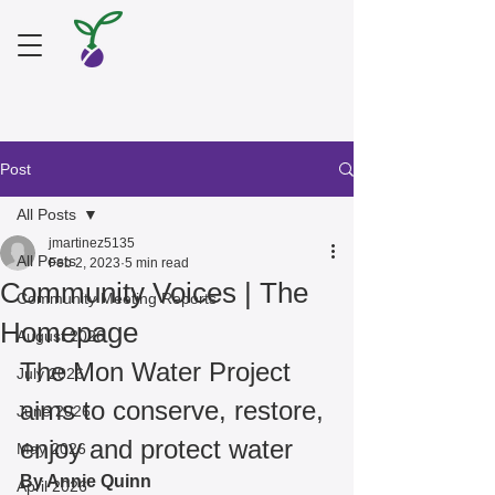
Post
All Posts
jmartinez5135
All Posts
Feb 2, 2023
5 min read
Community Voices | The
Community Meeting Reports
Homepage
August 2026
The Mon Water Project 
July 2026
aims to conserve, restore, 
June 2026
enjoy and protect water 
May 2026
By Annie Quinn 
April 2026