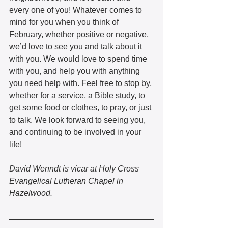
every one of you! Whatever comes to 
mind for you when you think of 
February, whether positive or negative, 
we’d love to see you and talk about it 
with you. We would love to spend time 
with you, and help you with anything 
you need help with. Feel free to stop by, 
whether for a service, a Bible study, to 
get some food or clothes, to pray, or just 
to talk. We look forward to seeing you, 
and continuing to be involved in your 
life!
David Wenndt is vicar at Holy Cross 
Evangelical Lutheran Chapel in 
Hazelwood.