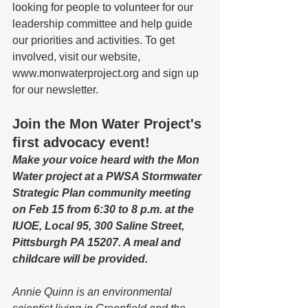
looking for people to volunteer for our 
leadership committee and help guide 
our priorities and activities. To get 
involved, visit our website, 
www.monwaterproject.org and sign up 
for our newsletter. 
Join the Mon Water Project's 
first advocacy event!
Make your voice heard with the Mon 
Water project at a PWSA Stormwater 
Strategic Plan community meeting 
on Feb 15 from 6:30 to 8 p.m. at the 
IUOE, Local 95, 300 Saline Street, 
Pittsburgh PA 15207. A meal and 
childcare will be provided. 
Annie Quinn is an environmental 