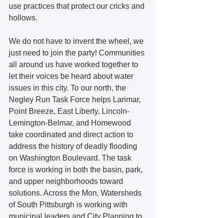
use practices that protect our cricks and 
hollows.  
We do not have to invent the wheel, we 
just need to join the party! Communities 
all around us have worked together to 
let their voices be heard about water 
issues in this city. To our north, the 
Negley Run Task Force helps Larimar, 
Point Breeze, East Liberty, Lincoln-
Lemington-Belmar, and Homewood 
take coordinated and direct action to 
address the history of deadly flooding 
on Washington Boulevard. The task 
force is working in both the basin, park, 
and upper neighborhoods toward 
solutions. Across the Mon, Watersheds 
of South Pittsburgh is working with 
municipal leaders and City Planning to 