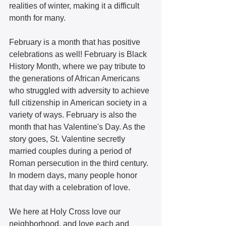
realities of winter, making it a difficult 
month for many.  
February is a month that has positive 
celebrations as well! February is Black 
History Month, where we pay tribute to 
the generations of African Americans 
who struggled with adversity to achieve 
full citizenship in American society in a 
variety of ways. February is also the 
month that has Valentine's Day. As the 
story goes, St. Valentine secretly 
married couples during a period of 
Roman persecution in the third century. 
In modern days, many people honor 
that day with a celebration of love.  
We here at Holy Cross love our 
neighborhood, and love each and 