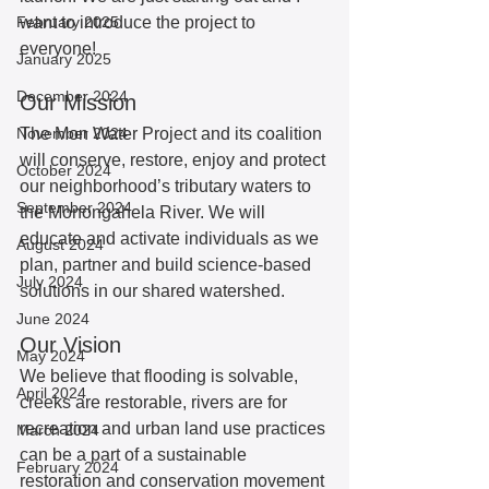
February 2025
want to introduce the project to 
everyone!  
January 2025
December 2024
Our Mission 
November 2024
The Mon Water Project and its coalition 
will conserve, restore, enjoy and protect 
October 2024
our neighborhood’s tributary waters to 
September 2024
the Monongahela River. We will 
educate and activate individuals as we 
August 2024
plan, partner and build science-based 
July 2024
solutions in our shared watershed. 
June 2024
Our Vision
May 2024
We believe that flooding is solvable, 
April 2024
creeks are restorable, rivers are for 
recreation and urban land use practices 
March 2024
can be a part of a sustainable 
February 2024
restoration and conservation movement 