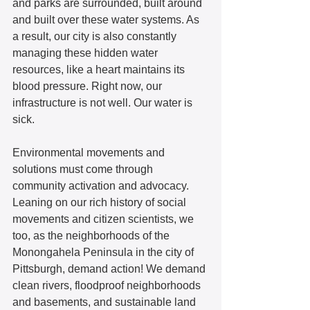
and parks are surrounded, built around 
and built over these water systems. As 
a result, our city is also constantly 
managing these hidden water 
resources, like a heart maintains its 
blood pressure. Right now, our 
infrastructure is not well. Our water is 
sick.  
Environmental movements and 
solutions must come through 
community activation and advocacy. 
Leaning on our rich history of social 
movements and citizen scientists, we 
too, as the neighborhoods of the 
Monongahela Peninsula in the city of 
Pittsburgh, demand action! We demand 
clean rivers, floodproof neighborhoods 
and basements, and sustainable land 