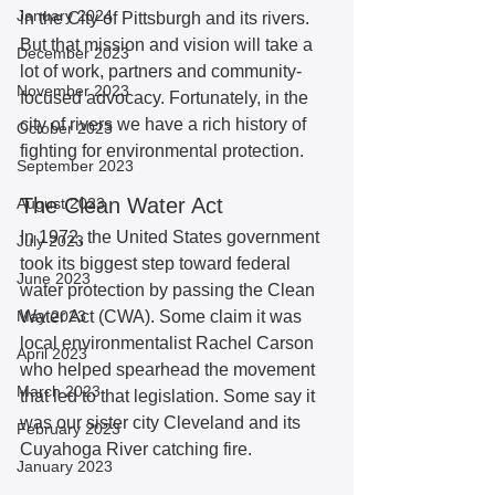
January 2024
in the City of Pittsburgh and its rivers. 
But that mission and vision will take a 
December 2023
lot of work, partners and community-
November 2023
focused advocacy. Fortunately, in the 
city of rivers we have a rich history of 
October 2023
fighting for environmental protection.  
September 2023
The Clean Water Act
August 2023
In 1972, the United States government 
July 2023
took its biggest step toward federal 
June 2023
water protection by passing the Clean 
May 2023
Water Act (CWA). Some claim it was 
local environmentalist Rachel Carson 
April 2023
who helped spearhead the movement 
March 2023
that led to that legislation. Some say it 
was our sister city Cleveland and its 
February 2023
Cuyahoga River catching fire. 
January 2023