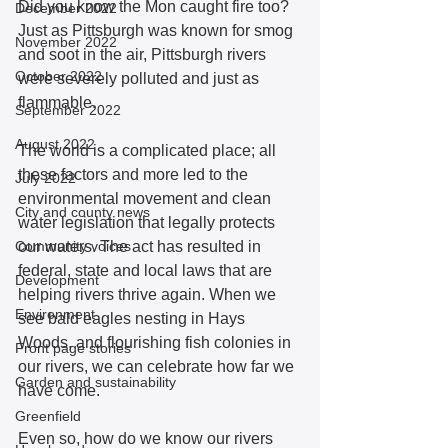
Did you know the Mon caught fire too? 
December 2022
Just as Pittsburgh was known for smog 
November 2022
and soot in the air, Pittsburgh rivers 
October 2022
were severely polluted and just as 
flammable. 
September 2022
August 2022
The world is a complicated place; all 
these factors and more led to the 
July 2022
environmental movement and clean 
City and county news
water legislation that legally protects 
Community voices
our waters. The act has resulted in 
federal, state and local laws that are 
Development
helping rivers thrive again. When we 
Environment
see bald eagles nesting in Hays 
Woods, and flourishing fish colonies in 
Front page stories
our rivers, we can celebrate how far we 
Garden and sustainability
have come.  
Greenfield
Even so, how do we know our rivers 