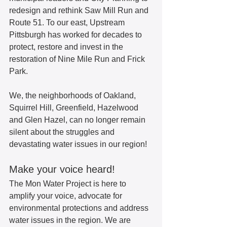
redesign and rethink Saw Mill Run and 
Route 51. To our east, Upstream 
Pittsburgh has worked for decades to 
protect, restore and invest in the 
restoration of Nine Mile Run and Frick 
Park.  
We, the neighborhoods of Oakland, 
Squirrel Hill, Greenfield, Hazelwood 
and Glen Hazel, can no longer remain 
silent about the struggles and 
devastating water issues in our region!  
Make your voice heard!  
The Mon Water Project is here to 
amplify your voice, advocate for 
environmental protections and address 
water issues in the region. We are 