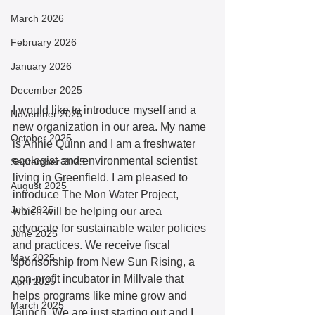
March 2026
February 2026
January 2026
December 2025
I would like to introduce myself and a 
November 2025
new organization in our area. My name 
October 2025
is Annie Quinn and I am a freshwater 
ecologist and environmental scientist 
September 2025
living in Greenfield. I am pleased to 
August 2025
introduce The Mon Water Project, 
July 2025
which will be helping our area 
advocate for sustainable water policies 
June 2025
and practices. We receive fiscal 
May 2025
sponsorship from New Sun Rising, a 
non-profit incubator in Millvale that 
April 2025
helps programs like mine grow and 
March 2025
launch. We are just starting out and I 