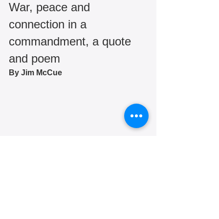
War, peace and 
connection in a 
commandment, a quote 
and poem
By Jim McCue 