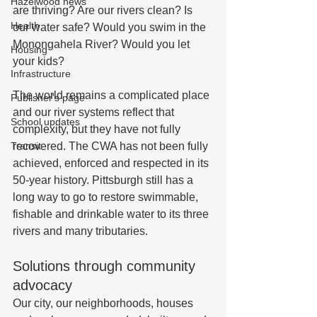
Hazelwood news
are thriving? Are our rivers clean? Is 
Health
our water safe? Would you swim in the 
Monongahela River? Would you let 
Housing
your kids? 
Infrastructure
The world remains a complicated place 
Publisher's page
and our river systems reflect that 
School updates
complexity, but they have not fully 
Transit
recovered. The CWA has not been fully 
achieved, enforced and respected in its 
50-year history. Pittsburgh still has a 
long way to go to restore swimmable, 
fishable and drinkable water to its three 
rivers and many tributaries.  
Solutions through community 
advocacy
Our city, our neighborhoods, houses 