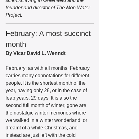
scientist living in Greenfield and the 
founder and director of The Mon Water 
Project. 
February: A most succinct 
month 
By Vicar David L. Wenndt 
February: as with all months, February 
carries many connotations for different 
people. It is the shortest month of the 
year, having only 28, or in the case of 
leap years, 29 days. It is also the 
second full month of winter; gone are 
the nostalgic winter memories where 
we walked in a winter wonderland, or 
dreamt of a white Christmas, and 
instead are just left with the cold 