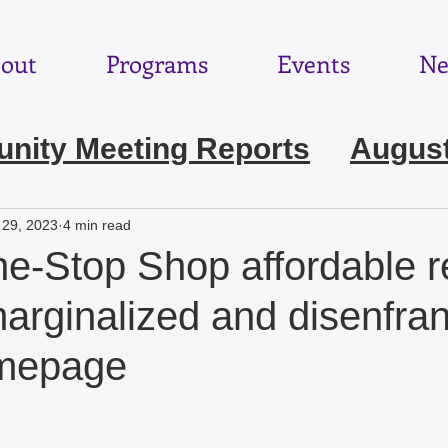
out
Programs
Events
Ne
ity Meeting Reports
August
e 2026
May 2026
April 202
 29, 2023
4 min read
e-Stop Shop affordable r
ebruary 2026
January 2026
‘marginalized and disenfra
omepage
November 2025
October 2