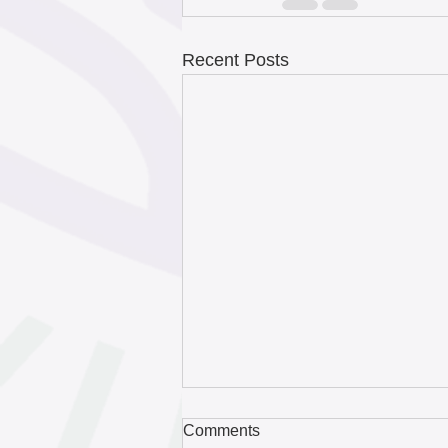
Recent Posts
Comments