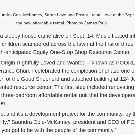
aundra Cole-McKamey, Sarah Love and Pastor Lutual Love at the Sept.
the new affordable rental. Photo by James Paul
 sleepy house came alive on Sept. 14. Music floated int
children scampered across the lawn at the first of three
ch-anticipated Equity One-Stop Shop Resource Center. 
f Origin Rightfully Loved and Wanted – known as POOR
rance Church celebrated the completion of phase one of t
ch of the Good Shepherd and attached building at 124 J
nted resource center. The first step included renovating
a three-bedroom affordable rental unit that the develope
er. 
oject and it's a development project for the community, by
nity,” Saundra Cole-McKamey, president and CEO of P
 you got to be with the people of the community.” 