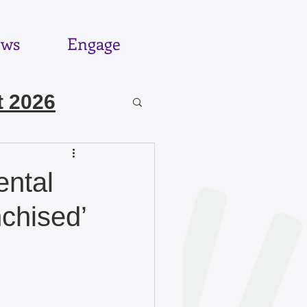
ws
Engage
 2026
6
ental
nchised’
025