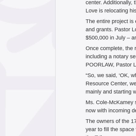
center. Additionally,
Love is relocating h
The entire project is
and grants. Pastor L
$500,000 in July – and
Once complete, the r
including a notary se
POORLAW, Pastor Lo
“So, we said, ‘OK, w
Resource Center, we 
mainly and starting w
Ms. Cole-McKamey sai
now with incoming dev
The owners of the 1
year to fill the space