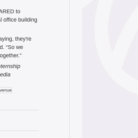
CARED to 
office building 
ying, they're 
d. “So we 
together.”
ternship 
edia 
Avenue