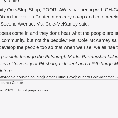
ity of life.” 
Equity One-Stop Shop, POORLAW is partnering with GH-
Dixon Innovation Center, a grocery co-op and commercial 
of Second Avenue, Ms. Cole-McKamey said.  
lopers come in and they don't hear what the people are sa
he community, but not the people,” Ms. Cole-McKamey sai
 develop the people too so that when we rise, we all rise 
possible through the Pittsburgh Media Partnership fall in
is a University of Pittsburgh student and a Pittsburgh M
intern. 
affordable housing
housing
Pastor Lutual Love
Saundra Cole
Johnston 
source Center
er 2023
Front page stories