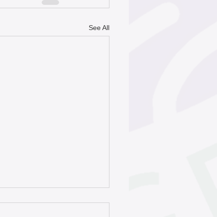
See All