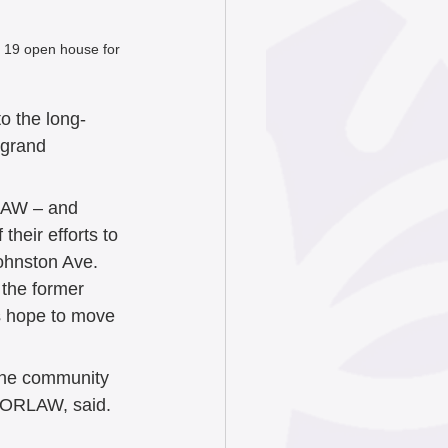
 19 open house for 
o the long-
 grand 
LAW – and 
heir efforts to 
ohnston Ave. 
 the former 
rs hope to move 
 the community 
OORLAW, said. 