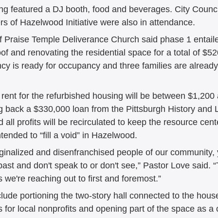
ng featured a DJ booth, food and beverages. City Coun
of Hazelwood Initiative were also in attendance. 
f Praise Temple Deliverance Church said phase 1 entaile
roof and renovating the residential space for a total of $5
cy is ready for occupancy and three families are already 
 rent for the refurbished housing will be between $1,200
g back a $330,000 loan from the Pittsburgh History and
all profits will be recirculated to keep the resource cent
ntended to “fill a void” in Hazelwood. 
rginalized and disenfranchised people of our community, 
past and don't speak to or don't see,” Pastor Love said. 
s we're reaching out to first and foremost.” 
lude portioning the two-story hall connected to the house
ts for local nonprofits and opening part of the space as 