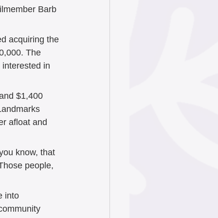
cilmember Barb 
d acquiring the 
20,000. The 
interested in 
 and $1,400 
 Landmarks 
er afloat and 
you know, that 
“Those people, 
 into 
a community 