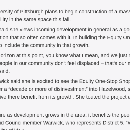
versity of Pittsburgh plans to begin construction of a mas
ity in the same space this fall. 
id she views incoming development in general as a good
ation that so often comes with it. In building the Equity 
o include the community in that growth. 
orizon at this point, you know what I mean, and we just r
eople in our community don't feel displaced – that's our 
aid. 
ck said she is excited to see the Equity One-Stop Sho
fter a “decade or more of disinvestment” into Hazelwood, 
ve there benefit from its growth. She touted the project a
e as development grows in the area, it benefits the peo
said Councilmember Warwick, who represents District 5. “