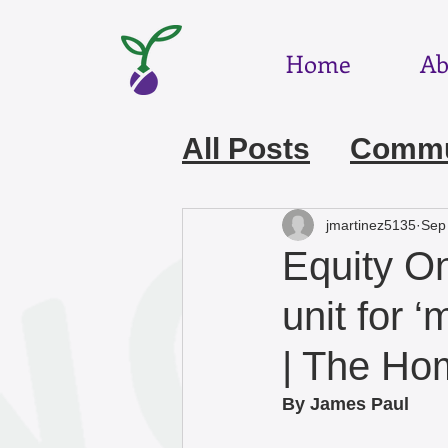
Home
Ab
All Posts
Commun
July 2026
Jun
jmartinez5135
Sep
Equity On
March 2026
F
unit for 
| The H
December 2025
By James Paul