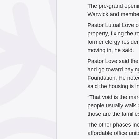
The pre-grand openi
Warwick and members 
Pastor Lutual Love o
property, fixing the 
former clergy residen
moving in, he said. 
Pastor Love said the
and go toward payin
Foundation. He noted 
said the housing is i
“That void is the ma
people usually walk 
those are the familie
The other phases inc
affordable office uni