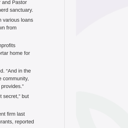
or and Pastor 
erd sanctuary. 
h various loans 
wn from 
profits 
rtar home for 
d. “And in the 
he community, 
 provides.” 
 secret,” but 
 firm last 
urants, reported 