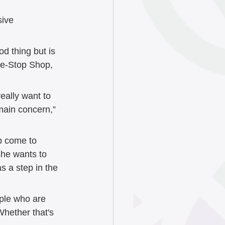
sive 
 thing but is 
One-Stop Shop, 
eally want to 
main concern,” 
p come to 
she wants to 
s a step in the 
ple who are 
Whether that's 