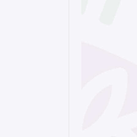
June 2025
ry 2025
024
4
4