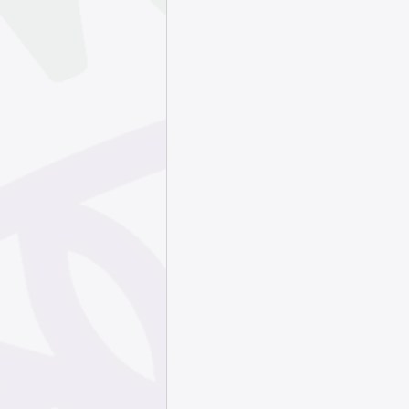
September 202
May 2025
Apr
January 2025
October 2024
July 2024
Jun