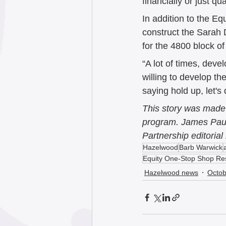
financially or just qual
In addition to the 
construct the Sarah 
for the 4800 block 
“A lot of times, deve
willing to develop t
saying hold up, let's
This story was made 
program. James Paul 
Partnership editorial 
Hazelwood
Barb Warwick
Equity One-Stop Shop Re
Hazelwood news
Octob