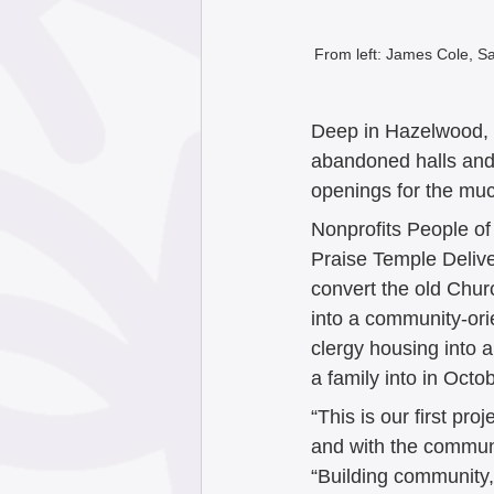
From left: James Cole, S
Deep in Hazelwood, a
abandoned halls and 
openings for the mu
Nonprofits People o
Praise Temple Delive
convert the old Chur
into a community-orie
clergy housing into 
a family into in Octob
“This is our first pr
and with the commu
“Building community,