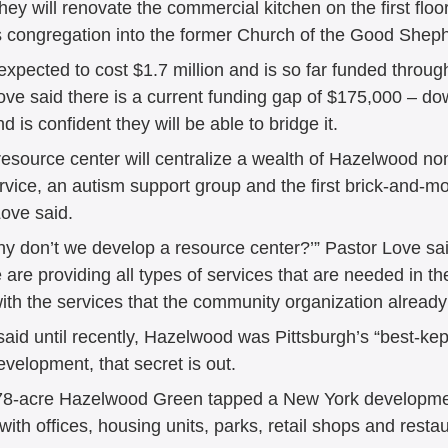
 they will renovate the commercial kitchen on the first flo
is congregation into the former Church of the Good Sheph
 expected to cost $1.7 million and is so far funded throug
ove said there is a current funding gap of $175,000 – do
 is confident they will be able to bridge it.  
esource center will centralize a wealth of Hazelwood non
rvice, an autism support group and the first brick-and-mo
ve said.  
hy don’t we develop a resource center?’” Pastor Love sai
are providing all types of services that are needed in t
ith the services that the community organization already
d until recently, Hazelwood was Pittsburgh’s “best-kept
elopment, that secret is out.  
78-acre Hazelwood Green tapped a New York development
 with offices, housing units, parks, retail shops and resta