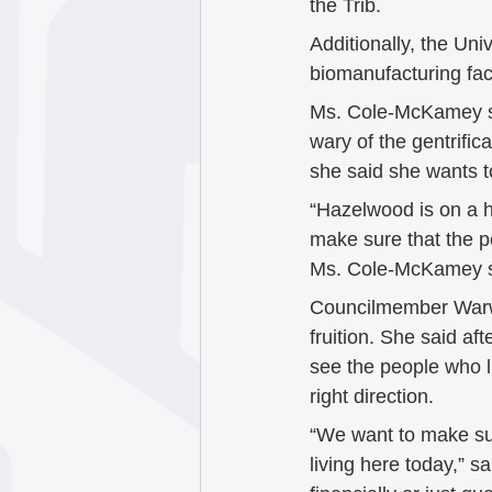
the Trib.  
Additionally, the Uni
biomanufacturing facil
Ms. Cole-McKamey sa
wary of the gentrific
she said she wants t
“Hazelwood is on a h
make sure that the p
Ms. Cole-McKamey s
Councilmember Warwi
fruition. She said a
see the people who li
right direction. 
“We want to make sur
living here today,” 