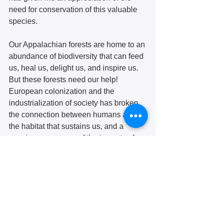
need for conservation of this valuable 
species. 
Our Appalachian forests are home to an 
abundance of biodiversity that can feed 
us, heal us, delight us, and inspire us. 
But these forests need our help! 
European colonization and the 
industrialization of society has broken 
the connection between humans and 
the habitat that sustains us, and a 
growing awareness of the impacts of 
climate change is a light too dim yet to 
see the consequences of our actions.  
Hazelwood is blessed with an 
abundance of forests that we take for 
granted, or even scorn as “waste 