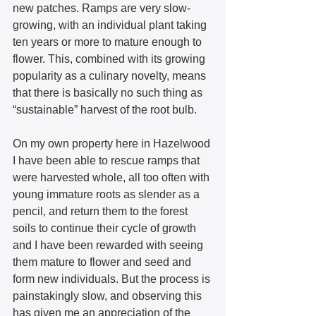
new patches. Ramps are very slow-
growing, with an individual plant taking 
ten years or more to mature enough to 
flower. This, combined with its growing 
popularity as a culinary novelty, means 
that there is basically no such thing as 
“sustainable” harvest of the root bulb.  
On my own property here in Hazelwood 
I have been able to rescue ramps that 
were harvested whole, all too often with 
young immature roots as slender as a 
pencil, and return them to the forest 
soils to continue their cycle of growth 
and I have been rewarded with seeing 
them mature to flower and seed and 
form new individuals. But the process is 
painstakingly slow, and observing this 
has given me an appreciation of the 