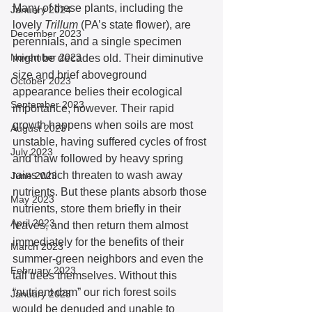
Many of these plants, including the 
January 2024
lovely 
Trillum 
(PA’s state flower), are 
December 2023
perennials, and a single specimen 
November 2023
might be decades old. Their diminutive 
size and brief aboveground 
October 2023
appearance belies their ecological 
September 2023
importance, however. Their rapid 
growth happens when soils are most 
August 2023
unstable, having suffered cycles of frost 
July 2023
and thaw followed by heavy spring 
rains which threaten to wash away 
June 2023
nutrients. But these plants absorb those 
May 2023
nutrients, store them briefly in their 
April 2023
leaves, and then return them almost 
immediately for the benefits of their 
March 2023
summer-green neighbors and even the 
February 2023
tall trees themselves. Without this 
“nutrient dam” our rich forest soils 
January 2023
would be denuded and unable to 