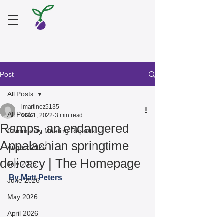
Post
All Posts
jmartinez5135
All Posts
Mar 1, 2022
3 min read
Ramps, an endangered
Community Meeting Reports
Appalachian springtime
August 2026
delicacy | The Homepage
July 2026
By Matt Peters 
June 2026
May 2026
April 2026