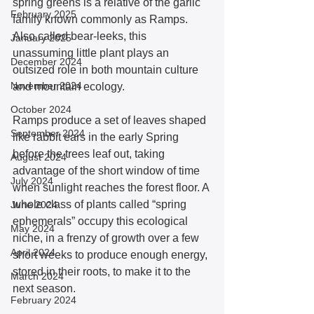
spring greens is a relative of the garlic 
February 2025
family known commonly as Ramps. 
Also called bear-leeks, this 
January 2025
unassuming little plant plays an 
December 2024
outsized role in both mountain culture 
November 2024
and mountain ecology. 
October 2024
Ramps produce a set of leaves shaped 
September 2024
like rabbit ears in the early Spring 
before the trees leaf out, taking 
August 2024
advantage of the short window of time 
July 2024
when sunlight reaches the forest floor. A 
whole class of plants called “spring 
June 2024
ephemerals” occupy this ecological 
May 2024
niche, in a frenzy of growth over a few 
April 2024
short weeks to produce enough energy, 
stored in their roots, to make it to the 
March 2024
next season.  
February 2024