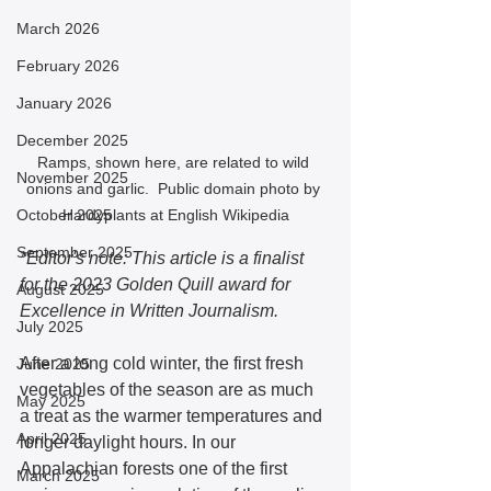
March 2026
February 2026
January 2026
December 2025
Ramps, shown here, are related to wild 
November 2025
onions and garlic.  Public domain photo by 
October 2025
Hardyplants at English Wikipedia
September 2025
*Editor's note: This article is a finalist 
for the 2023 Golden Quill award for 
August 2025
Excellence in Written Journalism. 
July 2025
After a long cold winter, the first fresh 
June 2025
vegetables of the season are as much 
May 2025
a treat as the warmer temperatures and 
April 2025
longer daylight hours. In our 
Appalachian forests one of the first 
March 2025