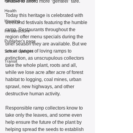
Hazelwood news
unable to afford more “genteel” fare.  
Health
Today this heritage is celebrated with 
Housing
weekend festivals featuring the humble 
ramp. Restaurants throughout the 
Infrastructure
region offer menu specials during the 
Publisher's page
brief season they are available. But we 
are in danger of loving ramps to 
School updates
extinction, as unscrupulous collectors 
Transit
take the whole plant, roots and all, 
while we lose acre after acre of forest 
habitat to logging, coal mines, urban 
sprawl, new highways, and other 
destructive human activity. 
Responsible ramp collectors know to 
take only the leaves, and some even 
help ensure the future of the plant by 
helping spread the seeds to establish 