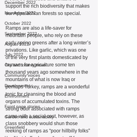
December 2022
support the rich biodiversity that makes 
November 2022
our Appalachian forests so special. 
October 2022
Ramps are also a life-saver for 
September 2022
mountain people, who rely on these 
early spring greens after a long winter’s 
August 2022
privations. Like garlic, which was one 
July 2022
of the very first plants domesticated by 
humans for agriculture some ten 
City and county news
thousand years ago somewhere in the 
Community voices
mountains of what is now Iraq or 
Development
perhaps Turkey, ramps are a wonderful 
tonic for cleansing the blood and 
Environment
organs of accumulated toxins. The 
Front page stories
strong odor associated with ramps 
came with a social cost, however, as 
Garden and sustainability
class snobbery would shun those 
Greenfield
reeking of ramps as “poor hillbilly folks” 