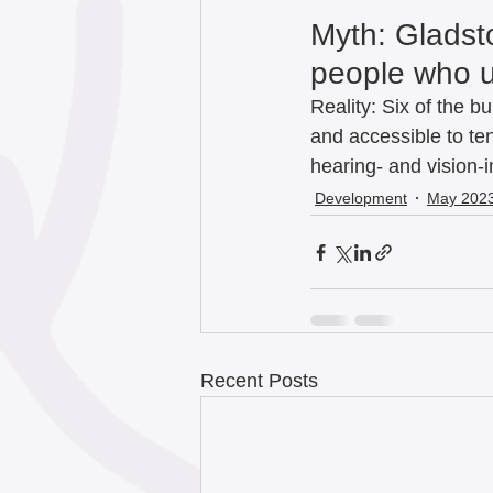
Myth: Gladst
people who us
Reality: Six of the bu
and accessible to ten
hearing- and vision-i
Development
May 202
Recent Posts