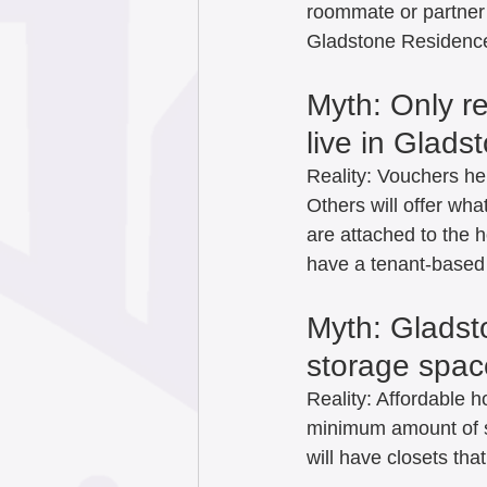
roommate or partner w
Gladstone Residences
Myth: Only r
live in Glads
Reality: Vouchers hel
Others will offer wh
are attached to the 
have a tenant-based S
Myth: Gladst
storage space
Reality: Affordable 
minimum amount of s
will have closets tha