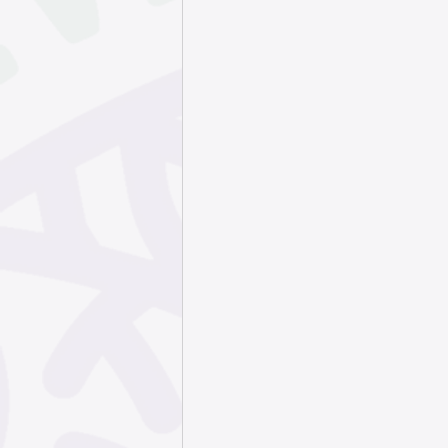
September 202
May 2025
Apr
January 2025
October 2024
July 2024
Jun