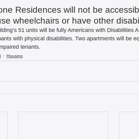
one Residences will not be accessibl
e wheelchairs or have other disabili
ilding’s 51 units will be fully Americans with Disabilities 
ants with physical disabilities. Two apartments will be e
mpaired tenants.   
3
Housing