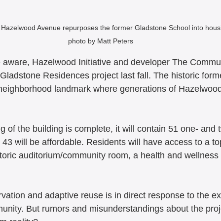
Hazelwood Avenue repurposes the former Gladstone School into housi
photo by Matt Peters
 aware, Hazelwood Initiative and developer The Commun
Gladstone Residences project last fall. The historic for
 neighborhood landmark where generations of Hazelwood
 of the building is complete, it will contain 51 one- an
43 will be affordable. Residents will have access to a to
istoric auditorium/community room, a health and wellnes
 
rvation and adaptive reuse is in direct response to the e
mmunity. But rumors and misunderstandings about the pro