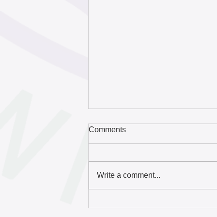
Comments
Write a comment...
Download the 2025
Hazelwood Initiative