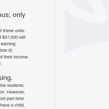
us; only 
 these units. 
 $57,000 will 
 earning 
tion 8) 
f their income. 
r.
ing.   
time students 
ion. However, 
ool part-time 
have a child, 