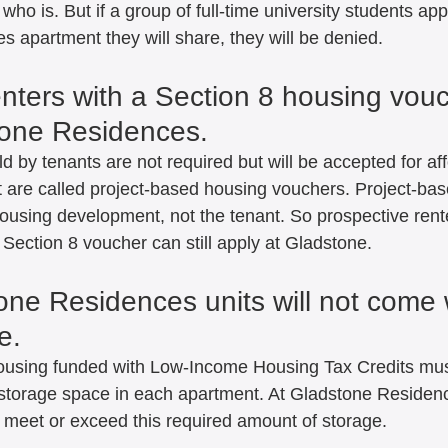
ho is. But if a group of full-time university students appl
 apartment they will share, they will be denied.   
enters with a Section 8 housing vou
tone Residences.   
d by tenants are not required but will be accepted for aff
at are called project-based housing vouchers. Project-ba
housing development, not the tenant. So prospective rent
ection 8 voucher can still apply at Gladstone.   
one Residences units will not come 
.   
housing funded with Low-Income Housing Tax Credits mus
torage space in each apartment. At Gladstone Residence
t meet or exceed this required amount of storage.   