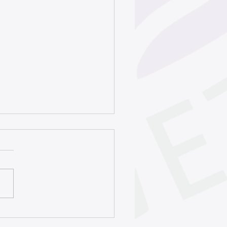
rty title program helps
s keep homes in the