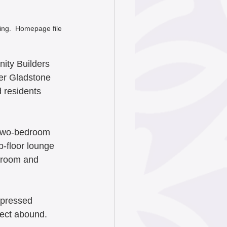
ng.  Homepage file 
ity Builders 
mer Gladstone 
 residents 
d two-bedroom 
p-floor lounge 
s room and 
xpressed 
ject abound. 