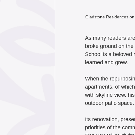
Gladstone Residences on 
As many readers are
broke ground on the 
School is a beloved
learned and grew.  
When the repurposing
apartments, of which 
with skyline view, h
outdoor patio space. 
Its renovation, prese
priorities of the co