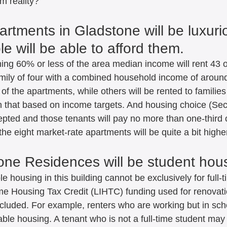
m reality?  
rtments in Gladstone will be luxurio
e will be able to afford them.   
ing 60% or less of the area median income will rent 43 of
mily of four with a combined household income of around
of the apartments, while others will be rented to families
an that based on income targets. And housing choice (Sec
epted and those tenants will pay no more than one-third o
 the eight market-rate apartments will be quite a bit highe
one Residences will be student hous
le housing in this building cannot be exclusively for full-
e Housing Tax Credit (LIHTC) funding used for renovat
xcluded. For example, renters who are working but in sch
dable housing. A tenant who is not a full-time student may 