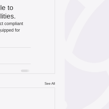
e to 
ties.   
Act compliant 
quipped for 
See All