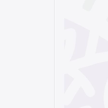
June 2025
ry 2025
024
4
4