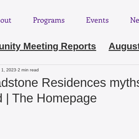
out
Programs
Events
Ne
ity Meeting Reports
August
e 2026
May 2026
April 202
 1, 2023
2 min read
adstone Residences myth
ebruary 2026
January 2026
d | The Homepage
November 2025
October 2