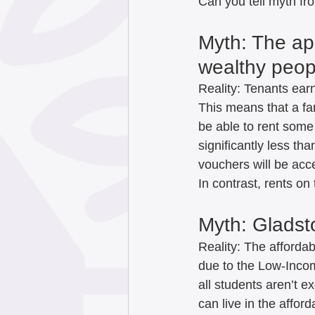
Can you tell myth fro
Myth: The apa
wealthy peopl
Reality: Tenants earn
This means that a fa
be able to rent some 
significantly less th
vouchers will be acc
In contrast, rents on
Myth: Gladst
Reality: The affordab
due to the Low-Incom
all students aren’t e
can live in the affor