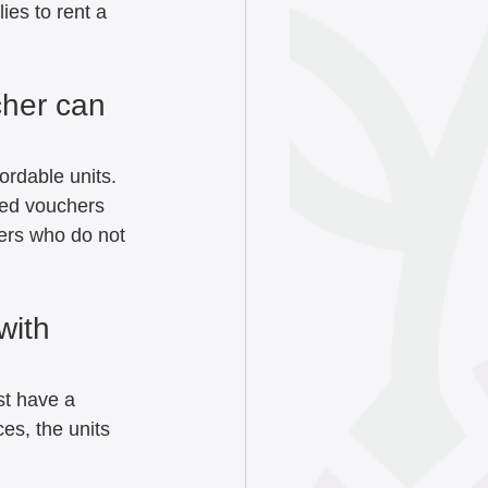
ies to rent a 
cher can 
ordable units. 
sed vouchers 
ers who do not 
with 
t have a 
s, the units 