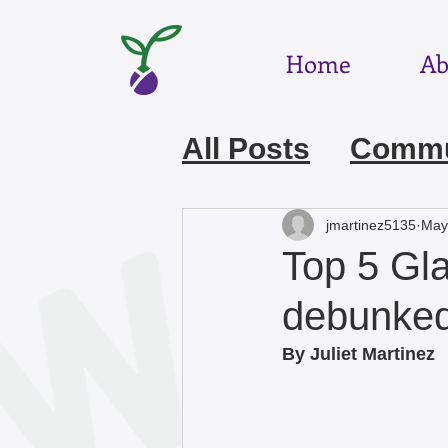
Home
Ab
All Posts
Commun
July 2026
Jun
jmartinez5135
May
Top 5 Gl
March 2026
F
debunke
By Juliet Martinez 
December 2025