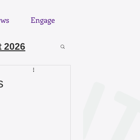
ws
Engage
 2026
6
s
025