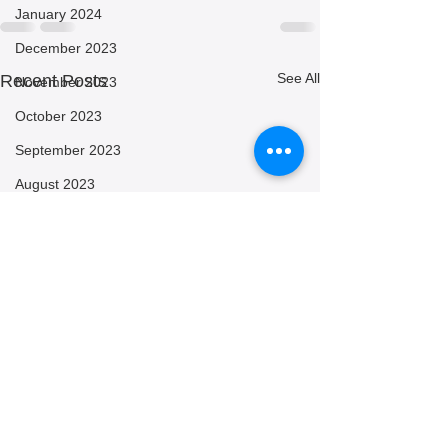
January 2024
December 2023
See All
Recent Posts
November 2023
October 2023
September 2023
August 2023
July 2023
June 2023
May 2023
April 2023
March 2023
February 2023
January 2023