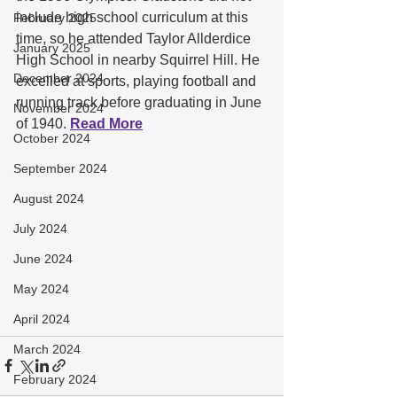
include high school curriculum at this 
February 2025
time, so he attended Taylor Allderdice 
January 2025
High School in nearby Squirrel Hill. He 
December 2024
excelled at sports, playing football and 
running track before graduating in June 
November 2024
of 1940. 
Read More
October 2024
September 2024
August 2024
July 2024
June 2024
May 2024
April 2024
March 2024
February 2024