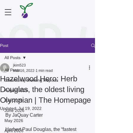
Post
All Posts
jkim523
All Posts
Mar 16, 2022
1 min read
Hazelwood Hero: Herb
Community Meeting Reports
Douglas, the oldest living
August 2026
Olympian | The Homepage
July 2026
Updated:
Jul 19, 2022
June 2026
By JaQuay Carter
May 2026
Herbert Paul Douglas, the “fastest 
April 2026