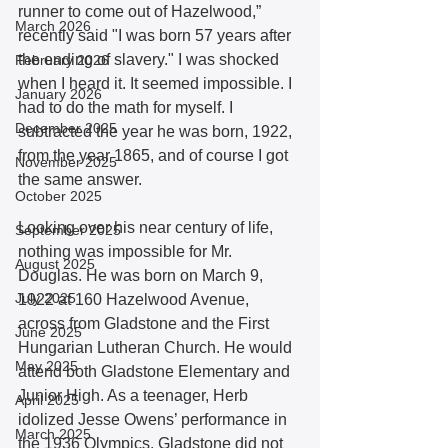
runner to come out of Hazelwood,” 
March 2026
recently said "I was born 57 years after 
the ending of slavery." I was shocked 
February 2026
when I heard it. It seemed impossible. I 
January 2026
had to do the math for myself. I 
December 2025
subtracted the year he was born, 1922, 
from the year 1865, and of course I got 
November 2025
the same answer.
October 2025
Looking over his near century of life, 
September 2025
nothing was impossible for Mr. 
August 2025
Douglas. He was born on March 9, 
July 2025
1922 at 160 Hazelwood Avenue, 
across from Gladstone and the First 
June 2025
Hungarian Lutheran Church. He would 
May 2025
attend both Gladstone Elementary and 
Junior High. As a teenager, Herb 
April 2025
idolized Jesse Owens’ performance in 
March 2025
the 1936 Olympics. Gladstone did not 