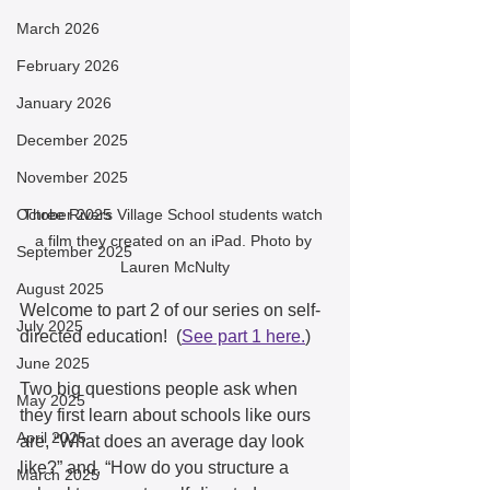
March 2026
February 2026
January 2026
December 2025
November 2025
October 2025
Three Rivers Village School students watch 
a film they created on an iPad. Photo by 
September 2025
Lauren McNulty
August 2025
Welcome to part 2 of our series on self-
July 2025
directed education!  (
See part 1 here.
)
June 2025
Two big questions people ask when 
May 2025
they first learn about schools like ours 
April 2025
are, “What does an average day look 
like?” and, “How do you structure a 
March 2025