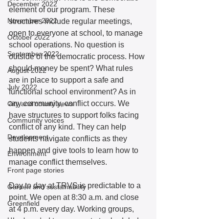
December 2022
element of our program. These 
November 2022
structures include regular meetings, 
open to everyone at school, to manage 
October 2022
school operations. No question is 
September 2022
outside of the democratic process. How 
should money be spent? What rules 
August 2022
are in place to support a safe and 
July 2022
functional school environment? As in 
any community, conflict occurs. We 
City and county news
have structures to support folks facing 
Community voices
conflict of any kind. They can help 
Development
students navigate conflicts as they 
happen and give tools to learn how to 
Environment
manage conflict themselves.  
Front page stories
Day to day at TRVS is predictable to a 
Garden and sustainability
point. We open at 8:30 a.m. and close 
Greenfield
at 4 p.m. every day. Working groups, 