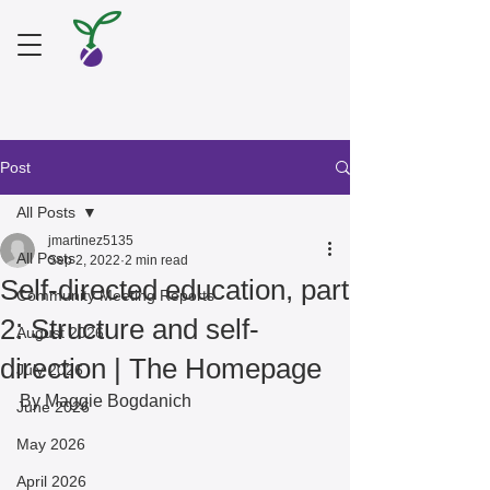
Post
All Posts
jmartinez5135
All Posts
Sep 2, 2022
2 min read
Self-directed education, part
Community Meeting Reports
2: Structure and self-
August 2026
direction | The Homepage
July 2026
By Maggie Bogdanich 
June 2026
May 2026
April 2026