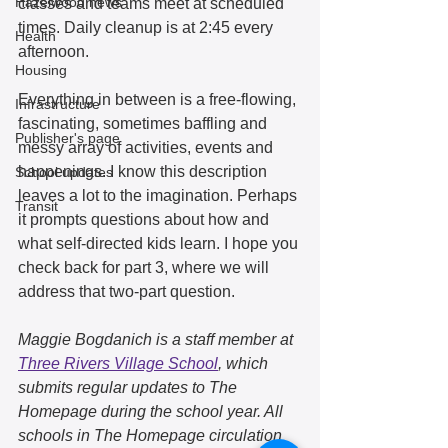
Hazelwood news
classes and teams meet at scheduled 
times. Daily cleanup is at 2:45 every 
Health
afternoon.  
Housing
Everything in between is a free-flowing, 
Infrastructure
fascinating, sometimes baffling and 
Publisher's page
messy array of activities, events and 
happenings. I know this description 
School updates
leaves a lot to the imagination. Perhaps 
Transit
it prompts questions about how and 
what self-directed kids learn. I hope you 
check back for part 3, where we will 
address that two-part question.
Maggie Bogdanich is a staff member at 
Three Rivers Village School
, which 
submits regular updates to The 
Homepage during the school year. All 
schools in The Homepage circulation 