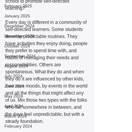
school to promote self-directed 
February 2025
learning?”  
January 2025
Every day is different in a community of 
December 2024
self-directed learners. Some students 
November 2024
develop predictable routines. They 
have activities they enjoy doing, people 
October 2024
they prefer to spend time with, and 
September 2024
habits of managing their needs and 
responsibilities. Others are 
August 2024
spontaneous. What they do and when 
July 2024
they do it are influenced by other kids, 
their own moods, by events in the world 
June 2024
and all the things that might affect any 
May 2024
of us. Mix those two types with the folks 
April 2024
who fall somewhere in between, and 
the days feel unpredictable, but with a 
March 2024
steady foundation. 
February 2024