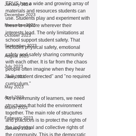
TRVS has a wide and growing array of 
January 2024
materials and resources students can 
December 2023
use. Students play and experiment with 
November 2023
these to explore wherever their 
interests lead. The only limitations at 
October 2023
school support student safety. That 
September 2023
includes physical safety, emotional 
safety and safely sharing community 
August 2023
with each other. It is far from the chaos 
July 2023
people often imagine when they hear 
"fully student directed" and "no required 
June 2023
curriculum."
May 2023
April 2023
As a community of learners, we need 
structures that hold the environment 
March 2023
together. The main role of structures 
February 2023
and practices is to protect the rights of 
the individual and collective rights of 
January 2023
the community. This is the democratic 