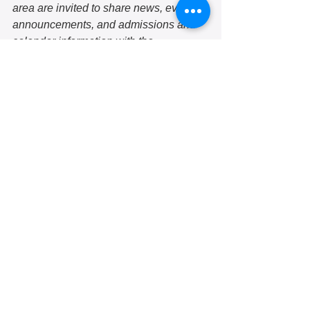
area are invited to share news, event 
announcements, and admissions and 
calendar information with the 
community each month. If you would 
like to submit a school update, email 
jmartinez@hazelwoodinitiative.org. 
See submission guidelines here. 
school
education
self-directed learning
kids
play
Community voices
School updates
September 2022
See All
Recent Posts