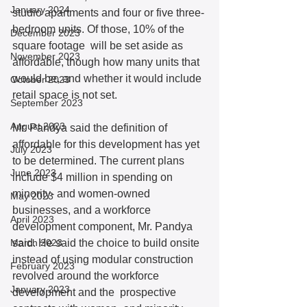
January 2024
studio apartments and four or five three-
bedroom units. Of those, 10% of the 
December 2023
square footage  will be set aside as 
November 2023
affordable, though how many units that 
would be, and whether it would include 
October 2023
retail space is not set. 
September 2023
August 2023
Mr. Pandya said the definition of 
affordable for this development has yet 
July 2023
to be determined. The current plans 
June 2023
include $4 million in spending on 
minority- and women-owned 
May 2023
businesses, and a workforce 
April 2023
development component, Mr. Pandya 
March 2023
said. He said the choice to build onsite 
instead of using modular construction 
February 2023
revolved around the workforce 
January 2023
development and the  prospective 