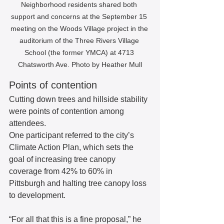
Neighborhood residents shared both 
support and concerns at the September 15 
meeting on the Woods Village project in the 
auditorium of the Three Rivers Village 
School (the former YMCA) at 4713 
Chatsworth Ave. Photo by Heather Mull
Points of contention
Cutting down trees and hillside stability 
were points of contention among 
attendees.  
One participant referred to the city’s 
Climate Action Plan, which sets the 
goal of increasing tree canopy 
coverage from 42% to 60% in 
Pittsburgh and halting tree canopy loss 
to development.   
“For all that this is a fine proposal,” he 