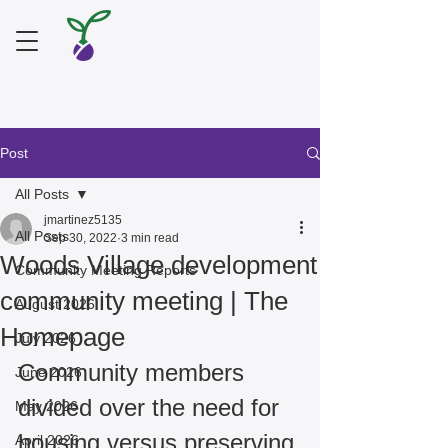
Post
All Posts
jmartinez5135
All Posts
Sep 30, 2022
3 min read
Woods Village development
Community Meeting Reports
community meeting | The
August 2026
Homepage
July 2026
Community members 
June 2026
divided over the need for 
May 2026
housing versus preserving 
April 2026