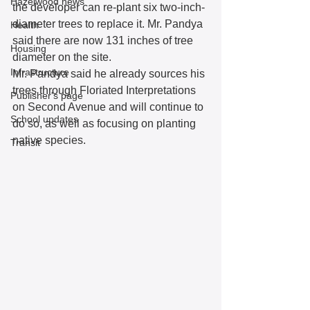
Hazelwood news
the developer can re-plant six two-inch-
diameter trees to replace it. Mr. Pandya 
Health
said there are now 131 inches of tree 
Housing
diameter on the site.  
Infrastructure
Mr. Pandya said he already sources his 
trees through Floriated Interpretations 
Publisher's page
on Second Avenue and will continue to 
School updates
do so, as well as focusing on planting 
native species.  
Transit