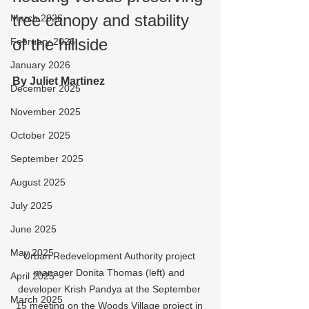
tree canopy and stability 
March 2026
of the hillside
February 2026
January 2026
By Juliet Martinez
December 2025
November 2025
October 2025
September 2025
August 2025
July 2025
June 2025
May 2025
Urban Redevelopment Authority project 
manager Donita Thomas (left) and 
April 2025
developer Krish Pandya at the September 
March 2025
15 meeting on the Woods Village project in 