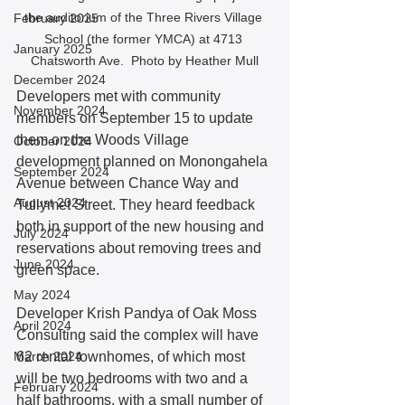
the auditorium of the Three Rivers Village 
February 2025
School (the former YMCA) at 4713 
January 2025
Chatsworth Ave.  Photo by Heather Mull
December 2024
Developers met with community 
November 2024
members on September 15 to update 
them on the Woods Village 
October 2024
development planned on Monongahela 
September 2024
Avenue between Chance Way and 
August 2024
Tullymet Street. They heard feedback 
both in support of the new housing and 
July 2024
reservations about removing trees and 
June 2024
green space.  
May 2024
Developer Krish Pandya of Oak Moss 
April 2024
Consulting said the complex will have 
March 2024
62 rental townhomes, of which most 
will be two bedrooms with two and a 
February 2024
half bathrooms, with a small number of 