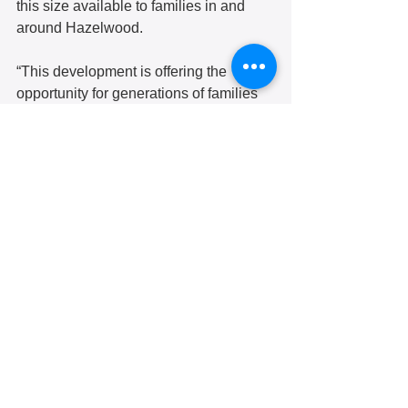
this size available to families in and 
around Hazelwood.
“This development is offering the 
opportunity for generations of families 
to stay,” another neighborhood resident 
said. “It’s a blessing that they’re going 
to have two to three bedrooms because 
that is going to stabilize the 
community.”  
Another resident at the meeting 
countered that the affordable units will 
most likely be out of reach for most of 
the people in Greater Hazelwood, 
where the median income is under 
$21,000, less than a quarter of the 
county median income. 