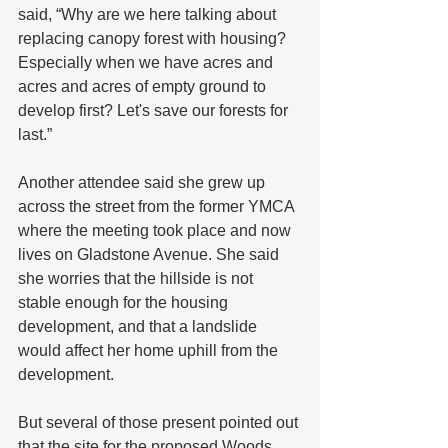
said, “Why are we here talking about 
replacing canopy forest with housing? 
Especially when we have acres and 
acres and acres of empty ground to 
develop first? Let's save our forests for 
last.” 
Another attendee said she grew up 
across the street from the former YMCA 
where the meeting took place and now 
lives on Gladstone Avenue. She said 
she worries that the hillside is not 
stable enough for the housing 
development, and that a landslide 
would affect her home uphill from the 
development. 
But several of those present pointed out 
that the site for the proposed Woods 