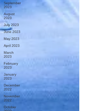
September
2023
August
2023
July 2023
June 2023
May 2023
April 2023
March
2023
February
2023
January
2023
December
2022
November
2022
October