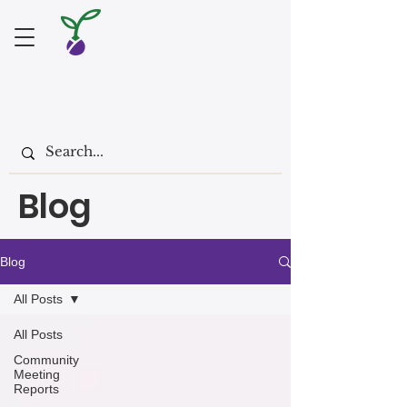
Blog
Blog
All Posts
All Posts
Community
Meeting
Reports