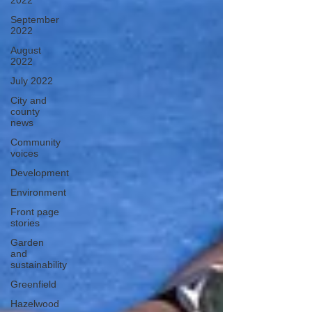
2022
September
2022
August
2022
July 2022
City and
county
news
Community
voices
Development
Environment
Front page
stories
Garden
and
sustainability
Greenfield
Hazelwood