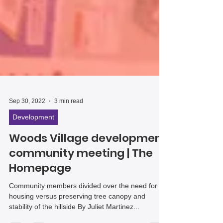
Sep 30, 2022
3 min read
Development
Woods Village development
community meeting | The
Homepage
Community members divided over the need for
housing versus preserving tree canopy and
stability of the hillside By Juliet Martinez...