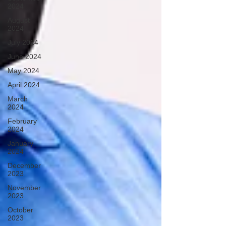
2024
August
2024
July 2024
June 2024
May 2024
April 2024
March
2024
February
2024
January
2024
December
2023
November
2023
October
2023