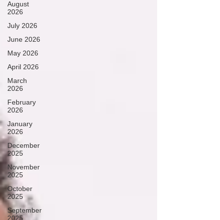
August
2026
July 2026
June 2026
May 2026
April 2026
March
2026
February
2026
January
2026
December
2025
November
2025
October
2025
September
2025