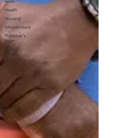
news
Health
Housing
Infrastructure
Publisher's
page
School
updates
Transit