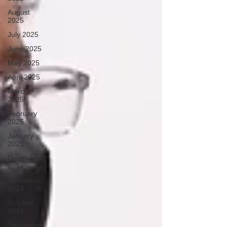
August
2025
July 2025
June 2025
May 2025
April 2025
March
2025
February
2025
January
2025
December
2024
November
2024
October
2024
September