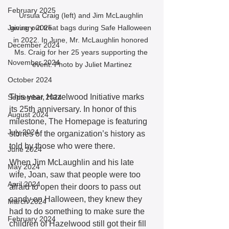
February 2025
Ursula Craig (left) and Jim McLaughlin 
giving out treat bags during Safe Halloween 
January 2025
in 2022. In June, Mr. McLaughlin honored 
December 2024
Ms. Craig for her 25 years supporting the 
November 2024
event. Photo by Juliet Martinez
October 2024
This year, Hazelwood Initiative marks 
September 2024
its 25th anniversary. In honor of this 
August 2024
milestone, The Homepage is featuring 
July 2024
stories of the organization’s history as 
told by those who were there.  
June 2024
When Jim McLaughlin and his late 
May 2024
wife, Joan, saw that people were too 
April 2024
afraid to open their doors to pass out 
candy on Halloween, they knew they 
March 2024
had to do something to make sure the 
February 2024
children of Hazelwood still got their fill 