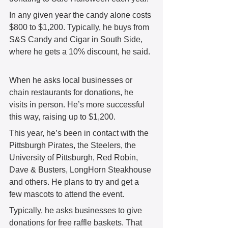
In any given year the candy alone costs 
$800 to $1,200. Typically, he buys from 
S&S Candy and Cigar in South Side, 
where he gets a 10% discount, he said. 
When he asks local businesses or 
chain restaurants for donations, he 
visits in person. He’s more successful 
this way, raising up to $1,200.  
This year, he’s been in contact with the 
Pittsburgh Pirates, the Steelers, the 
University of Pittsburgh, Red Robin, 
Dave & Busters, LongHorn Steakhouse 
and others. He plans to try and get a 
few mascots to attend the event.
Typically, he asks businesses to give 
donations for free raffle baskets. That 