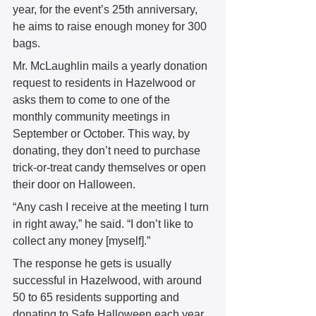
year, for the event’s 25th anniversary, 
he aims to raise enough money for 300 
bags. 
Mr. McLaughlin mails a yearly donation 
request to residents in Hazelwood or 
asks them to come to one of the 
monthly community meetings in 
September or October. This way, by 
donating, they don’t need to purchase 
trick-or-treat candy themselves or open 
their door on Halloween. 
“Any cash I receive at the meeting I turn 
in right away,” he said. “I don’t like to 
collect any money [myself].” 
The response he gets is usually 
successful in Hazelwood, with around 
50 to 65 residents supporting and 
donating to Safe Halloween each year. 