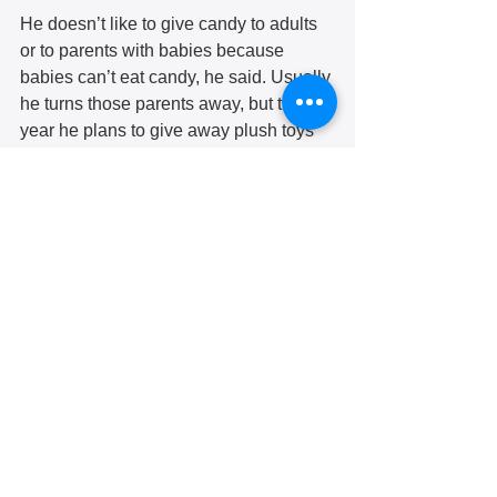
He doesn’t like to give candy to adults 
or to parents with babies because 
babies can’t eat candy, he said. Usually 
he turns those parents away, but this 
year he plans to give away plush toys 
for the babies.  
When they hand out the candy on 
Halloween night, Mr. McLaughlin 
makes sure it’s festive. This year he 
plans to dress up as a blow-up cow; the 
costume was a Christmas gift from his 
grandkids. One year when the office 
was located at 5125 Second Ave, he 
rented a casket from a funeral home.
“Our [previous executive] director Jim 
Richter laid in there,” he said.  
Mr. McLaughlin is looking for someone 