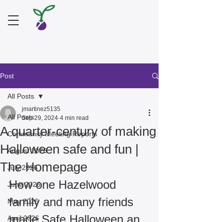
Post
All Posts
jmartinez5135
All Posts
Sep 29, 2024
4 min read
A quarter-century of making
Community Meeting Reports
Halloween safe and fun |
August 2026
The Homepage
July 2026
How one Hazelwood 
June 2026
family and many friends 
May 2026
made Safe Halloween an 
April 2026