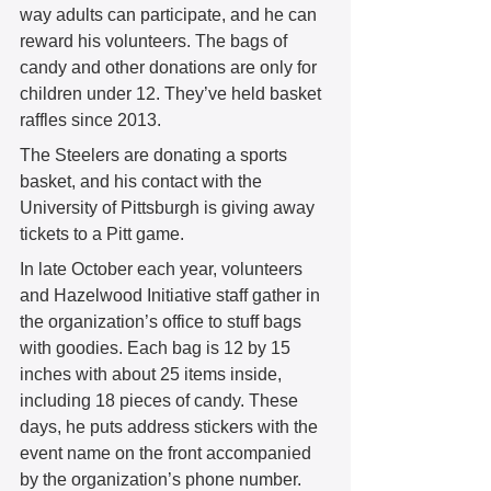
way adults can participate, and he can 
reward his volunteers. The bags of 
candy and other donations are only for 
children under 12. They’ve held basket 
raffles since 2013. 
The Steelers are donating a sports 
basket, and his contact with the 
University of Pittsburgh is giving away 
tickets to a Pitt game. 
In late October each year, volunteers 
and Hazelwood Initiative staff gather in 
the organization’s office to stuff bags 
with goodies. Each bag is 12 by 15 
inches with about 25 items inside, 
including 18 pieces of candy. These 
days, he puts address stickers with the 
event name on the front accompanied 
by the organization’s phone number. 