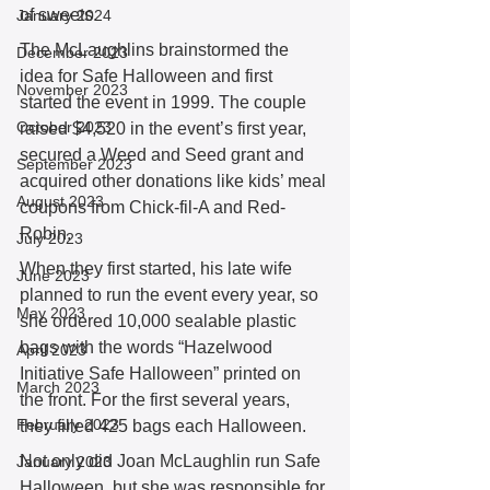
of sweets. 
January 2024
The McLaughlins brainstormed the 
December 2023
idea for Safe Halloween and first 
November 2023
started the event in 1999. The couple 
October 2023
raised $4,520 in the event’s first year, 
secured a Weed and Seed grant and 
September 2023
acquired other donations like kids’ meal 
August 2023
coupons from Chick-fil-A and Red-
Robin. 
July 2023
When they first started, his late wife 
June 2023
planned to run the event every year, so 
May 2023
she ordered 10,000 sealable plastic 
bags with the words “Hazelwood 
April 2023
Initiative Safe Halloween” printed on 
March 2023
the front. For the first several years, 
February 2023
they filled 425 bags each Halloween.  
Not only did Joan McLaughlin run Safe 
January 2023
Halloween, but she was responsible for 