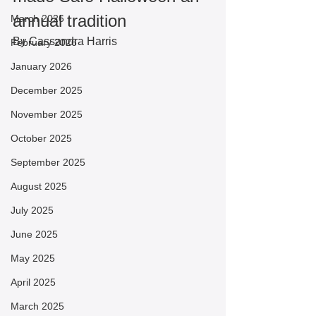
annual tradition
March 2026
By Cassandra Harris
February 2026
January 2026
December 2025
November 2025
October 2025
September 2025
August 2025
July 2025
June 2025
May 2025
April 2025
March 2025