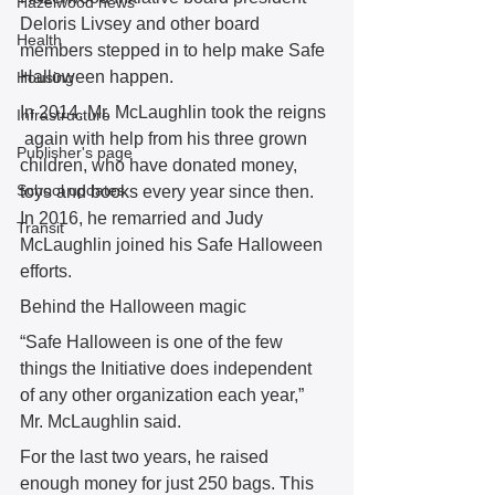
Hazelwood news
Deloris Livsey and other board 
Health
members stepped in to help make Safe 
Halloween happen. 
Housing
In 2014, Mr. McLaughlin took the reigns 
Infrastructure
 again with help from his three grown 
Publisher's page
children, who have donated money, 
School updates
toys and books every year since then. 
In 2016, he remarried and Judy 
Transit
McLaughlin joined his Safe Halloween 
efforts. 
Behind the Halloween magic
“Safe Halloween is one of the few 
things the Initiative does independent 
of any other organization each year,” 
Mr. McLaughlin said. 
For the last two years, he raised 
enough money for just 250 bags. This 