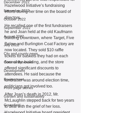
December 2022
Hazelwood Initiative’s fundraising 
November 2022
efforts during her time on the board of 
directors. 
October 2022
He recalled one of the first fundraisers 
September 2022
he and Joan held at the old Kaufmann 
August 2022
building Downtown, where Target, Five 
Below and Burlington Coat Factory are 
July 2022
now located. They sold $10 raffle 
City and county news
tickets for baskets they had on each 
floor of the building, and the store 
Community voices
offered significant discounts to 
Development
attendees. He said because the 
Environment
fundraiser was around election time, 
politicians got involved too. 
Front page stories
After Joan’s death in 2012, Mr. 
Garden and sustainability
McLaughlin stepped back for two years 
Greenfield
to deal with the grief of her loss. 
Hazelwood Initiative board president 