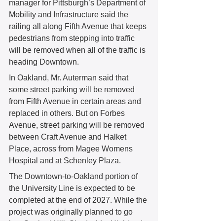
manager for Pittsburgh’s Department of 
Mobility and Infrastructure said the 
railing all along Fifth Avenue that keeps 
pedestrians from stepping into traffic 
will be removed when all of the traffic is 
heading Downtown.
In Oakland, Mr. Auterman said that 
some street parking will be removed 
from Fifth Avenue in certain areas and 
replaced in others. But on Forbes 
Avenue, street parking will be removed 
between Craft Avenue and Halket 
Place, across from Magee Womens 
Hospital and at Schenley Plaza.
The Downtown-to-Oakland portion of 
the University Line is expected to be 
completed at the end of 2027. While the 
project was originally planned to go 