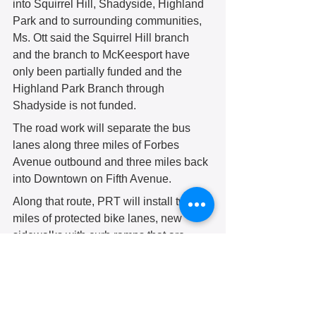
into Squirrel Hill, Shadyside, Highland 
Park and to surrounding communities, 
Ms. Ott said the Squirrel Hill branch 
and the branch to McKeesport have 
only been partially funded and the 
Highland Park Branch through 
Shadyside is not funded.
The road work will separate the bus 
lanes along three miles of Forbes 
Avenue outbound and three miles back 
into Downtown on Fifth Avenue.
Along that route, PRT will install two 
miles of protected bike lanes, new 
sidewalks with curb ramps that are 
compliant with the Americans with 
Disabilities Act, plus new street trees 
and lighting.
The project calls for 39 new traffic 