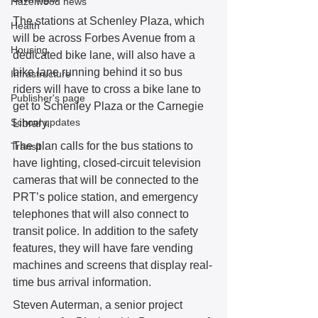
Hazelwood news
The stations at Schenley Plaza, which 
Health
will be across Forbes Avenue from a 
Housing
dedicated bike lane, will also have a 
bike lane running behind it so bus 
Infrastructure
riders will have to cross a bike lane to 
Publisher's page
get to Schenley Plaza or the Carnegie 
School updates
Library.
The plan calls for the bus stations to 
Transit
have lighting, closed-circuit television 
cameras that will be connected to the 
PRT’s police station, and emergency 
telephones that will also connect to 
transit police. In addition to the safety 
features, they will have fare vending 
machines and screens that display real-
time bus arrival information.
Steven Auterman, a senior project 