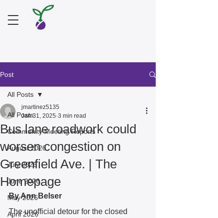
Post
All Posts
jmartinez5135
All Posts
Jan 31, 2025
3 min read
Bus lane roadwork could
Community Meeting Reports
worsen congestion on
August 2026
Greenfield Ave. | The
July 2026
Homepage
June 2026
By Ann Belser
May 2026
The unofficial detour for the closed 
April 2026