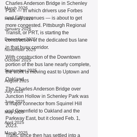
Charles Anderson Bridge in Schenley 
March 2026
Park — in which drivers use Forbes 
and Fifth avenues — is about to get 
February 2026
more congested. Pittsburgh Regional 
January 2026
Transit, or PRT, is starting the 
December 2025
construction of the dedicated bus lane 
in that busy corridor.
November 2025
With construction of the Downtown 
October 2025
portion of the bus lane nearly complete, 
September 2025
the work is moving east to Uptown and 
Oakland.
August 2025
The Charles Anderson Bridge over 
July 2025
Junction Hollow in Schenley Park was 
June 2025
a major connector from Squirrel Hill 
and Greenfield to Oakland and the 
May 2025
Parkway East, but it closed Feb. 1, 
April 2025
2023.
March 2025
Traffic since then has settled into a 