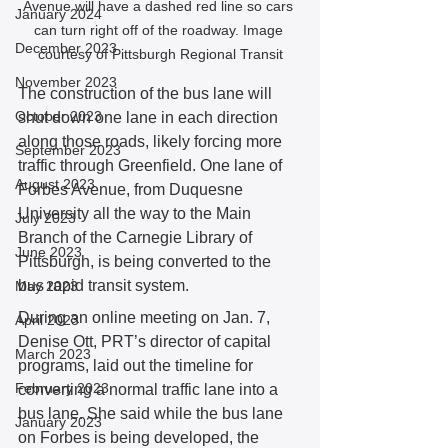
Avenue will have a dashed red line so cars 
January 2024
can turn right off of the roadway. Image 
December 2023
courtesy of Pittsburgh Regional Transit
November 2023
The construction of the bus lane will 
October 2023
shut down one lane in each direction 
along those roads, likely forcing more 
September 2023
traffic through Greenfield. One lane of 
August 2023
Forbes Avenue, from Duquesne 
University all the way to the Main 
July 2023
Branch of the Carnegie Library of 
June 2023
Pittsburgh, is being converted to the 
bus rapid transit system.
May 2023
During an online meeting on Jan. 7, 
April 2023
Denise Ott, PRT’s director of capital 
March 2023
programs, laid out the timeline for 
February 2023
converting a normal traffic lane into a 
bus lane. She said while the bus lane 
January 2023
on Forbes is being developed, the 