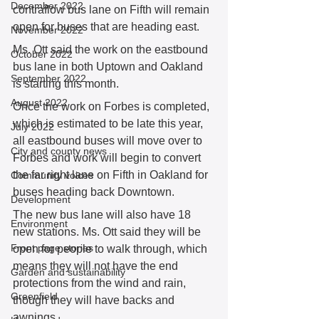
December 2022
contraflow bus lane on Fifth will remain 
open for buses that are heading east.
November 2022
Ms. Ott said the work on the eastbound 
October 2022
bus lane in both Uptown and Oakland 
September 2022
is starting this month. 
August 2022
Once the work on Forbes is completed, 
which is estimated to be late this year, 
July 2022
all eastbound buses will move over to 
City and county news
Forbes and work will begin to convert 
the far right lane on Fifth in Oakland for 
Community voices
buses heading back Downtown.
Development
The new bus lane will also have 18 
Environment
new stations. Ms. Ott said they will be 
Front page stories
open for people to walk through, which 
means they will not have the end 
Garden and sustainability
protections from the wind and rain, 
Greenfield
though they will have backs and 
awnings.