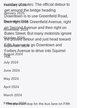
number of routes: The official detour to 
February 2025
get around the bridge heading 
January 2025
Downtown is to use Greenfield Road, 
December 2024
then right onto Greenfield Avenue, right 
on Second Avenue and then right on 
November 2024
Bates Street. But many motorists ignore 
October 2024
the posted detour and just head toward 
Fifth Avenue to go Downtown and 
September 2024
Forbes Avenue to drive into Squirrel 
August 2024
Hill.
July 2024
June 2024
May 2024
April 2024
March 2024
February 2024
The planned stop for the bus lane on Fifth 