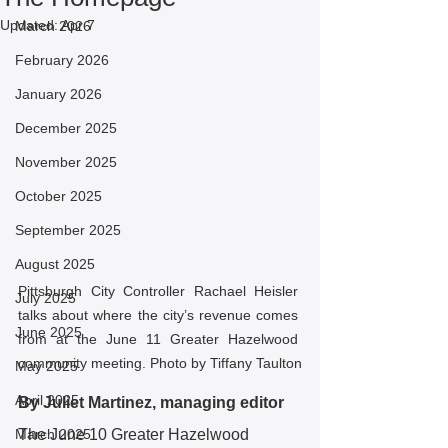
Updated:
Apr 7
March 2026
February 2026
January 2026
December 2025
November 2025
October 2025
September 2025
August 2025
Pittsburgh City Controller Rachael Heisler 
July 2025
talks about where the city’s revenue comes 
June 2025
from at the June 11 Greater Hazelwood 
community meeting. Photo by Tiffany Taulton
May 2025
April 2025
By Juliet Martinez, managing editor
March 2025
The June 10 Greater Hazelwood 