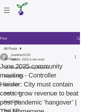
Post
All Posts
jmartinez5135
All Posts
Jun 30, 2025
6 min read
June 2025 community
Community Meeting Reports
meeting - Controller
August 2026
Heisler: City must contain
July 2026
costs, grow revenue to beat
June 2026
post-pandemic ‘hangover’ |
May 2026
The Homepage
April 2026