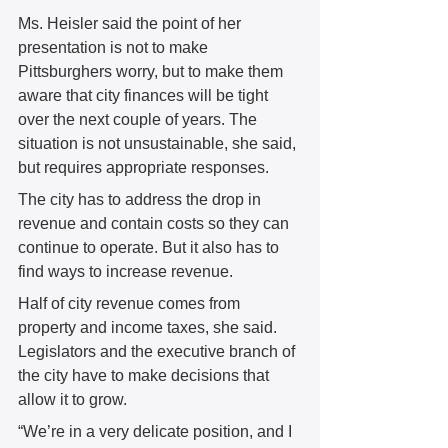
Ms. Heisler said the point of her 
presentation is not to make 
Pittsburghers worry, but to make them 
aware that city finances will be tight 
over the next couple of years. The 
situation is not unsustainable, she said, 
but requires appropriate responses.   
The city has to address the drop in 
revenue and contain costs so they can 
continue to operate. But it also has to 
find ways to increase revenue.  
Half of city revenue comes from 
property and income taxes, she said. 
Legislators and the executive branch of 
the city have to make decisions that 
allow it to grow.  
“We’re in a very delicate position, and I 