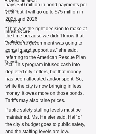
Hazelwood news
pays $50 million in bond payments per 
Health
year, but it will go up to $75 million in 
2025 and 2026.  
Housing
“That was the right decision to make at 
Infrastructure
the time because we didn’t know that 
Publisher's page
the federal government was going to 
come in and support us,” she said, 
School updates
referring to the American Rescue Plan 
Transit
Act. This program infused cash into 
depleted city coffers, but that money 
has been allocated and/or spent. So, 
while the city is now bringing in less 
money, it owes more on those bonds. 
Tariffs may also raise prices.
Public safety staffing levels must be 
maintained, Ms. Heisler said. Half of 
the city’s budget goes to public safety, 
and the staffing levels are low. 