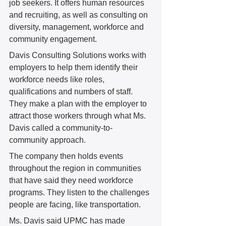
job seekers. It offers human resources 
and recruiting, as well as consulting on 
diversity, management, workforce and 
community engagement.  
Davis Consulting Solutions works with 
employers to help them identify their 
workforce needs like roles, 
qualifications and numbers of staff. 
They make a plan with the employer to 
attract those workers through what Ms. 
Davis called a community-to-
community approach.  
The company then holds events 
throughout the region in communities 
that have said they need workforce 
programs. They listen to the challenges 
people are facing, like transportation.  
Ms. Davis said UPMC has made 