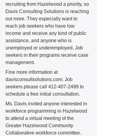
recruiting from Hazelwood a priority, so 
Davis Consulting Solutions is reaching 
out more. They especially want to 
reach job seekers who have low 
income and receive any kind of public 
assistance, and anyone who is 
unemployed or underemployed. Job 
seekers in their programs receive case 
management.  
Fine more information at 
davisconsultsolutions.com. Job 
seekers please call 412-407-2499 to 
schedule a free initial consultation. 
Ms. Davis invited anyone interested in 
workforce programming in Hazelwood 
to attend a virtual meeting of the 
Greater Hazelwood Community 
Collaborative workforce committee. 