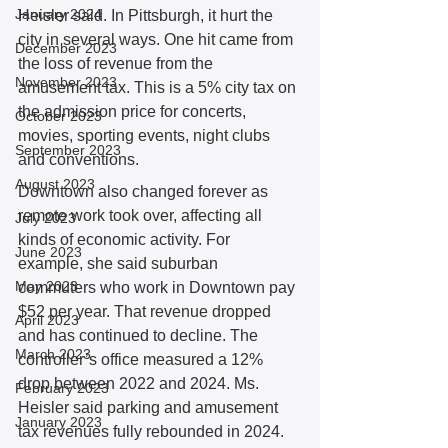
January 2024
Heisler said. In Pittsburgh, it hurt the 
city in several ways. One hit came from 
December 2023
the loss of revenue from the 
November 2023
amusement tax. This is a 5% city tax on 
the admission price for concerts, 
October 2023
movies, sporting events, night clubs 
September 2023
and conventions.  
August 2023
Downtown also changed forever as 
remote work took over, affecting all 
July 2023
kinds of economic activity. For 
June 2023
example, she said suburban 
May 2023
commuters who work in Downtown pay 
$52 per year. That revenue dropped 
April 2023
and has continued to decline. The 
March 2023
controller’s office measured a 12% 
drop between 2022 and 2024. Ms. 
February 2023
Heisler said parking and amusement 
January 2023
tax revenues fully rebounded in 2024. 