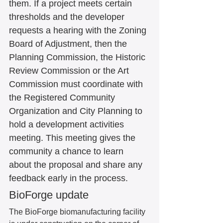
them. If a project meets certain 
thresholds and the developer 
requests a hearing with the Zoning 
Board of Adjustment, then the 
Planning Commission, the Historic 
Review Commission or the Art 
Commission must coordinate with 
the Registered Community 
Organization and City Planning to 
hold a development activities 
meeting. This meeting gives the 
community a chance to learn 
about the proposal and share any 
feedback early in the process. 
BioForge update
The BioForge biomanufacturing facility 