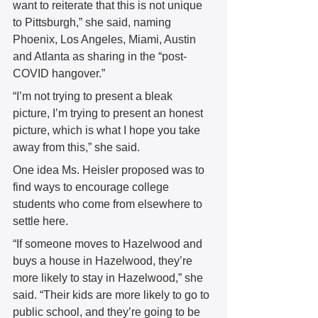
want to reiterate that this is not unique 
to Pittsburgh,” she said, naming 
Phoenix, Los Angeles, Miami, Austin 
and Atlanta as sharing in the “post-
COVID hangover.”  
“I’m not trying to present a bleak 
picture, I’m trying to present an honest 
picture, which is what I hope you take 
away from this,” she said.  
One idea Ms. Heisler proposed was to 
find ways to encourage college 
students who come from elsewhere to 
settle here.  
“If someone moves to Hazelwood and 
buys a house in Hazelwood, they’re 
more likely to stay in Hazelwood,” she 
said. “Their kids are more likely to go to 
public school, and they’re going to be 