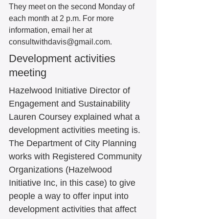
They meet on the second Monday of 
each month at 2 p.m. For more 
information, email her at 
consultwithdavis@gmail.com.  
Development activities 
meeting 
Hazelwood Initiative Director of 
Engagement and Sustainability 
Lauren Coursey explained what a 
development activities meeting is. 
The Department of City Planning 
works with Registered Community 
Organizations (Hazelwood 
Initiative Inc, in this case) to give 
people a way to offer input into 
development activities that affect 