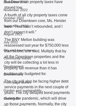
But Downtown property taxes have 
December 2022
stayed low.  
November 2022
A fourth of all city property taxes come 
October 2022
from our Downtown core, Ms. Heisler 
September 2022
said. “That hasn’t rebounded, and I 
don’t expect it will.” 
August 2022
The BNY Mellon building was 
July 2022
reassessed last year for $750,000 less 
City and county news
than before, she said. Multiply that by 
all the Downtown properties and the 
Community voices
city will be collecting a lot less in 
Development
property tax revenue than it has 
traditionally budgeted for.  
Environment
The city will also be facing higher debt 
Front page stories
service payments in the next couple of 
Garden and sustainability
years. The city delayed bond payments 
during the pandemic, which will drive 
Greenfield
up those payments. Normally, the city 