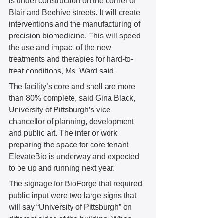
is under construction on the corner of 
Blair and Beehive streets. It will create 
interventions and the manufacturing of 
precision biomedicine. This will speed 
the use and impact of the new 
treatments and therapies for hard-to-
treat conditions, Ms. Ward said.  
The facility’s core and shell are more 
than 80% complete, said Gina Black, 
University of Pittsburgh’s vice 
chancellor of planning, development 
and public art. The interior work 
preparing the space for core tenant 
ElevateBio is underway and expected 
to be up and running next year.  
The signage for BioForge that required 
public input were two large signs that 
will say “University of Pittsburgh” on 