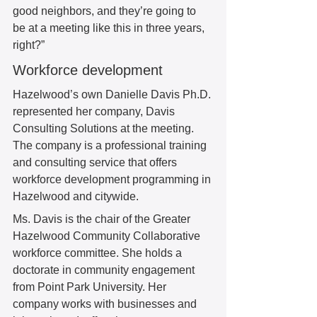
good neighbors, and they’re going to 
be at a meeting like this in three years, 
right?” 
Workforce development 
Hazelwood’s own Danielle Davis Ph.D. 
represented her company, Davis 
Consulting Solutions at the meeting. 
The company is a professional training 
and consulting service that offers 
workforce development programming in 
Hazelwood and citywide.  
Ms. Davis is the chair of the Greater 
Hazelwood Community Collaborative 
workforce committee. She holds a 
doctorate in community engagement 
from Point Park University. Her 
company works with businesses and 