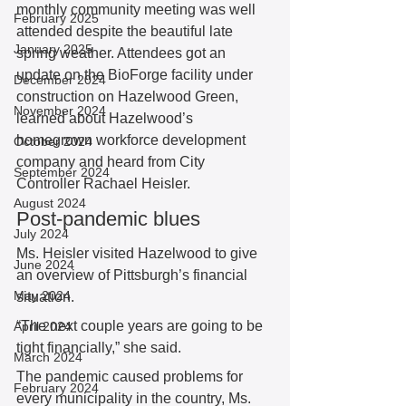
monthly community meeting was well 
February 2025
attended despite the beautiful late 
January 2025
spring weather. Attendees got an 
update on the BioForge facility under 
December 2024
construction on Hazelwood Green, 
November 2024
learned about Hazelwood’s 
homegrown workforce development 
October 2024
company and heard from City 
September 2024
Controller Rachael Heisler.  
August 2024
Post-pandemic blues 
July 2024
Ms. Heisler visited Hazelwood to give 
June 2024
an overview of Pittsburgh’s financial 
May 2024
situation.  
“The next couple years are going to be 
April 2024
tight financially,” she said. 
March 2024
The pandemic caused problems for 
February 2024
every municipality in the country, Ms. 