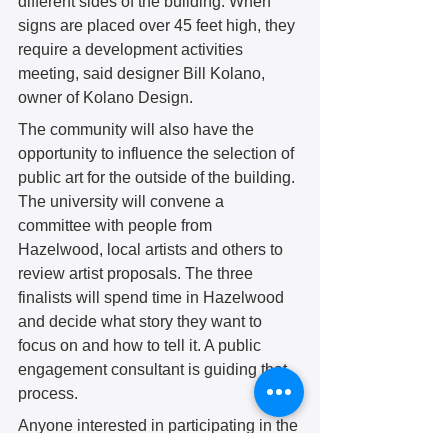
different sides of the building. When 
signs are placed over 45 feet high, they 
require a development activities 
meeting, said designer Bill Kolano, 
owner of Kolano Design.
The community will also have the 
opportunity to influence the selection of 
public art for the outside of the building. 
The university will convene a 
committee with people from 
Hazelwood, local artists and others to 
review artist proposals. The three 
finalists will spend time in Hazelwood 
and decide what story they want to 
focus on and how to tell it. A public 
engagement consultant is guiding that 
process. 
Anyone interested in participating in the 