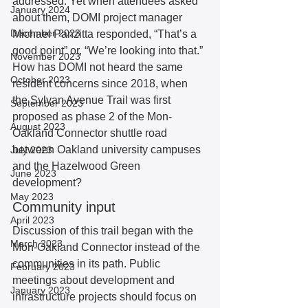
addressed. Yet when attendees asked 
January 2024
about them, DOMI project manager 
December 2023
Michael Panzitta responded, “That’s a 
good point” or, “We’re looking into that.” 
November 2023
How has DOMI not heard the same 
October 2023
resident concerns since 2018, when 
the Sylvan Avenue Trail was first 
September 2023
proposed as phase 2 of the Mon-
August 2023
Oakland Connector shuttle road 
between Oakland university campuses 
July 2023
and the Hazelwood Green 
June 2023
development? 
May 2023
Community input 
April 2023
Discussion of this trail began with the 
March 2023
Mon-Oakland Connector instead of the 
communities in its path. Public 
February 2023
meetings about development and 
January 2023
infrastructure projects should focus on 