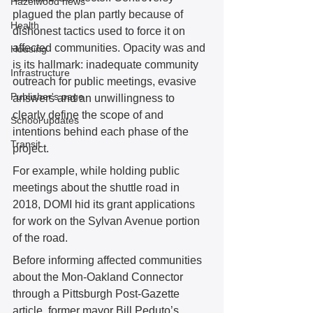
Hazelwood news
plagued the plan partly because of 
Health
dishonest tactics used to force it on 
affected communities. Opacity was and 
Housing
is its hallmark: inadequate community 
Infrastructure
outreach for public meetings, evasive 
Publisher's page
answers and an unwillingness to 
clearly define the scope of and 
School updates
intentions behind each phase of the 
Transit
project. 
For example, while holding public 
meetings about the shuttle road in 
2018, DOMI hid its grant applications 
for work on the Sylvan Avenue portion 
of the road. 
Before informing affected communities 
about the Mon-Oakland Connector 
through a Pittsburgh Post-Gazette 
article, former mayor Bill Peduto’s 