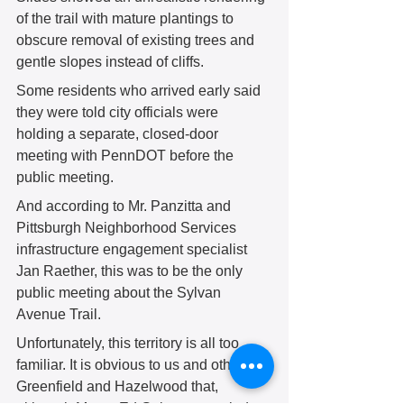
of the trail with mature plantings to 
obscure removal of existing trees and 
gentle slopes instead of cliffs. 
Some residents who arrived early said 
they were told city officials were 
holding a separate, closed-door 
meeting with PennDOT before the 
public meeting. 
And according to Mr. Panzitta and 
Pittsburgh Neighborhood Services 
infrastructure engagement specialist 
Jan Raether, this was to be the only 
public meeting about the Sylvan 
Avenue Trail. 
Unfortunately, this territory is all too 
familiar. It is obvious to us and others in 
Greenfield and Hazelwood that, 