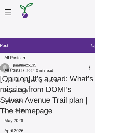
Post
All Posts
jmartinez5135
All Posts
Sep 28, 2024
3 min read
[Opinion] It’s a road: What’s
Community Meeting Reports
missing from DOMI’s
August 2026
Sylvan Avenue Trail plan |
July 2026
The Homepage
June 2026
May 2026
April 2026