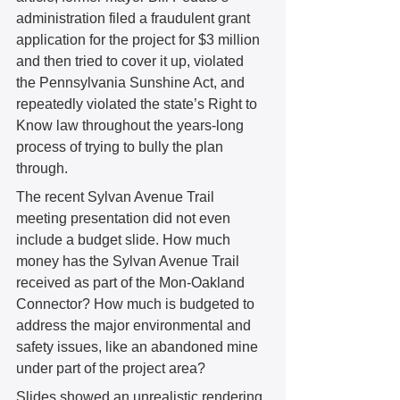
administration filed a fraudulent grant 
application for the project for $3 million 
and then tried to cover it up, violated 
the Pennsylvania Sunshine Act, and 
repeatedly violated the state’s Right to 
Know law throughout the years-long 
process of trying to bully the plan 
through. 
The recent Sylvan Avenue Trail 
meeting presentation did not even 
include a budget slide. How much 
money has the Sylvan Avenue Trail 
received as part of the Mon-Oakland 
Connector? How much is budgeted to 
address the major environmental and 
safety issues, like an abandoned mine 
under part of the project area? 
Slides showed an unrealistic rendering 