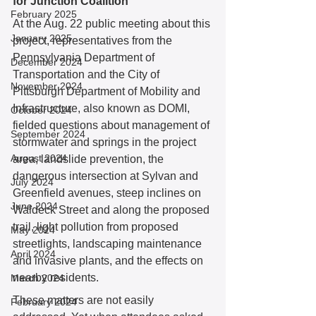
for Junction Coalition
February 2025
At the Aug. 22 public meeting about this 
January 2025
project, representatives from the 
Pennsylvania Department of 
December 2024
Transportation and the City of 
November 2024
Pittsburgh Department of Mobility and 
Infrastructure, also known as DOMI, 
October 2024
fielded questions about management of 
September 2024
stormwater and springs in the project 
August 2024
area, landslide prevention, the 
dangerous intersection at Sylvan and 
July 2024
Greenfield avenues, steep inclines on 
June 2024
Waldeck Street and along the proposed 
trail, light pollution from proposed 
May 2024
streetlights, landscaping maintenance 
April 2024
and invasive plants, and the effects on 
nearby residents. 
March 2024
These matters are not easily 
February 2024