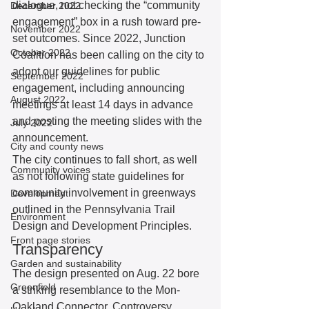
dialogue, not checking the “community 
December 2022
engagement” box in a rush toward pre-
November 2022
set outcomes. Since 2022, Junction 
October 2022
Coalition has been calling on the city to 
adopt our guidelines for public 
September 2022
engagement, including announcing 
August 2022
meetings at least 14 days in advance 
and posting the meeting slides with the 
July 2022
announcement. 
City and county news
The city continues to fall short, as well 
Community voices
as not following state guidelines for 
community involvement in greenways 
Development
outlined in the Pennsylvania Trail 
Environment
Design and Development Principles. 
Front page stories
Transparency 
Garden and sustainability
The design presented on Aug. 22 bore 
Greenfield
a striking resemblance to the Mon-
Oakland Connector. Controversy 