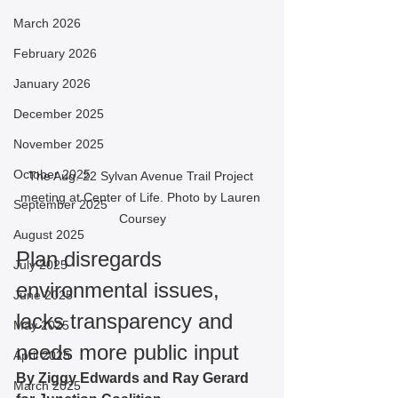
March 2026
February 2026
January 2026
December 2025
November 2025
October 2025
The Aug. 22 Sylvan Avenue Trail Project 
meeting at Center of Life. Photo by Lauren 
September 2025
Coursey
August 2025
Plan disregards 
July 2025
environmental issues, 
June 2025
lacks transparency and 
May 2025
needs more public input
April 2025
By Ziggy Edwards and Ray Gerard 
March 2025