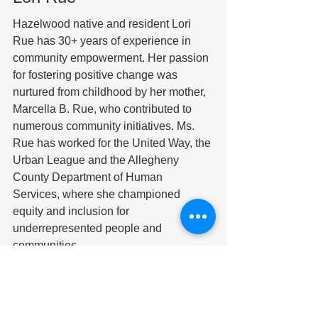
Hazelwood native and resident Lori 
Rue has 30+ years of experience in 
community empowerment. Her passion 
for fostering positive change was 
nurtured from childhood by her mother, 
Marcella B. Rue, who contributed to 
numerous community initiatives. Ms. 
Rue has worked for the United Way, the 
Urban League and the Allegheny 
County Department of Human 
Services, where she championed 
equity and inclusion for 
underrepresented people and 
communities. 
In 2015, Ms. Rue co-founded DeLoJe 
LLC with her sister, Georgetta, to 
revitalize struggling communities 