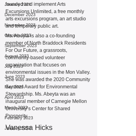
founded and implement Arts 
January 2024
Excursions Unlimited, a free monthly 
December 2023
arts excursions program, an art studio 
November 2023
and temporary public art. 
October 2023
Ms. Abeyta is also a co-founding 
member of North Braddock Residents 
September 2023
For Our Future, a grassroots, 
August 2023
community-based volunteer 
organization that focuses on 
July 2023
environmental issues in the Mon Valley. 
June 2023
She was awarded the 2020 Community 
Sentinel Award for Environmental 
May 2023
Stewardship. Ms. Abeyta was an 
April 2023
inaugural member of Carnegie Mellon 
March 2023
University’s Center for Shared 
Prosperity. 
February 2023
Vanessa Hicks
January 2023