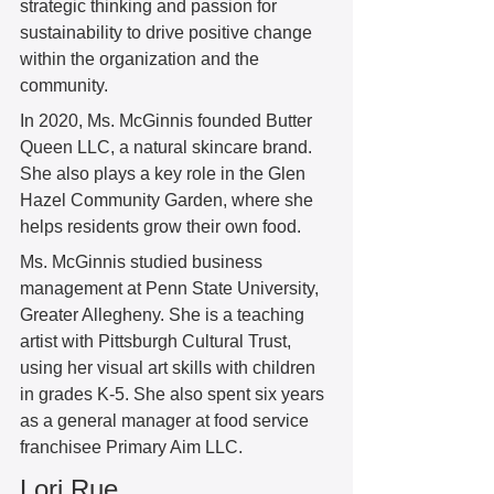
strategic thinking and passion for 
sustainability to drive positive change 
within the organization and the 
community.
In 2020, Ms. McGinnis founded Butter 
Queen LLC, a natural skincare brand. 
She also plays a key role in the Glen 
Hazel Community Garden, where she 
helps residents grow their own food. 
Ms. McGinnis studied business 
management at Penn State University, 
Greater Allegheny. She is a teaching 
artist with Pittsburgh Cultural Trust, 
using her visual art skills with children 
in grades K-5. She also spent six years 
as a general manager at food service 
franchisee Primary Aim LLC. 
Lori Rue