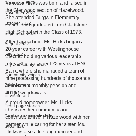
December 2022
Vanessa Hicks was born and raised in 
the Glenwood section of Hazelwood. 
November 2022
She attended Burgwin Elementary 
October 2022
School and graduated from Gladstone 
High School with the Class of 1973.  
September 2022
After high school, Ms. Hicks began a 
August 2022
20-year career with Westinghouse 
July 2022
Electric, holding various leadership 
roles. She later spent 23 years at PNC 
City and county news
Bank, where she managed a team of 
Community voices
nine processing hundreds of thousands 
Development
of dollars in monthly pension and 
401(k) withdrawals.  
Environment
A proud homeowner, Ms. Hicks 
Front page stories
cherishes her community and 
Garden and sustainability
continues to live in Hazelwood with her 
partner while caring for her sister. Ms. 
Greenfield
Hicks is also a lifelong member and 