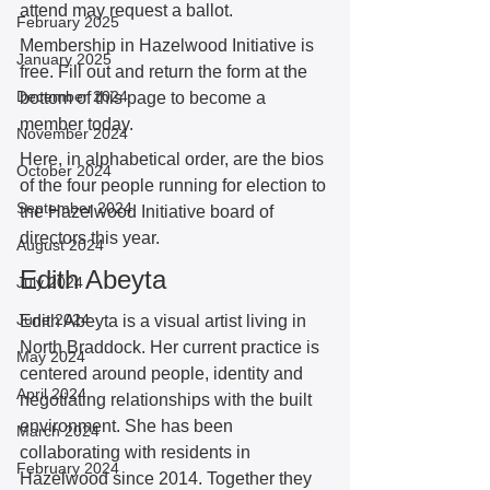
attend may request a ballot. 
February 2025
Membership in Hazelwood Initiative is 
January 2025
free. Fill out and return the form at the  
December 2024
bottom of this page to become a 
member today. 
November 2024
Here, in alphabetical order, are the bios 
October 2024
of the four people running for election to 
September 2024
the Hazelwood Initiative board of 
directors this year. 
August 2024
Edith Abeyta
July 2024
June 2024
Edith Abeyta is a visual artist living in 
North Braddock. Her current practice is 
May 2024
centered around people, identity and 
April 2024
negotiating relationships with the built 
environment. She has been 
March 2024
collaborating with residents in 
February 2024
Hazelwood since 2014. Together they 