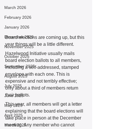
March 2026
February 2026
January 2026
December 2025
Board elections are coming up, but this 
year things will be a little different. 
November 2025
Hazelwood Initiative usually mails 
October 2025
board election ballots to all members, 
September 2025
including a self-addressed, stamped 
envelope with each one. This is 
August 2025
expensive and not terribly effective; 
July 2025
only about a third of members return 
their ballots. 
June 2025
This year, all members will get a letter 
May 2025
explaining that the board elections will 
April 2025
take place in person at the December 
meeting. Any member who cannot 
March 2025