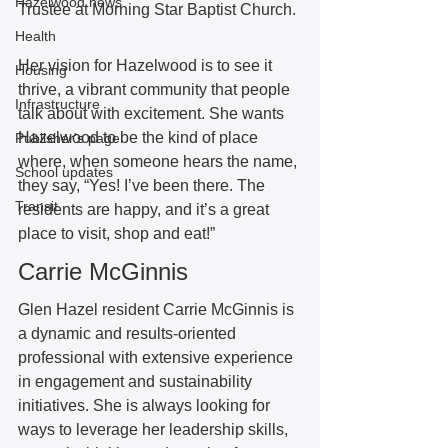
Hazelwood news
Trustee at Morning Star Baptist Church. 
Health
Her vision for Hazelwood is to see it 
Housing
thrive, a vibrant community that people 
Infrastructure
talk about with excitement. She wants 
Hazelwood to be the kind of place 
Publisher's page
where, when someone hears the name, 
School updates
they say, “Yes! I’ve been there. The 
Transit
residents are happy, and it’s a great 
place to visit, shop and eat!”  
Carrie McGinnis
Glen Hazel resident Carrie McGinnis is 
a dynamic and results-oriented 
professional with extensive experience 
in engagement and sustainability 
initiatives. She is always looking for 
ways to leverage her leadership skills, 