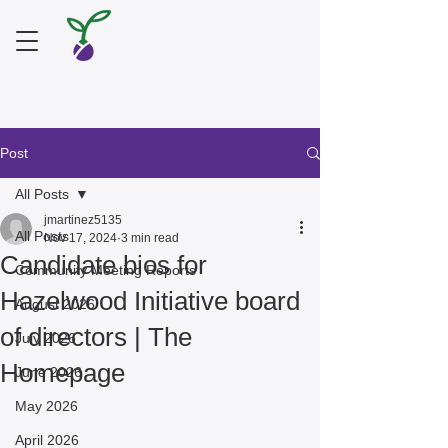
Post
All Posts
jmartinez5135
All Posts
Nov 17, 2024
3 min read
Candidate bios for
Community Meeting Reports
Hazelwood Initiative board
August 2026
of directors | The
July 2026
Homepage
June 2026
May 2026
April 2026