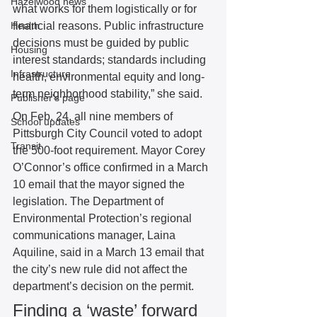
Hazelwood news
what works for them logistically or for 
Health
financial reasons. Public infrastructure 
decisions must be guided by public 
Housing
interest standards; standards including 
Infrastructure
health, environmental equity and long-
term neighborhood stability,” she said. 
Publisher's page
On Feb. 24, all nine members of 
School updates
Pittsburgh City Council voted to adopt 
Transit
the 500-foot requirement. Mayor Corey 
O’Connor’s office confirmed in a March 
10 email that the mayor signed the 
legislation. The Department of 
Environmental Protection’s regional 
communications manager, Laina 
Aquiline, said in a March 13 email that 
the city’s new rule did not affect the 
department’s decision on the permit. 
Finding a ‘waste’ forward 