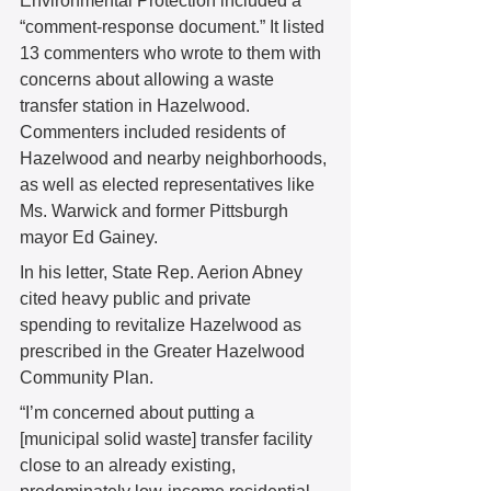
Environmental Protection included a 
“comment-response document.” It listed 
13 commenters who wrote to them with 
concerns about allowing a waste 
transfer station in Hazelwood. 
Commenters included residents of 
Hazelwood and nearby neighborhoods, 
as well as elected representatives like 
Ms. Warwick and former Pittsburgh 
mayor Ed Gainey. 
In his letter, State Rep. Aerion Abney 
cited heavy public and private 
spending to revitalize Hazelwood as 
prescribed in the Greater Hazelwood 
Community Plan. 
“I’m concerned about putting a 
[municipal solid waste] transfer facility 
close to an already existing, 