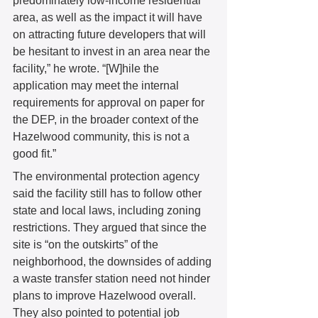
predominately low-income residential 
area, as well as the impact it will have 
on attracting future developers that will 
be hesitant to invest in an area near the 
facility,” he wrote. “[W]hile the 
application may meet the internal 
requirements for approval on paper for 
the DEP, in the broader context of the 
Hazelwood community, this is not a 
good fit.” 
The environmental protection agency 
said the facility still has to follow other 
state and local laws, including zoning 
restrictions. They argued that since the 
site is “on the outskirts” of the 
neighborhood, the downsides of adding 
a waste transfer station need not hinder 
plans to improve Hazelwood overall. 
They also pointed to potential job 