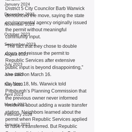
January 2024
District 5 City Councilor Barb Warwick 
December 2023
denounced the move, saying the state 
environmental agency originally issued 
November 2023
the permit without meaningful 
October 2023
community input. 
September 2023
“The fact that they chose to double 
down and reissue the permit to 
August 2023
Republic Services after extensive 
July 2023
public input is beyond disappointing,” 
June 2023
she said on March 16. 
On Nov. 18, Ms. Warwick told 
May 2023
Pittsburgh’s Planning Commission that 
April 2023
the previous owner never informed 
March 2023
residents about adding a waste transfer 
station. Neighbors learned about the 
February 2023
permit when Republic Services applied 
January 2023
to have it transferred. But Republic 