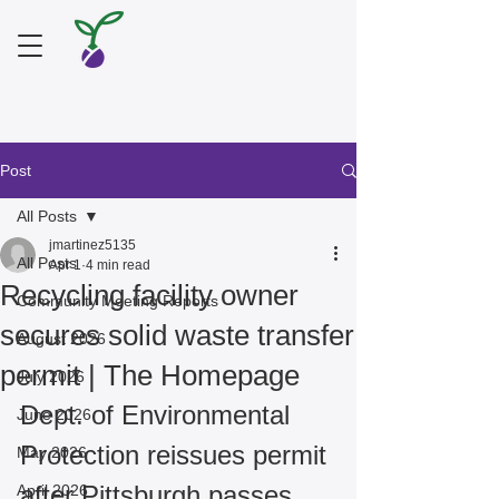
Post
All Posts
jmartinez5135
All Posts
Apr 1
4 min read
Recycling facility owner
Community Meeting Reports
secures solid waste transfer
August 2026
permit | The Homepage
July 2026
Dept. of Environmental 
June 2026
Protection reissues permit 
May 2026
after Pittsburgh passes 
April 2026