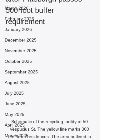
March 2026
500-foot buffer 
February 2026
requirement
January 2026
December 2025
November 2025
October 2025
September 2025
August 2025
July 2025
June 2025
May 2025
Schematic of the recycling facility at 50 
April 2025
Vespucius St. The yellow line marks 300 
March 2025
feet from residences. The area outlined in 