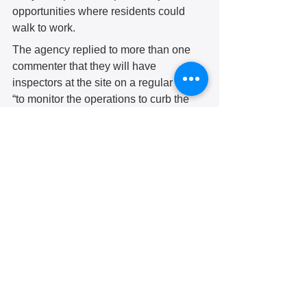
opportunities where residents could 
walk to work. 
The agency replied to more than one 
commenter that they will have 
inspectors at the site on a regular basis 
“to monitor the operations to curb the 
nuisances that are of concern to the 
community.” 
Several commenters mentioned a lack 
of community input in the Department of 
Environmental Protection’s decision to 
issue the original permit. In response, 
the agency said they followed the 
protocols for public involvement. They 
listed a timeline for the permitting 
process starting with the previous 
owner’s 2019 application. These steps 
included several meetings that were 