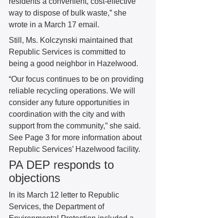
residents a convenient, cost-effective 
way to dispose of bulk waste,” she 
wrote in a March 17 email. 
Still, Ms. Kolczynski maintained that 
Republic Services is committed to 
being a good neighbor in Hazelwood. 
“Our focus continues to be on providing 
reliable recycling operations. We will 
consider any future opportunities in 
coordination with the city and with 
support from the community,” she said. 
See Page 3 for more information about 
Republic Services’ Hazelwood facility. 
PA DEP responds to 
objections 
In its March 12 letter to Republic 
Services, the Department of 