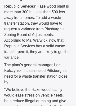
Republic Services’ Hazelwood plant is 
more than 300 but less than 500 feet 
away from homes. To add a waste 
transfer station, they would have to 
request a variance from Pittsburgh’s 
Zoning Board of Adjustments. 
According to Ms. Warwick, now that 
Republic Services has a solid waste 
transfer permit, they are likely to get the 
variance. 
The plant’s general manager, Lori 
Kolczynski, has stressed Pittsburgh’s 
need for a waste transfer station close 
by. 
“We believe the Hazelwood facility 
would ease stress on vehicle fleets, 
help reduce illegal dumping and give 