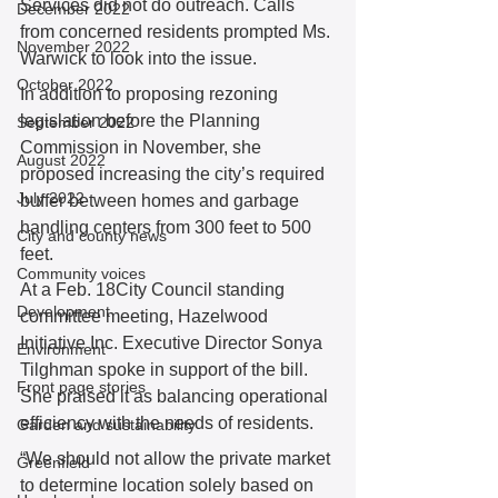
Services did not do outreach. Calls 
December 2022
from concerned residents prompted Ms. 
November 2022
Warwick to look into the issue. 
October 2022
In addition to proposing rezoning 
legislation before the Planning 
September 2022
Commission in November, she 
August 2022
proposed increasing the city’s required 
July 2022
buffer between homes and garbage 
handling centers from 300 feet to 500 
City and county news
feet. 
Community voices
At a Feb. 18City Council standing 
Development
committee meeting, Hazelwood 
Initiative Inc. Executive Director Sonya 
Environment
Tilghman spoke in support of the bill. 
Front page stories
She praised it as balancing operational 
efficiency with the needs of residents. 
Garden and sustainability
“We should not allow the private market 
Greenfield
to determine location solely based on 