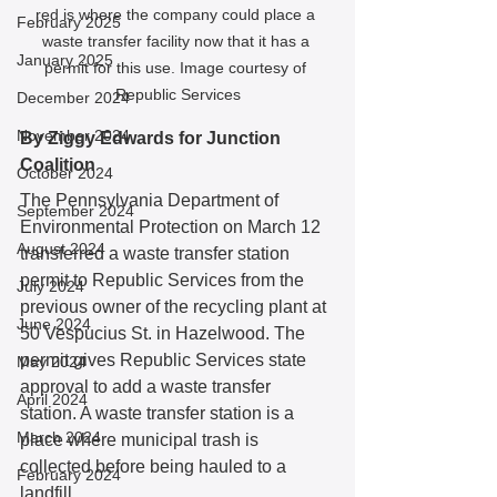
red is where the company could place a 
February 2025
waste transfer facility now that it has a 
January 2025
permit for this use. Image courtesy of 
Republic Services
December 2024
November 2024
By Ziggy Edwards for Junction 
Coalition
October 2024
The Pennsylvania Department of 
September 2024
Environmental Protection on March 12 
August 2024
transferred a waste transfer station 
permit to Republic Services from the 
July 2024
previous owner of the recycling plant at 
June 2024
50 Vespucius St. in Hazelwood. The 
permit gives Republic Services state 
May 2024
approval to add a waste transfer 
April 2024
station. A waste transfer station is a 
March 2024
place where municipal trash is 
collected before being hauled to a 
February 2024
landfill. 