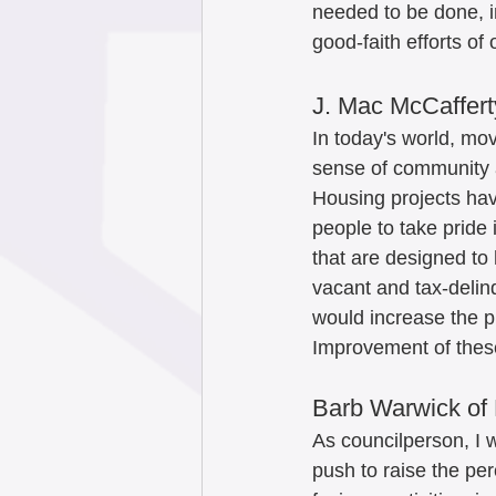
needed to be done, i
good-faith efforts o
J. Mac McCaffert
In today's world, mov
sense of community a
Housing projects hav
people to take pride
that are designed to 
vacant and tax-delinq
would increase the pr
Improvement of these
Barb Warwick of 
As councilperson, I wi
push to raise the pe