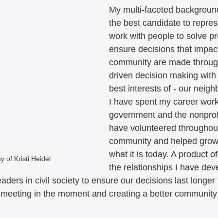
My multi-faceted backgrou
the best candidate to represen
work with people to solve pr
ensure decisions that impact
community are made throu
driven decision making with 
best interests of - our neigh
I have spent my career worki
government and the nonprofit
have volunteered throughout
community and helped grow
what it is today. A product of
 of Kristi Heidel
the relationships I have de
aders in civil society to ensure our decisions last longer 
t meeting in the moment and creating a better community