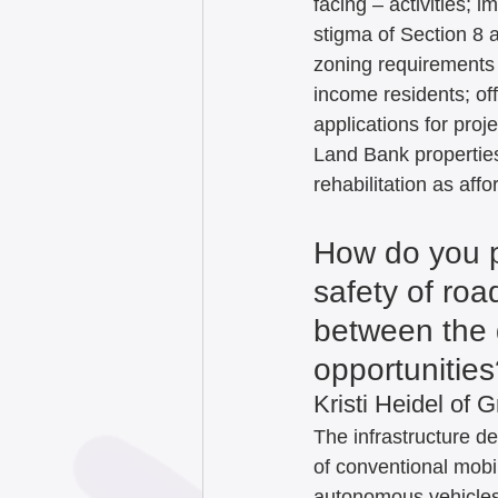
facing – activities;
stigma of Section 8 
zoning requirements 
income residents; off
applications for proje
Land Bank properties
rehabilitation as aff
How do you p
safety of roa
between the 
opportunities
Kristi Heidel of G
The infrastructure d
of conventional mobil
autonomous vehicles 