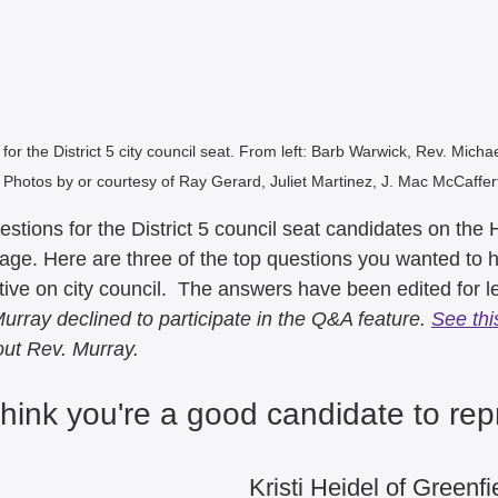
5
August 2025
July 2025
il 2025
March 2025
Februa
or the District 5 city council seat. From left: Barb Warwick, Rev. Micha
. Photos by or courtesy of Ray Gerard, Juliet Martinez, J. Mac McCaffert
December 2024
November 2
estions for the District 5 council seat candidates on the
page. Here are three of the top questions you wanted to 
September 2024
August 202
ive on city council.  The answers have been edited for l
urray declined to participate in the Q&A feature. 
See this
out Rev. Murray.
e 2024
May 2024
April 202
hink you're a good candidate to rep
Kristi Heidel of Greenfi