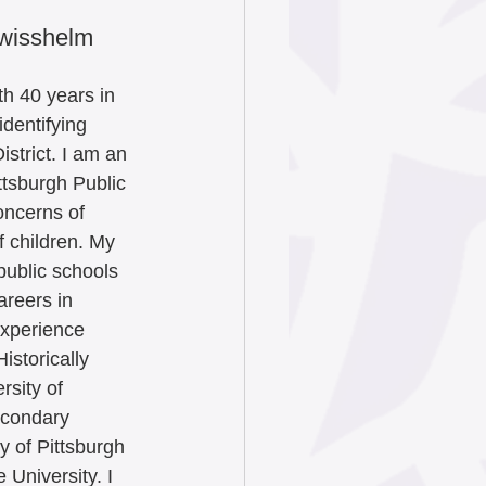
Swisshelm 
th 40 years in 
identifying 
istrict. I am an 
ttsburgh Public 
oncerns of 
 children. My 
public schools 
reers in 
experience 
istorically 
rsity of 
econdary 
y of Pittsburgh 
University. I 