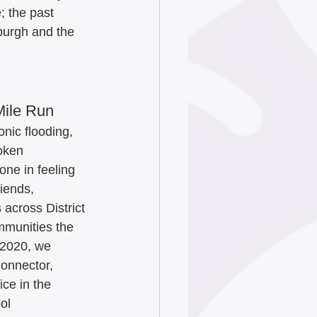
; the past 
burgh and the 
Mile Run
nic flooding, 
oken 
one in feeling 
riends, 
across District 
mmunities the 
 2020, we 
onnector, 
ce in the 
ol 