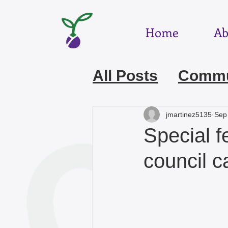
Home
Ab
All Posts
Commun
July 2026
Jun
jmartinez5135
Sep
Special f
March 2026
F
council 
December 2025