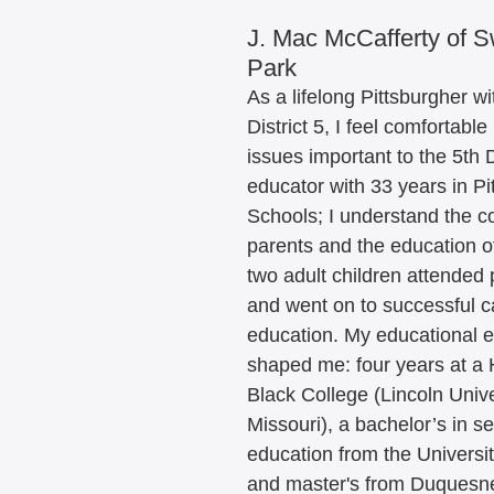
J. Mac McCafferty of 
Park
As a lifelong Pittsburgher wi
District 5, I feel comfortable 
issues important to the 5th D
educator with 33 years in Pi
Schools; I understand the c
parents and the education of
two adult children attended 
and went on to successful ca
education. My educational 
shaped me: four years at a H
Black College (Lincoln Unive
Missouri), a bachelor’s in s
education from the Universit
and master's from Duquesne 