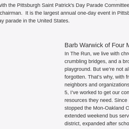
ith the Pittsburgh Saint Patrick's Day Parade Committee
hairman.  It is the largest annual one-day event in Pitts
ay parade in the United States. 
Barb Warwick of Four 
In The Run, we live with chro
crumbling bridges, and a br
playground. But we’re not al
forgotten. That’s why, with f
neighbors and organizations 
5, I’ve worked to get our co
resources they need. Since
stopped the Mon-Oakland C
extended weekend bus servi
district, expanded after scho