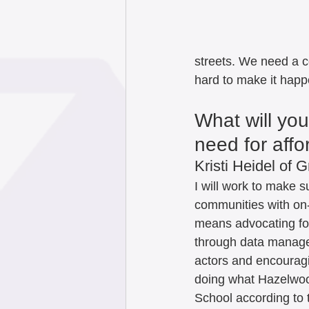
streets. We need a 
hard to make it happe
What will yo
need for aff
Kristi Heidel of G
I will work to make 
communities with on-
means advocating for
through data manage
actors and encouragi
doing what Hazelwood
School according to 