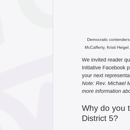
September 202
May 2025
Apr
Democratic contenders f
McCafferty, Kristi Heigel
January 2025
We invited reader qu
Initiative Facebook 
October 2024
your next representat
Note: Rev. Michael M
more information ab
July 2024
Jun
Why do you t
District 5?