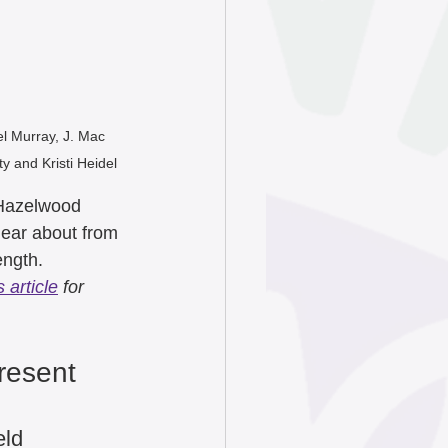
June 2025
ry 2025
el Murray, J. Mac 
y and Kristi Heidel
024
 Hazelwood 
hear about from 
4
ength. 
 article
 for 
4
resent 
eld