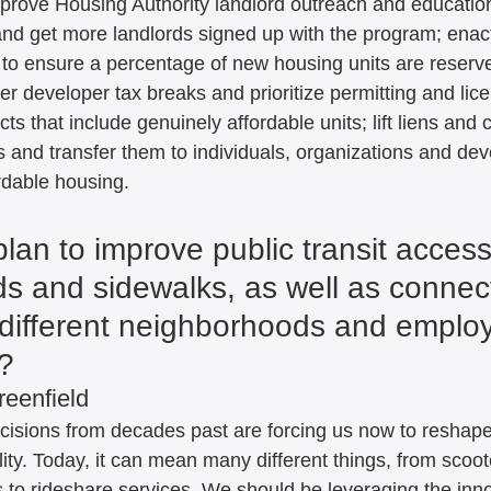
 improve Housing Authority landlord outreach and educatio
and get more landlords signed up with the program; enact
to ensure a percentage of new housing units are reserve
er developer tax breaks and prioritize permitting and lic
cts that include genuinely affordable units; lift liens and cl
 and transfer them to individuals, organizations and dev
ordable housing.
lan to improve public transit acces
ds and sidewalks, as well as connect
different neighborhoods and emplo
? 
reenfield
ecisions from decades past are forcing us now to reshap
ity. Today, it can mean many different things, from scoot
to rideshare services. We should be leveraging the inn