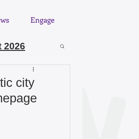
ws
Engage
 2026
6
ic city
omepage
025