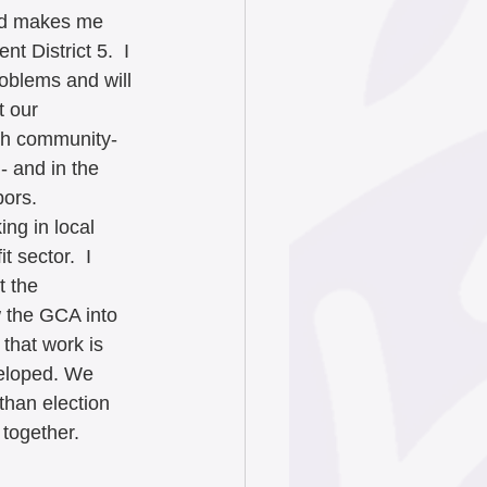
nd makes me 
t District 5.  I 
oblems and will 
 our 
gh community-
- and in the 
bors. 
ng in local 
 sector.  I 
 the 
 the GCA into 
 that work is 
veloped. We 
than election 
 together.