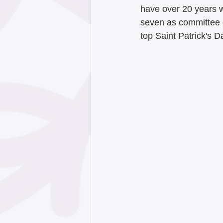
have over 20 years w
seven as committee c
top Saint Patrick's D