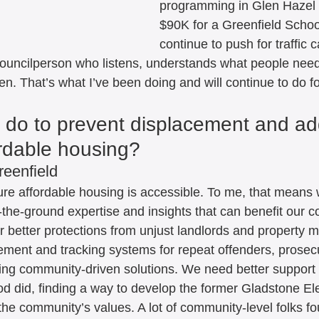
programming in Glen Hazel 
$90K for a Greenfield Schoo
continue to push for traffic 
councilperson who listens, understands what people nee
n. That’s what I’ve been doing and will continue to do for
u do to prevent displacement and ad
ordable housing? 
reenfield
sure affordable housing is accessible. To me, that means 
the-ground expertise and insights that can benefit our co
 better protections from unjust landlords and property 
ment and tracking systems for repeat offenders, prosec
ng community-driven solutions. We need better support 
 did, finding a way to develop the former Gladstone El
the community’s values. A lot of community-level folks fo