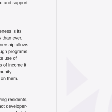
rd and support 
ness is its 
 than ever. 
nership allows 
rough programs 
ke use of 
s of income it 
unity.  
 on them. 
ying residents, 
not developer-