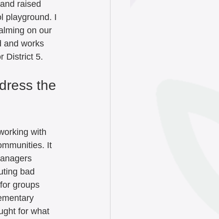
and raised 
l playground. I 
calming on our 
d and works 
 District 5.
dress the 
working with 
mmunities. It 
managers 
uting bad 
for groups 
ementary 
ught for what 