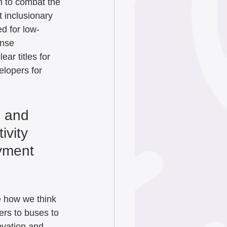
n to combat the 
 inclusionary 
d for low-
ense 
ear titles for 
elopers for 
s and 
ivity 
yment 
e how we think 
ers to buses to 
ovation and 