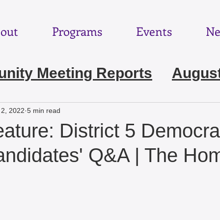
out
Programs
Events
Ne
ity Meeting Reports
August
e 2026
May 2026
April 202
 2, 2022
5 min read
eature: District 5 Democrat
ebruary 2026
January 2026
candidates' Q&A | The H
November 2025
October 2