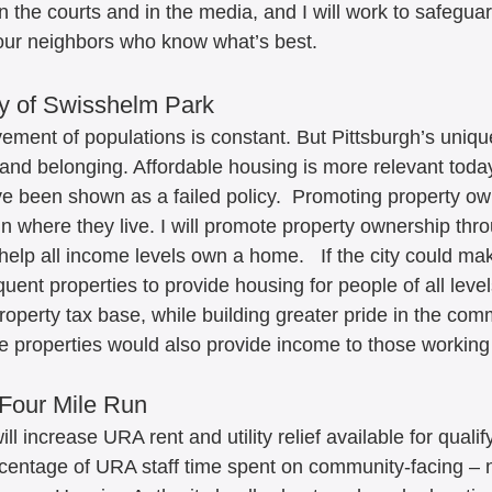
n the courts and in the media, and I will work to safegua
f our neighbors who know what’s best. 
y of Swisshelm Park
ement of populations is constant. But Pittsburgh’s unique
nd belonging. Affordable housing is more relevant today
e been shown as a failed policy.  Promoting property ow
 in where they live. I will promote property ownership th
help all income levels own a home.   If the city could ma
uent properties to provide housing for people of all level
operty tax base, while building greater pride in the comm
 properties would also provide income to those working
Four Mile Run
ll increase URA rent and utility relief available for qualif
rcentage of URA staff time spent on community-facing – 