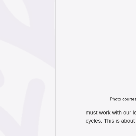
Photo courtesy
must work with our le
cycles. This is abou