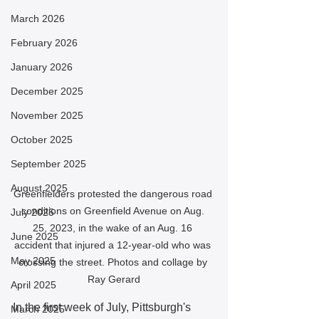
March 2026
February 2026
January 2026
December 2025
November 2025
October 2025
September 2025
August 2025
Greenfielders protested the dangerous road 
conditions on Greenfield Avenue on Aug. 
July 2025
25, 2023, in the wake of an Aug. 16 
June 2025
accident that injured a 12-year-old who was 
May 2025
crossing the street. Photos and collage by 
Ray Gerard
April 2025
In the first week of July, Pittsburgh's 
March 2025