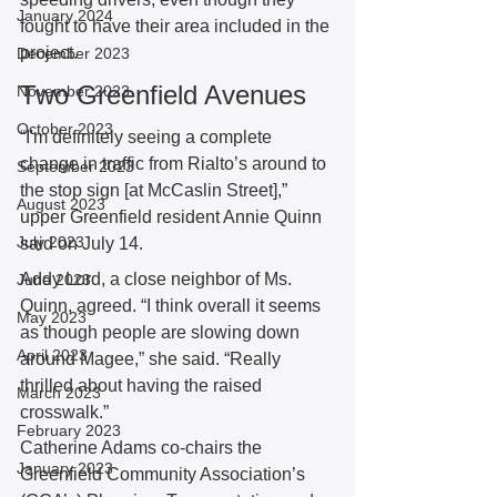
January 2024
fought to have their area included in the 
project. 
December 2023
Two Greenfield Avenues 
November 2023
October 2023
“I'm definitely seeing a complete 
change in traffic from Rialto’s around to 
September 2023
the stop sign [at McCaslin Street],” 
August 2023
upper Greenfield resident Annie Quinn 
July 2023
said on July 14.
Addy Lord, a close neighbor of Ms. 
June 2023
Quinn, agreed. “I think overall it seems 
May 2023
as though people are slowing down 
April 2023
around Magee,” she said. “Really 
thrilled about having the raised 
March 2023
crosswalk.” 
February 2023
Catherine Adams co-chairs the 
January 2023
Greenfield Community Association’s 