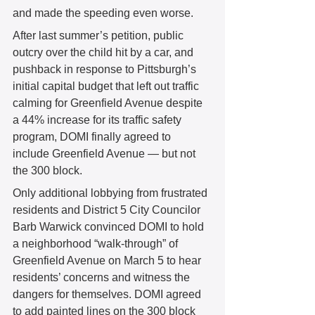
and made the speeding even worse. 
After last summer’s petition, public 
outcry over the child hit by a car, and 
pushback in response to Pittsburgh’s 
initial capital budget that left out traffic 
calming for Greenfield Avenue despite 
a 44% increase for its traffic safety 
program, DOMI finally agreed to 
include Greenfield Avenue — but not 
the 300 block. 
Only additional lobbying from frustrated 
residents and District 5 City Councilor 
Barb Warwick convinced DOMI to hold 
a neighborhood “walk-through” of 
Greenfield Avenue on March 5 to hear 
residents’ concerns and witness the 
dangers for themselves. DOMI agreed 
to add painted lines on the 300 block 