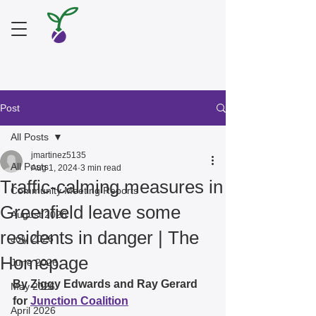
Post
All Posts
jmartinez5135
All Posts
Aug 1, 2024
3 min read
Traffic-calming measures in
Community Meeting Reports
Greenfield leave some
August 2026
residents in danger | The
July 2026
Homepage
June 2026
By Ziggy Edwards and Ray Gerard 
May 2026
for 
Junction Coalition
April 2026