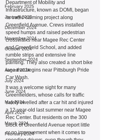
Department of Mobility and 
February 2025
Infrastructure, known as DOMI, began 
January 2025
its traffic-calming project along 
Greenfield Avenue. Crews installed 
December 2024
speed humps and raised pedestrian 
November 2024
crosswalks near Magee Rec Center 
and Greenfield School, and added 
October 2024
rumble strips and extensive line 
September 2024
painting. They also created a short bike 
lane that begins near Pittsburgh Pride 
August 2024
Car Wash. 
July 2024
It was a welcome sight for many 
June 2024
Greenfielders, whose calls for traffic 
May 2024
safety swelled after a car hit and injured 
a 12-year-old last summer near Magee 
April 2024
Rec Center. But residents on the 300 
March 2024
block of Greenfield Avenue report little 
or no improvement when it comes to 
February 2024
speeding drivers, even though they 