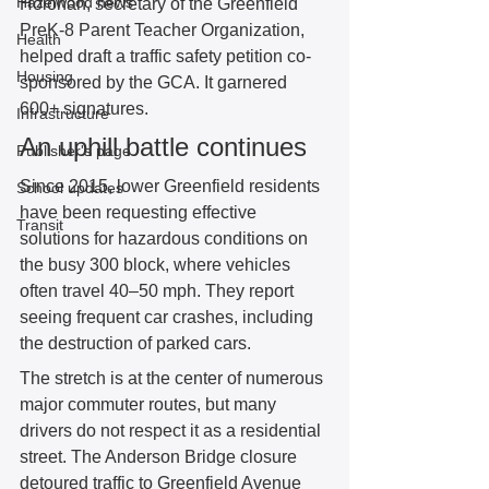
Hazelwood news
Holohan, secretary of the Greenfield 
PreK-8 Parent Teacher Organization, 
Health
helped draft a traffic safety petition co-
Housing
sponsored by the GCA. It garnered 
600+ signatures. 
Infrastructure
An uphill battle continues 
Publisher's page
Since 2015, lower Greenfield residents 
School updates
have been requesting effective 
Transit
solutions for hazardous conditions on 
the busy 300 block, where vehicles 
often travel 40–50 mph. They report 
seeing frequent car crashes, including 
the destruction of parked cars.  
The stretch is at the center of numerous 
major commuter routes, but many 
drivers do not respect it as a residential 
street. The Anderson Bridge closure 
detoured traffic to Greenfield Avenue 