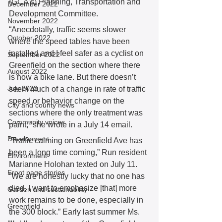
(GCA’s) Planning, Transportation and 
December 2022
Development Committee. 
November 2022
“Anecdotally, traffic seems slower 
October 2022
where the speed tables have been 
installed and I feel safer as a cyclist on 
September 2022
Greenfield on the section where there 
August 2022
is now a bike lane. But there doesn’t 
July 2022
seem much of a change in rate of traffic 
speed or behavior change on the 
City and county news
sections where the only treatment was 
Community voices
paint,” she wrote in a July 14 email. 
Development
“Traffic calming on Greenfield Ave has 
been a long time coming,” Run resident 
Environment
Marianne Holohan texted on July 11. 
Front page stories
“We are honestly lucky that no one has 
died. I want to emphasize [that] more 
Garden and sustainability
work remains to be done, especially in 
Greenfield
the 300 block.” Early last summer Ms. 