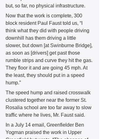
but, so far, no physical infrastructure. 
Now that the work is complete, 300 
block resident Paul Faust told us, “I 
think what they did with people driving 
downhill has them driving a little 
slower, but down [at Swinburne Bridge], 
as soon as [drivers] get past those 
rumble strips and curve they hit the gas. 
They floor it and are going 45 mph. At 
the least, they should put in a speed 
hump.” 
The speed hump and raised crosswalk 
clustered together near the former St. 
Rosalia school are too far away to slow 
traffic where he lives, Mr. Faust said. 
In a July 14 email, Greenfielder Ben 
Yogman praised the work in Upper 