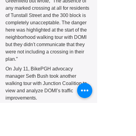
Greenfield but wrote, “The absence of 
any marked crossing at all for residents 
of Tunstall Street and the 300 block is 
completely unacceptable. The danger 
here was highlighted at the start of the 
neighborhood walking tour with DOMI 
but they didn't communicate that they 
were not including a crossing in their 
plan.” 
On July 11, BikePGH advocacy 
manager Seth Bush took another 
walking tour with Junction Coalition to 
view and analyze DOMI’s traffic 
improvements. 
“Unfortunately, cars [are] driving right 
over the paint on Lower Greenfield and 
zipping through just as fast as ever,” Mr. 
Bush observed. “There really isn't any 