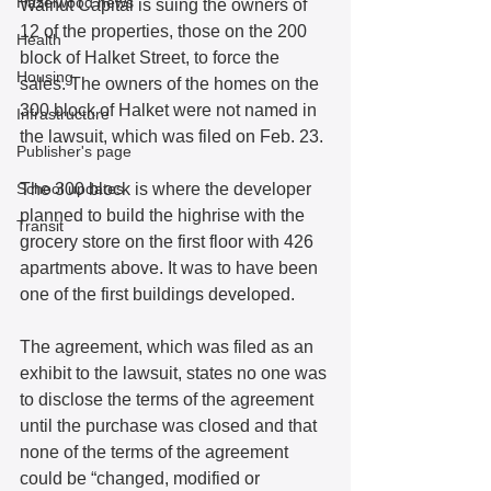
Hazelwood news
Walnut Capital is suing the owners of 
12 of the properties, those on the 200 
Health
block of Halket Street, to force the 
Housing
sales. The owners of the homes on the 
300 block of Halket were not named in 
Infrastructure
the lawsuit, which was filed on Feb. 23.
Publisher's page
School updates
The 300 block is where the developer 
planned to build the highrise with the 
Transit
grocery store on the first floor with 426 
apartments above. It was to have been 
one of the first buildings developed.
The agreement, which was filed as an 
exhibit to the lawsuit, states no one was 
to disclose the terms of the agreement 
until the purchase was closed and that 
none of the terms of the agreement 
could be “changed, modified or 