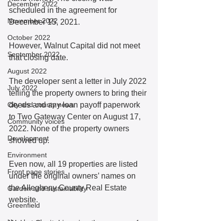
December 2022
scheduled in the agreement for 
November 2022
December 15, 2021.
October 2022
However, Walnut Capital did not meet 
September 2022
that closing date. 
August 2022
The developer sent a letter in July 2022 
July 2022
telling the property owners to bring their 
City and county news
deeds and any loan payoff paperwork 
to Two Gateway Center on August 17, 
Community voices
2022. None of the property owners 
Development
showed up.
Environment
Even now, all 19 properties are listed 
Front page stories
under the original owners’ names on 
the Allegheny County Real Estate 
Garden and sustainability
website. 
Greenfield