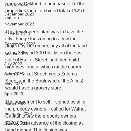
Street in Oakland to purchase all of the 
January 2024
properties for a combined total of $25.6 
December 2023
million.
November 2023
The developer’s plan was to have the 
October 2023
city change the zoning to allow the 
September 2023
project by December, buy all of the land 
in the 200 and 300 blocks on the east 
August 2023
side of Halket Street, and then build 
July 2023
highrises, one of which (at the corner 
June 2023
where Halket Street meets Zulema 
Street and the Boulevard of the Allies) 
May 2023
would have a grocery store.
April 2023
The agreement to sell – signed by all of 
March 2023
the property owners – called for Walnut 
February 2023
Capital to pay the property owners 
$100,000 in advance of the closing as 
January 2023
hand money. The closing was 