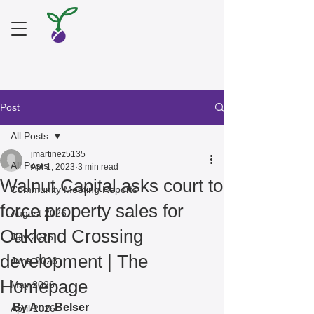
Post
All Posts
jmartinez5135
All Posts
Apr 1, 2023
3 min read
Walnut Capital asks court to
Community Meeting Reports
force property sales for
August 2026
Oakland Crossing
July 2026
development | The
June 2026
Homepage
May 2026
By Ann Belser
April 2026