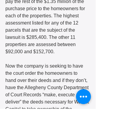
pay the rest of the $1.35 million of the 
purchase price to the homeowners for 
each of the properties. The highest 
assessment listed for any of the 12 
parcels that are the subject of the 
lawsuit is $285,400. The other 11 
properties are assessed between 
$92,000 and $152,700.
Now the company is seeking to have 
the court order the homeowners to 
hand over their deeds and if they don’t, 
have the Allegheny County Department 
of Court Records “make, execute and 
deliver” the deeds necessary for Walnut 
Capital to take ownership of the 
property.
Additionally, the company says that 