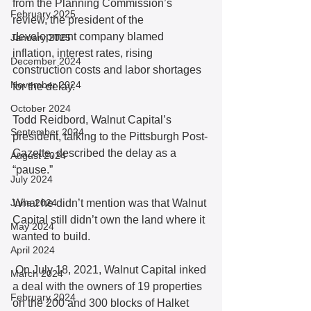
from the Planning Commission’s 
February 2025
review, the president of the 
development company blamed 
January 2025
inflation, interest rates, rising 
December 2024
construction costs and labor shortages 
November 2024
for the delay.
October 2024
Todd Reidbord, Walnut Capital’s 
September 2024
president, talking to the Pittsburgh Post-
Gazette, described the delay as a 
August 2024
“pause.” 
July 2024
June 2024
What he didn’t mention was that Walnut 
Capital still didn’t own the land where it 
May 2024
wanted to build.
April 2024
 On July 18, 2021, Walnut Capital inked 
March 2024
a deal with the owners of 19 properties 
February 2024
on the 200 and 300 blocks of Halket 