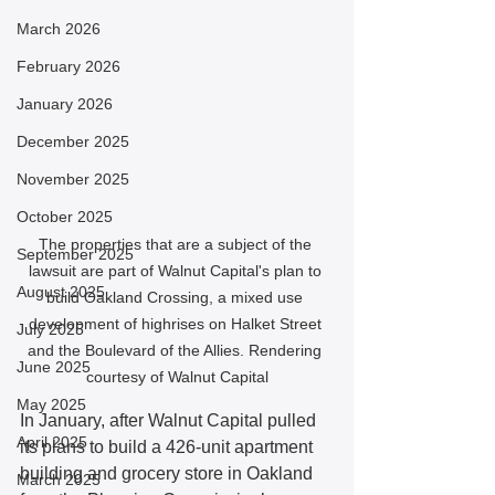
March 2026
February 2026
January 2026
December 2025
November 2025
October 2025
The properties that are a subject of the 
September 2025
lawsuit are part of Walnut Capital's plan to 
August 2025
build Oakland Crossing, a mixed use 
development of highrises on Halket Street 
July 2025
and the Boulevard of the Allies. Rendering 
June 2025
courtesy of Walnut Capital
May 2025
In January, after Walnut Capital pulled 
April 2025
its plans to build a 426-unit apartment 
building and grocery store in Oakland 
March 2025