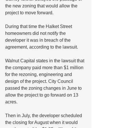
the new zoning that would allow the 
project to move forward. 
During that time the Halket Street 
homeowners did not notify the 
developer it was in breach of the 
agreement, according to the lawsuit. 
Walnut Capital states in the lawsuit that 
the company paid more than $1 million 
for the rezoning, engineering and 
design of the project. City Council 
passed the zoning changes in June to 
allow the project to go forward on 13 
acres.
Then in July, the developer scheduled 
the closing for August when it would 