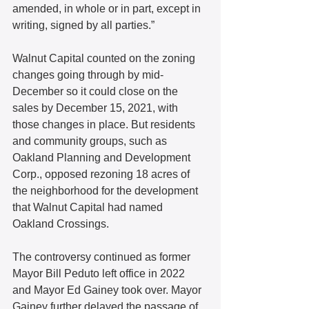
amended, in whole or in part, except in 
writing, signed by all parties.”
Walnut Capital counted on the zoning 
changes going through by mid-
December so it could close on the 
sales by December 15, 2021, with 
those changes in place. But residents 
and community groups, such as 
Oakland Planning and Development 
Corp., opposed rezoning 18 acres of 
the neighborhood for the development 
that Walnut Capital had named 
Oakland Crossings.
The controversy continued as former 
Mayor Bill Peduto left office in 2022 
and Mayor Ed Gainey took over. Mayor 
Gainey further delayed the passage of 