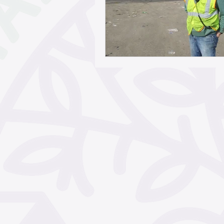
May 2026
April 2026
February 2026
Janua
November 2025
Octo
September 2025
Aug
June 2025
May 2025
March 2025
February