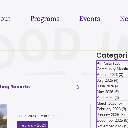
out
Programs
Events
Ne
Categori
All Posts
(326)
326
Community Meetin
August 2026
(3)
3 
July 2026
(4)
4 pos
ing Reports
June 2026
(4)
4 po
May 2026
(6)
6 pos
April 2026
(3)
3 pos
March 2026
(5)
5 p
6
June 2026
February 2026
(3)
3
January 2026
(3)
3
Feb 2, 2023
5 min read
December 2025
(5
February 2023
November 2025
(5