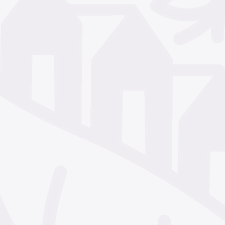
December 2024
Nove
October 2024
Septem
July 2024
June 2024