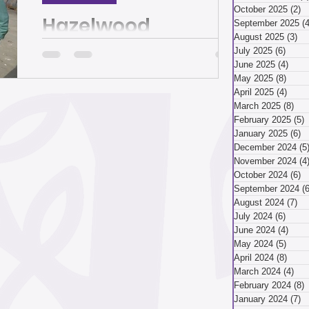
March 2026
October 2025
(2)
2
Hazelwood
September 2025
(4
August 2025
(3)
3 
recycling facility
July 2025
(6)
6 pos
ry 2026
December 2025
June 2025
(4)
4 po
cleans up,
May 2025
(8)
8 pos
April 2025
(4)
4 pos
modernizes and
March 2025
(8)
8 p
And yes, they recycle plastic. By Juliet
ber 2025
February 2025
(5)
5
controls pests | The
Martinez Since 2014, every time Dianne
January 2025
(6)
6
Shenk looked behind her store on
December 2024
(5
Homepage
Second Avenue in...
November 2024
(4
ust 2025
July 2025
October 2024
(6)
6
September 2024
(6
August 2024
(7)
7 
July 2024
(6)
6 pos
April 2025
June 2024
(4)
4 po
May 2024
(5)
5 pos
April 2024
(8)
8 pos
March 2024
(4)
4 p
 2025
January 2025
February 2024
(8)
8
January 2024
(7)
7