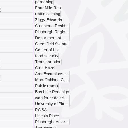
gardening
 posts
Four Mile Run
)
4 posts
traffic calming
posts
Ziggy Edwards
ts
Gladstone Residences
sts
Pittsburgh Regional Transit
ts
Department of Mobility and Infrastructure
ts
Greenfield Avenue
osts
 posts
Center of Life
 posts
food security
)
5 posts
Transportation
)
4 posts
Glen Hazel
 posts
Arts Excursions Unlimited
)
6 posts
Mon-Oakland Connector
posts
Public transit
ts
Bus Line Redesign
sts
workforce development
ts
University of Pittsburgh
ts
PWSA
osts
Lincoln Place
 posts
Pittsburghers for Public Transit
 posts
Stormwater