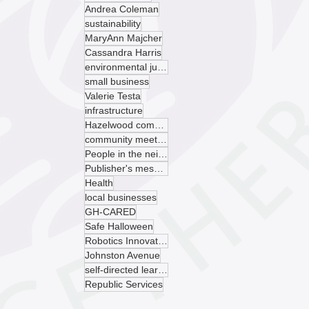
Andrea Coleman
sustainability
MaryAnn Majcher
Cassandra Harris
environmental justice
small business
Valerie Testa
infrastructure
Hazelwood community garden
community meeting
People in the neighborhood
Publisher's message
Health
local businesses
GH-CARED
Safe Halloween
Robotics Innovation Center
Johnston Avenue
self-directed learning
Republic Services