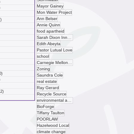
)
6 posts
Mayor Gainey
)
6 posts
Mon Water Project
 posts
Ann Belser
)
7 posts
Annie Quinn
posts
food apartheid
ts
Sarah Dixon Innovation Center
sts
ts
Edith Abeyta
ts
Pastor Lutual Love
osts
school
 posts
Carnegie Mellon University
 posts
Zoning
0)
10 posts
Saundra Cole
)
9 posts
real estate
 posts
Ray Gerard
12)
12 posts
Recycle Source
posts
environmental advocacy
BioForge
Tiffany Taulton
POORLAW
Hazelwood Local
climate change