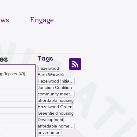
ws
Engage
es
Tags
 posts
Hazelwood
g Reports
(40)
40 posts
Barb Warwick
posts
Hazelwood Initiative
ts
Junction Coalition
sts
community meetings
ts
affordable housing
ts
Hazelwood Green
osts
Greenfield
housing
 posts
Development
 posts
affordable homeownership
)
5 posts
environment
)
5 posts