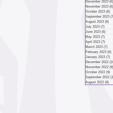
December 2023
(6
November 2023
(6
mber 2024
October 2023
(6)
6
September 2023
(7
August 2023
(8)
8 
July 2023
(7)
7 pos
ber 2024
August 2024
June 2023
(6)
6 po
May 2023
(7)
7 pos
April 2023
(7)
7 pos
March 2023
(7)
7 p
May 2024
April 2024
February 2023
(6)
6
January 2023
(7)
7
December 2022
(1
November 2022
(9
October 2022
(9)
9
September 2022
(
August 2022
(9)
9 