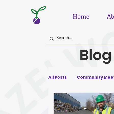
Home
Ab
Blog
All Posts
Community Meet
August 2026
July 202