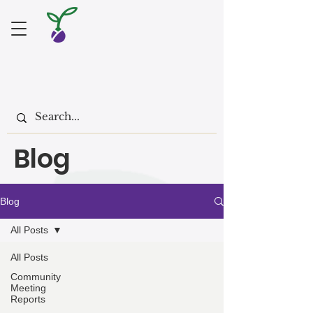
Blog
Blog
All Posts
All Posts
Community
Meeting
Reports