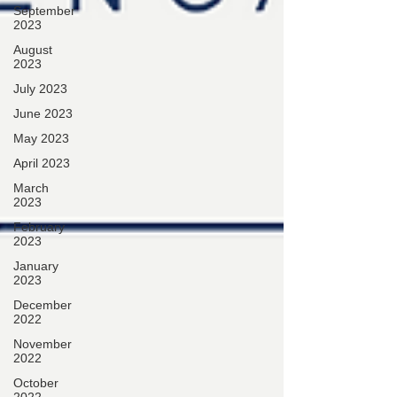
September
2023
August
2023
July 2023
June 2023
May 2023
April 2023
March
2023
February
2023
January
2023
December
2022
November
2022
October