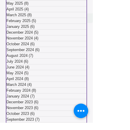
July 2025
(6)
6 posts
June 2025
(4)
4 posts
May 2025
(8)
8 posts
April 2025
(4)
4 posts
March 2025
(8)
8 posts
February 2025
(5)
5 posts
January 2025
(6)
6 posts
December 2024
(5)
5 posts
November 2024
(4)
4 posts
October 2024
(6)
6 posts
September 2024
(6)
6 posts
August 2024
(7)
7 posts
July 2024
(6)
6 posts
June 2024
(4)
4 posts
May 2024
(5)
5 posts
April 2024
(8)
8 posts
March 2024
(4)
4 posts
February 2024
(8)
8 posts
January 2024
(7)
7 posts
December 2023
(6)
6 posts
November 2023
(6)
6 posts
October 2023
(6)
6 posts
September 2023
(7)
7 posts