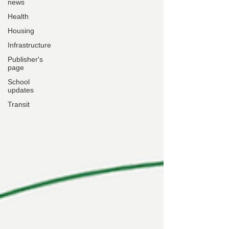
news
Health
Housing
Infrastructure
Publisher's
page
School
updates
Transit