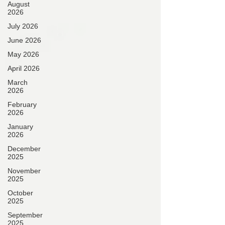
August
2026
July 2026
June 2026
May 2026
April 2026
March
2026
February
2026
January
2026
December
2025
November
2025
October
2025
September
2025