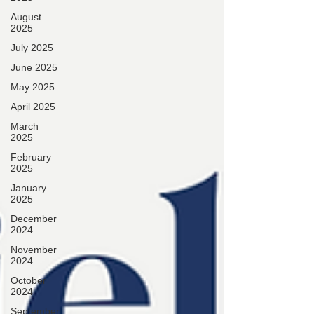
August
2025
July 2025
June 2025
May 2025
April 2025
March
2025
February
2025
January
2025
December
2024
November
2024
October
2024
September