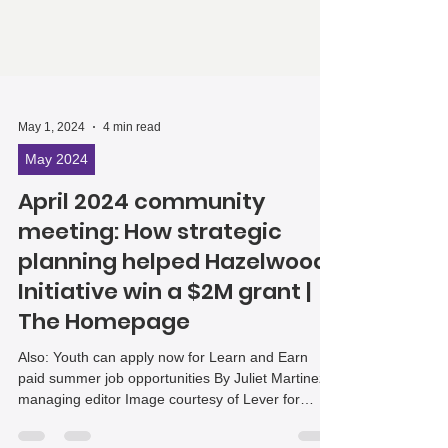
May 1, 2024
4 min read
May 2024
April 2024 community
meeting: How strategic
planning helped Hazelwood
Initiative win a $2M grant |
The Homepage
Also: Youth can apply now for Learn and Earn
paid summer job opportunities By Juliet Martinez,
managing editor Image courtesy of Lever for