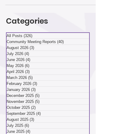
Change The April 9 hybrid community meeting
drew a lively crowd both online and in the second-
floor classroom of Community Kitchen at 107
Flowers Ave. Participants discussed the historic
Carnegie Library of Hazelwood and a petition for
Categories
more parking on Chatsworth Avenue. They also
reviewed Hazelwood Initiative’s strategic plan and
how a lar
All Posts
(326)
326 posts
Community Meeting Reports
(40)
40 posts
August 2026
(3)
3 posts
July 2026
(4)
4 posts
June 2026
(4)
4 posts
May 2026
(6)
6 posts
April 2026
(3)
3 posts
March 2026
(5)
5 posts
February 2026
(3)
3 posts
January 2026
(3)
3 posts
December 2025
(5)
5 posts
November 2025
(5)
5 posts
October 2025
(2)
2 posts
September 2025
(4)
4 posts
August 2025
(3)
3 posts