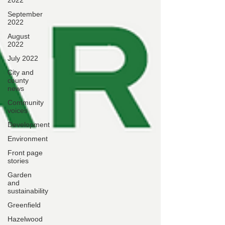
2022
September
2022
August
2022
July 2022
City and
county
news
Community
voices
Development
Environment
Front page
stories
Garden
and
sustainability
Greenfield
Hazelwood