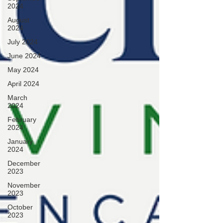
2024
August
2024
July 2024
June 2024
May 2024
April 2024
March
2024
February
2024
January
2024
December
2023
November
2023
October
2023