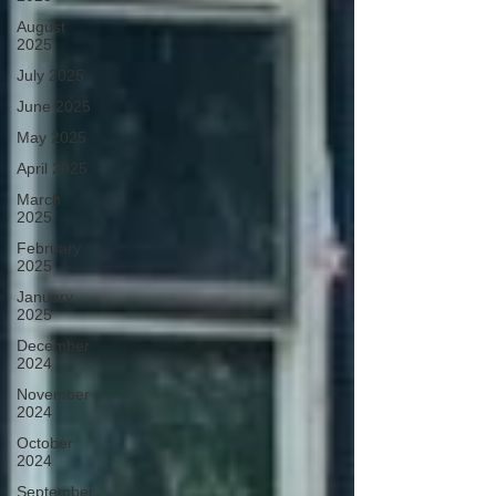
August
2025
July 2025
June 2025
May 2025
April 2025
March
2025
February
2025
January
2025
December
2024
November
2024
October
2024
September