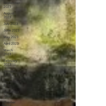
September
2023
August
2023
July 2023
June 2023
May 2023
April 2023
March
2023
February
2023
January
2023
December
2022
November
2022
October