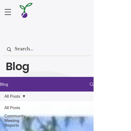
Blog
Blog
All Posts
All Posts
Community
Meeting
Reports