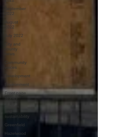
2022
September
2022
August
2022
July 2022
City and
county
news
Community
voices
Development
Environment
Front page
stories
Garden
and
sustainability
Greenfield
Hazelwood