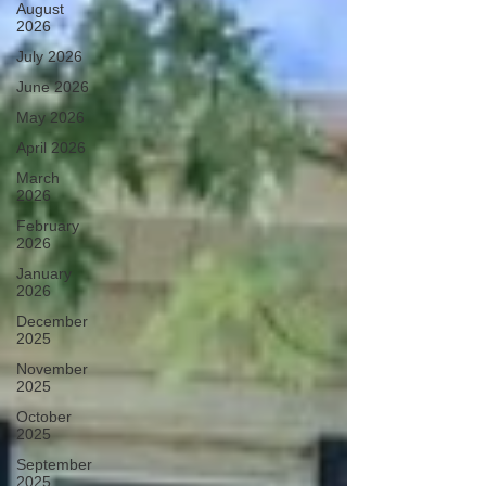
August
2026
July 2026
June 2026
May 2026
April 2026
March
2026
February
2026
January
2026
December
2025
November
2025
October
2025
September
2025