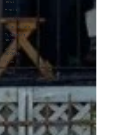
news
Health
Housing
Infrastructure
Publisher's
page
School
updates
Transit