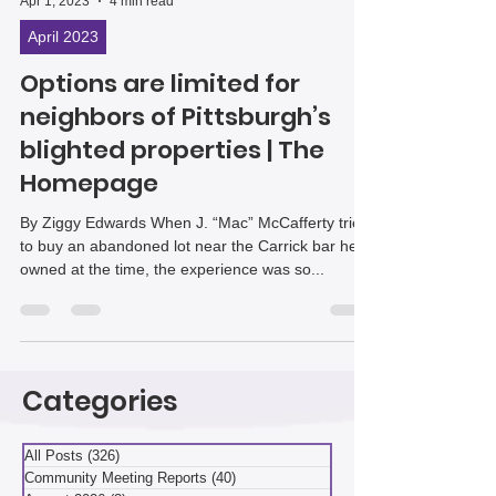
Apr 1, 2023
4 min read
April 2023
Options are limited for
neighbors of Pittsburgh’s
blighted properties | The
Homepage
By Ziggy Edwards When J. “Mac” McCafferty tried
to buy an abandoned lot near the Carrick bar he
owned at the time, the experience was so...
Categories
All Posts
(326)
326 posts