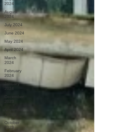
2024
August
2024
July 2024
June 2024
May 2024
April 2024
March
2024
February
2024
January
2024
December
2023
November
2023
October
2023