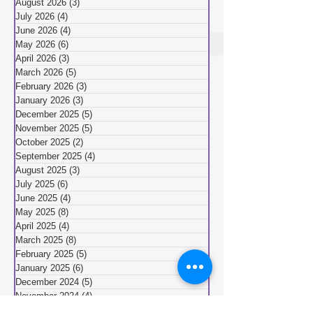
Community Meeting Reports
(40)
40 posts
August 2026
(3)
3 posts
July 2026
(4)
4 posts
June 2026
(4)
4 posts
May 2026
(6)
6 posts
April 2026
(3)
3 posts
March 2026
(5)
5 posts
February 2026
(3)
3 posts
January 2026
(3)
3 posts
December 2025
(5)
5 posts
November 2025
(5)
5 posts
October 2025
(2)
2 posts
September 2025
(4)
4 posts
August 2025
(3)
3 posts
July 2025
(6)
6 posts
June 2025
(4)
4 posts
May 2025
(8)
8 posts
April 2025
(4)
4 posts
March 2025
(8)
8 posts
February 2025
(5)
5 posts
January 2025
(6)
6 posts
December 2024
(5)
5 posts