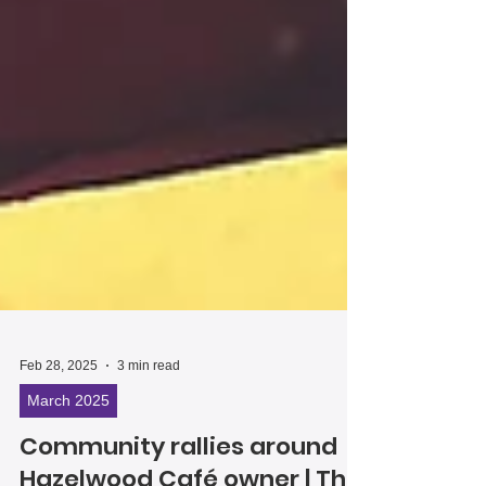
Feb 28, 2025
3 min read
March 2025
Community rallies around