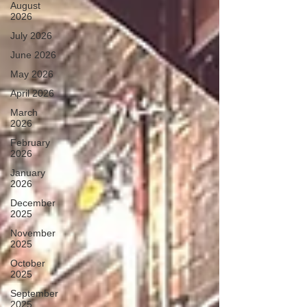
August
2026
July 2026
June 2026
May 2026
April 2026
March
2026
February
2026
January
2026
December
2025
November
2025
October
2025
September
2025