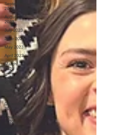
September
2023
August
2023
July 2023
June 2023
May 2023
April 2023
March
2023
February
2023
January
2023
December
2022
November
2022
October