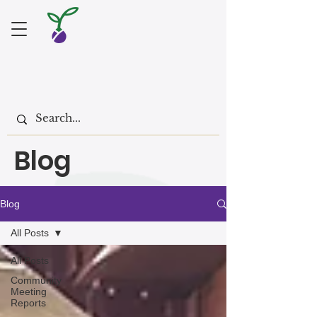
Blog
Blog
All Posts
All Posts
Community
Meeting
Reports