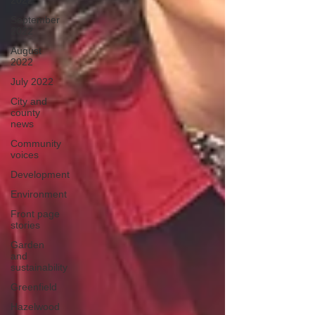
2022
September
2022
August
2022
July 2022
City and
county
news
Community
voices
Development
Environment
Front page
stories
Garden
and
sustainability
Greenfield
Hazelwood