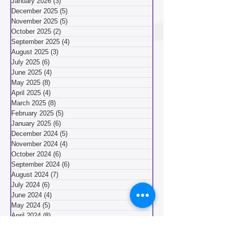
February 2026
(3)
3 posts
January 2026
(3)
3 posts
December 2025
(5)
5 posts
November 2025
(5)
5 posts
October 2025
(2)
2 posts
September 2025
(4)
4 posts
August 2025
(3)
3 posts
July 2025
(6)
6 posts
June 2025
(4)
4 posts
May 2025
(8)
8 posts
April 2025
(4)
4 posts
March 2025
(8)
8 posts
February 2025
(5)
5 posts
January 2025
(6)
6 posts
December 2024
(5)
5 posts
November 2024
(4)
4 posts
October 2024
(6)
6 posts
September 2024
(6)
6 posts
August 2024
(7)
7 posts
July 2024
(6)
6 posts
June 2024
(4)
4 posts
May 2024
(5)
5 posts