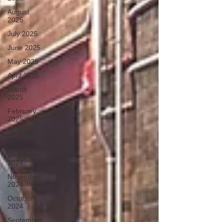
August
2025
July 2025
June 2025
May 2025
April 2025
March
2025
February
2025
January
2025
December
2024
November
2024
October
2024
September