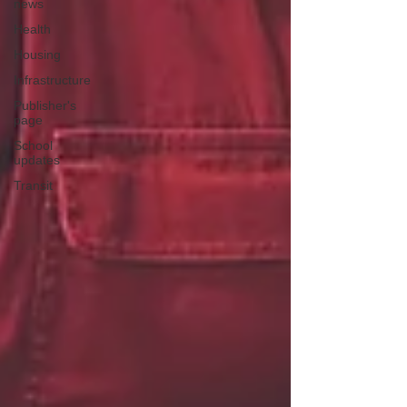
news
Health
Housing
Infrastructure
Publisher's
page
School
updates
Transit