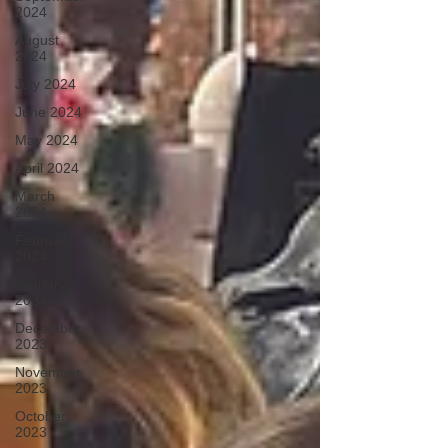
2024
August
2024
July 2024
June 2024
May 2024
April 2024
March
2024
February
2024
January
2024
December
2023
November
2023
October
2023