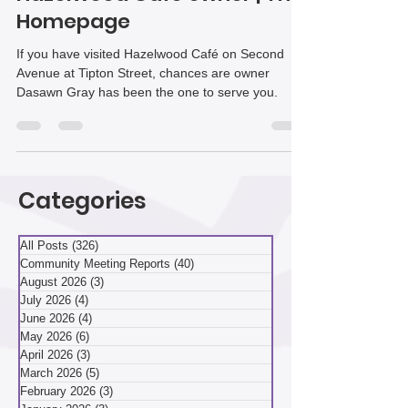
Hazelwood Café owner | The
Homepage
If you have visited Hazelwood Café on Second
Avenue at Tipton Street, chances are owner
Dasawn Gray has been the one to serve you.
Categories
All Posts
(326)
326 posts
Community Meeting Reports
(40)
40 posts
August 2026
(3)
3 posts
July 2026
(4)
4 posts
June 2026
(4)
4 posts
May 2026
(6)
6 posts
April 2026
(3)
3 posts
March 2026
(5)
5 posts