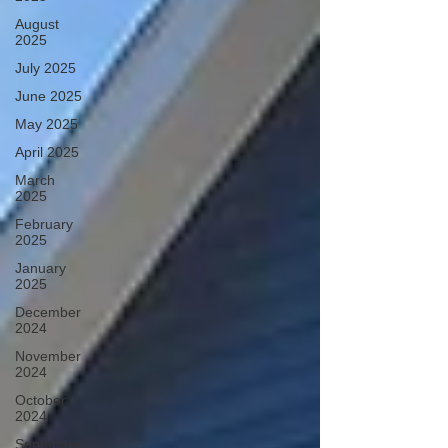
August
2025
July 2025
June 2025
May 2025
April 2025
March
2025
February
2025
January
2025
December
2024
November
2024
October
2024
September