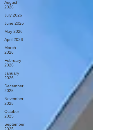
August
2026
July 2026
June 2026
May 2026
April 2026
March
2026
February
2026
January
2026
December
2025
November
2025
October
2025
September
2025