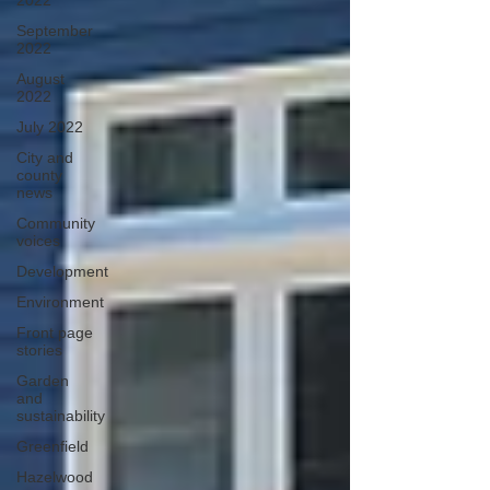
2022
September
2022
August
2022
July 2022
City and
county
news
Community
voices
Development
Environment
Front page
stories
Garden
and
sustainability
Greenfield
Hazelwood