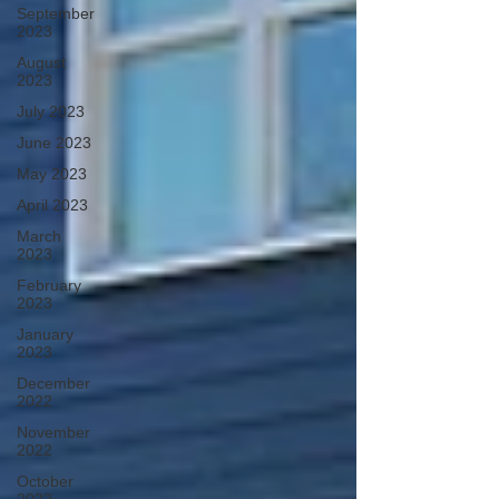
September
2023
August
2023
July 2023
June 2023
May 2023
April 2023
March
2023
February
2023
January
2023
December
2022
November
2022
October