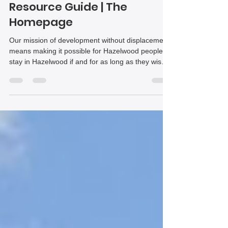
Affordable Housing
Resource Guide | The
Homepage
Our mission of development without displacement
means making it possible for Hazelwood people to
stay in Hazelwood if and for as long as they wish
to. To that end, we have assembled this list of
housing resources to help residents get the
housing help they need. Each resource includes
contact information in italics telling you exactly
where you can learn more about the details of the
program and apply. We hope this guide will be
helpful to you!