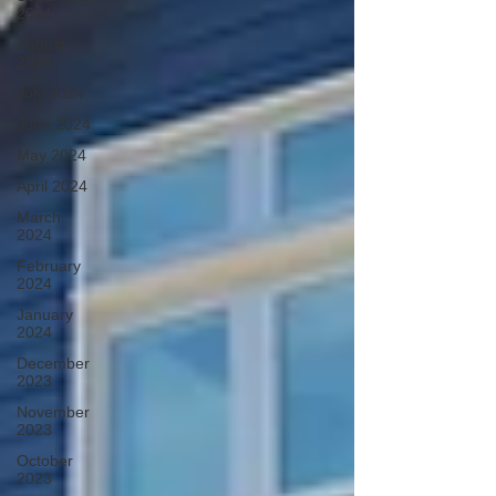
2024
August
2024
July 2024
June 2024
May 2024
April 2024
March
2024
February
2024
January
2024
December
2023
November
2023
October
2023