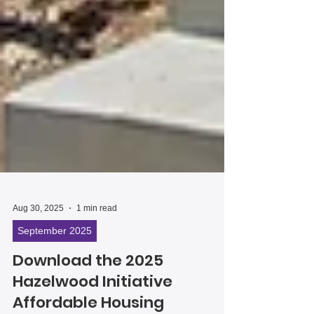
Aug 30, 2025
1 min read
September 2025
Download the 2025
Hazelwood Initiative