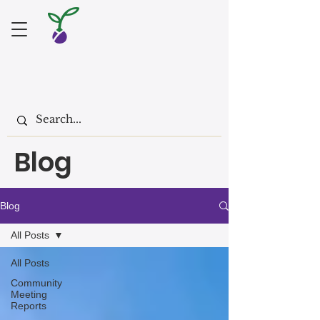
Blog
Blog
All Posts
All Posts
Community
Meeting
Reports