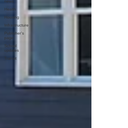
news
Health
Housing
Infrastructure
Publisher's
page
School
updates
Transit