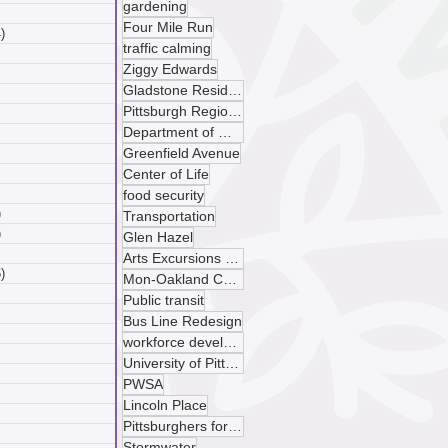
gardening
 posts
Four Mile Run
)
4 posts
traffic calming
posts
Ziggy Edwards
ts
Gladstone Residences
sts
Pittsburgh Regional Transit
ts
Department of Mobility and Infrastructure
ts
Greenfield Avenue
osts
 posts
Center of Life
 posts
food security
)
5 posts
Transportation
)
4 posts
Glen Hazel
 posts
Arts Excursions Unlimited
)
6 posts
Mon-Oakland Connector
posts
Public transit
ts
Bus Line Redesign
sts
workforce development
ts
University of Pittsburgh
ts
PWSA
osts
Lincoln Place
 posts
Pittsburghers for Public Transit
 posts
Stormwater