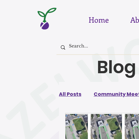
Home
Ab
Blog
All Posts
Community Meet
August 2026
July 202