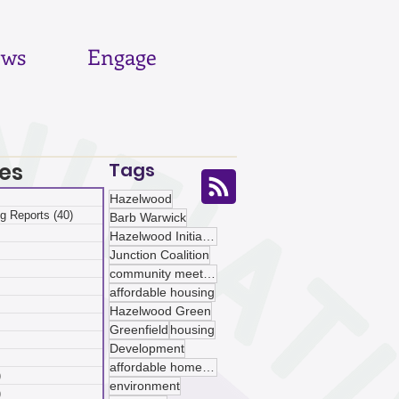
ws
Engage
es
Tags
 posts
Hazelwood
g Reports
(40)
40 posts
Barb Warwick
posts
Hazelwood Initiative
ts
Junction Coalition
sts
community meetings
ts
affordable housing
ts
Hazelwood Green
osts
Greenfield
housing
 posts
Development
 posts
affordable homeownership
)
5 posts
environment
)
5 posts