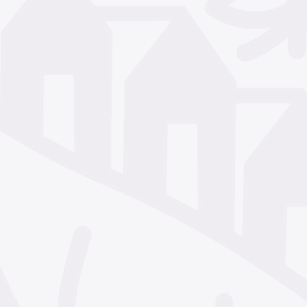
December 2024
Nove
October 2024
Septem
July 2024
June 2024