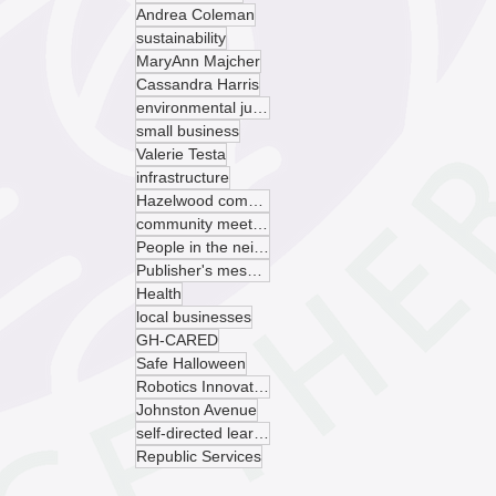
Andrea Coleman
sustainability
MaryAnn Majcher
Cassandra Harris
environmental justice
small business
Valerie Testa
infrastructure
Hazelwood community garden
community meeting
People in the neighborhood
Publisher's message
Health
local businesses
GH-CARED
Safe Halloween
Robotics Innovation Center
Johnston Avenue
self-directed learning
Republic Services