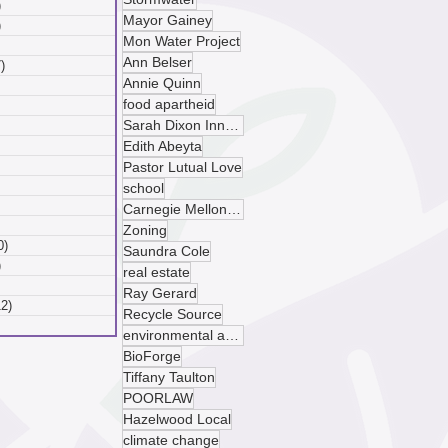
)
6 posts
Mayor Gainey
)
6 posts
Mon Water Project
 posts
Ann Belser
)
7 posts
Annie Quinn
posts
food apartheid
ts
Sarah Dixon Innovation Center
sts
ts
Edith Abeyta
ts
Pastor Lutual Love
osts
school
 posts
Carnegie Mellon University
 posts
Zoning
0)
10 posts
Saundra Cole
)
9 posts
real estate
 posts
Ray Gerard
12)
12 posts
Recycle Source
posts
environmental advocacy
BioForge
Tiffany Taulton
POORLAW
Hazelwood Local
climate change