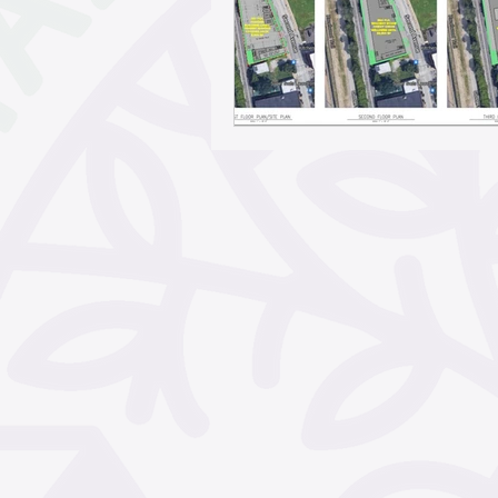
May 2026
April 2026
February 2026
Janua
November 2025
Octo
September 2025
Aug
June 2025
May 2025
March 2025
February