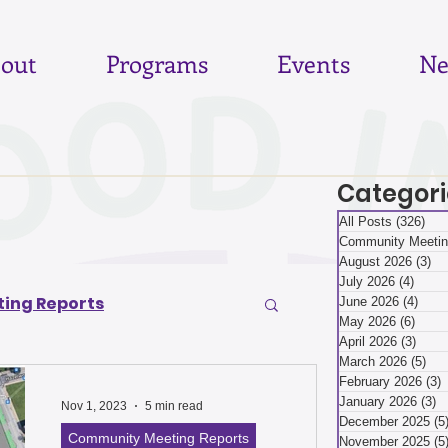
out
Programs
Events
Ne
Categori
All Posts
(326)
326
Community Meetin
August 2026
(3)
3 
July 2026
(4)
4 pos
ing Reports
June 2026
(4)
4 po
May 2026
(6)
6 pos
April 2026
(3)
3 pos
March 2026
(5)
5 p
6
June 2026
February 2026
(3)
3
January 2026
(3)
3
Nov 1, 2023
5 min read
December 2025
(5
Community Meeting Reports
November 2025
(5