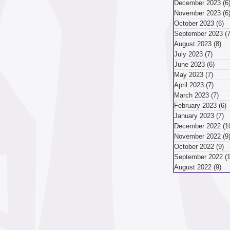
December 2023
(6
November 2023
(6
mber 2024
October 2023
(6)
6
September 2023
(7
August 2023
(8)
8 
July 2023
(7)
7 pos
ber 2024
August 2024
June 2023
(6)
6 po
May 2023
(7)
7 pos
April 2023
(7)
7 pos
March 2023
(7)
7 p
May 2024
April 2024
February 2023
(6)
6
January 2023
(7)
7
December 2022
(1
November 2022
(9
October 2022
(9)
9
September 2022
(
August 2022
(9)
9 