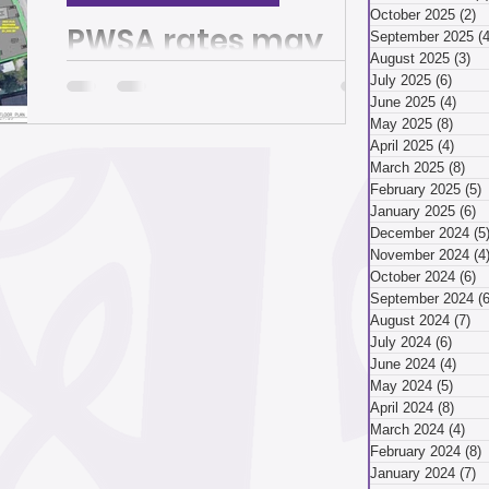
March 2026
October 2025
(2)
2
PWSA rates may
September 2025
(4
August 2025
(3)
3 
rise, but it’s not too
July 2025
(6)
6 pos
ry 2026
December 2025
June 2025
(4)
4 po
late to make your
May 2025
(8)
8 pos
April 2025
(4)
4 pos
voice heard | The
March 2025
(8)
8 p
Also: If you do not have a will and other
ber 2025
February 2025
(5)
5
Homepage
end-of-life documents, this clinic can
January 2025
(6)
6
help you By Juliet Martinez The Oct. 10
December 2024
(5
hybrid community...
November 2024
(4
ust 2025
July 2025
October 2024
(6)
6
September 2024
(6
August 2024
(7)
7 
July 2024
(6)
6 pos
April 2025
June 2024
(4)
4 po
May 2024
(5)
5 pos
April 2024
(8)
8 pos
March 2024
(4)
4 p
 2025
January 2025
February 2024
(8)
8
January 2024
(7)
7