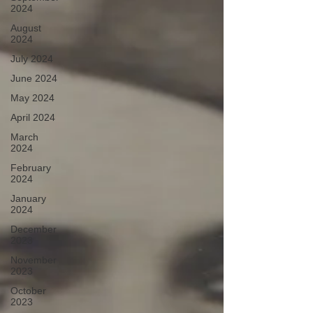
2024
August
2024
July 2024
June 2024
May 2024
April 2024
March
2024
February
2024
January
2024
December
2023
November
2023
October
2023