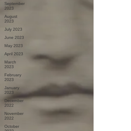
September
2023
August
2023
July 2023
June 2023
May 2023
April 2023
March
2023
February
2023
January
2023
December
2022
November
2022
October