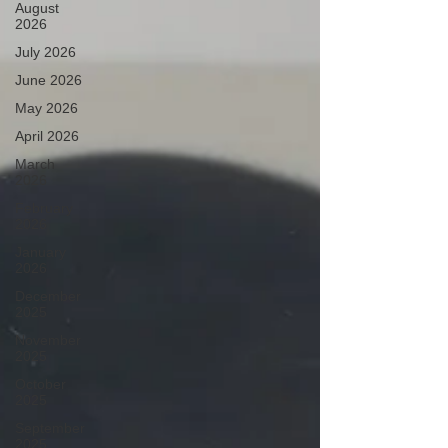
August
2026
July 2026
June 2026
May 2026
April 2026
March
2026
February
2026
January
2026
December
2025
November
2025
October
2025
September
2025