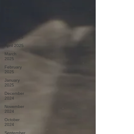
August
2025
July 2025
June 2025
May 2025
April 2025
March
2025
February
2025
January
2025
December
2024
November
2024
October
2024
September