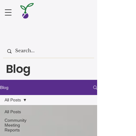
Blog
Blog
All Posts
All Posts
Community
Meeting
Reports