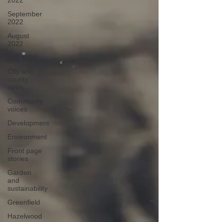
2022
September
2022
August
2022
July 2022
City and
county
news
Community
voices
Development
Environment
Front page
stories
Garden
and
sustainability
Greenfield
Hazelwood