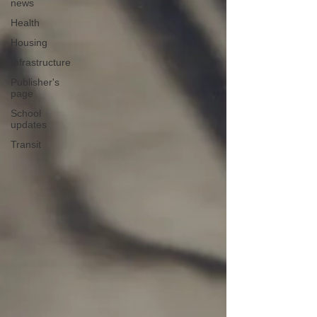
news
Health
Housing
Infrastructure
Publisher's
page
School
updates
Transit