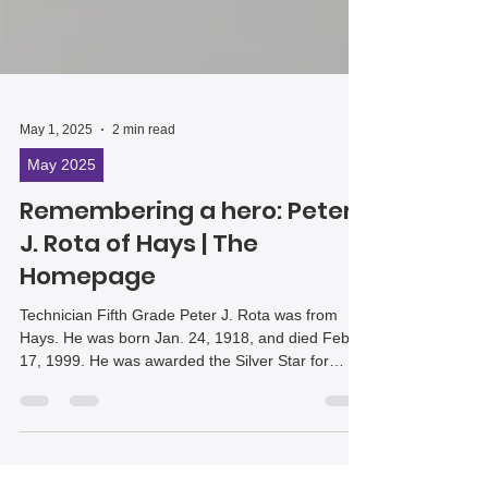
May 1, 2025
2 min read
May 2025
Remembering a hero: Peter
J. Rota of Hays | The
Homepage
Technician Fifth Grade Peter J. Rota was from
Hays. He was born Jan. 24, 1918, and died Feb.
17, 1999. He was awarded the Silver Star for
gallantry in action because of his bravery on July
17, 1944, in the vicinity of Fauglia, Italy, as a
member of U.S. Army Company E, 168th Infantry
Regiment.