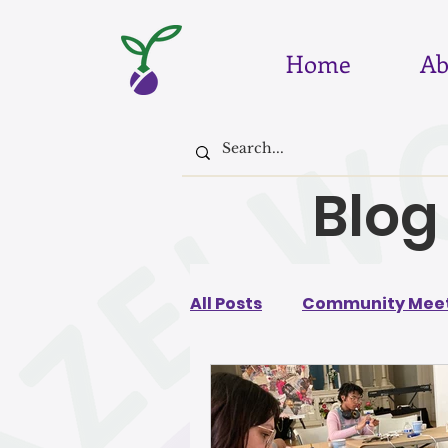
Home
Ab
Blog
All Posts
Community Meet
August 2026
July 202