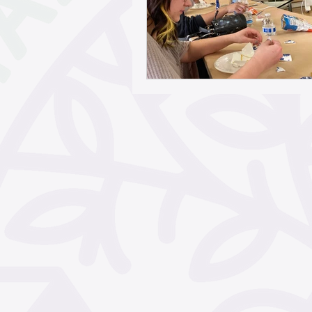
May 2026
April 2026
February 2026
Janua
November 2025
Octo
September 2025
Aug
June 2025
May 2025
March 2025
February