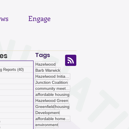
ws
Engage
es
Tags
 posts
Hazelwood
g Reports
(40)
40 posts
Barb Warwick
posts
Hazelwood Initiative
ts
Junction Coalition
sts
community meetings
ts
affordable housing
ts
Hazelwood Green
osts
Greenfield
housing
 posts
Development
 posts
affordable homeownership
)
5 posts
environment
)
5 posts