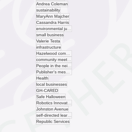
Andrea Coleman
sustainability
MaryAnn Majcher
Cassandra Harris
environmental justice
small business
Valerie Testa
infrastructure
Hazelwood community garden
community meeting
People in the neighborhood
Publisher's message
Health
local businesses
GH-CARED
Safe Halloween
Robotics Innovation Center
Johnston Avenue
self-directed learning
Republic Services