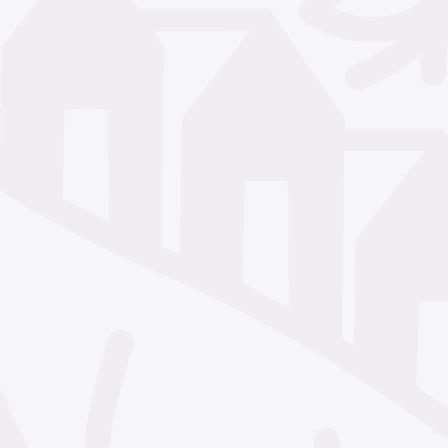
December 2024
Nove
October 2024
Septem
July 2024
June 2024