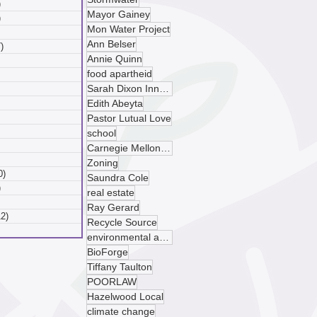
)
6 posts
Mayor Gainey
)
6 posts
Mon Water Project
 posts
Ann Belser
)
7 posts
Annie Quinn
posts
food apartheid
ts
Sarah Dixon Innovation Center
sts
ts
Edith Abeyta
ts
Pastor Lutual Love
osts
school
 posts
Carnegie Mellon University
 posts
Zoning
0)
10 posts
Saundra Cole
)
9 posts
real estate
 posts
Ray Gerard
12)
12 posts
Recycle Source
posts
environmental advocacy
BioForge
Tiffany Taulton
POORLAW
Hazelwood Local
climate change