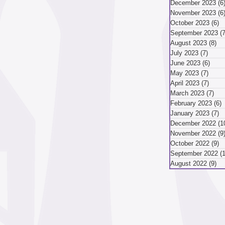
December 2023
(6
November 2023
(6
mber 2024
October 2023
(6)
6
September 2023
(7
August 2023
(8)
8 
July 2023
(7)
7 pos
ber 2024
August 2024
June 2023
(6)
6 po
May 2023
(7)
7 pos
April 2023
(7)
7 pos
March 2023
(7)
7 p
May 2024
April 2024
February 2023
(6)
6
January 2023
(7)
7
December 2022
(1
November 2022
(9
October 2022
(9)
9
September 2022
(
August 2022
(9)
9 