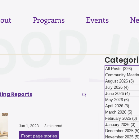
out
Programs
Events
Ne
Categori
All Posts
(326)
326
Community Meetin
August 2026
(3)
3 
July 2026
(4)
4 pos
ing Reports
June 2026
(4)
4 po
May 2026
(6)
6 pos
April 2026
(3)
3 pos
March 2026
(5)
5 p
6
June 2026
February 2026
(3)
3
January 2026
(3)
3
Jun 1, 2023
3 min read
December 2025
(5
Front page stories
November 2025
(5