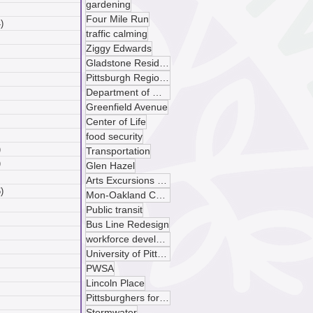
gardening
 posts
Four Mile Run
)
4 posts
traffic calming
posts
Ziggy Edwards
ts
Gladstone Residences
sts
Pittsburgh Regional Transit
ts
Department of Mobility and Infrastructure
ts
Greenfield Avenue
osts
 posts
Center of Life
 posts
food security
)
5 posts
Transportation
)
4 posts
Glen Hazel
 posts
Arts Excursions Unlimited
)
6 posts
Mon-Oakland Connector
posts
Public transit
ts
Bus Line Redesign
sts
workforce development
ts
University of Pittsburgh
ts
PWSA
osts
Lincoln Place
 posts
Pittsburghers for Public Transit
 posts
Stormwater