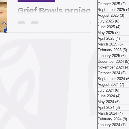
March 2026
October 2025
(2)
2
Grief Bowls project
September 2025
(4
August 2025
(3)
3 
finds beauty,
July 2025
(6)
6 pos
ry 2026
December 2025
June 2025
(4)
4 po
healing in cracks
May 2025
(8)
8 pos
April 2025
(4)
4 pos
and broken pieces |
March 2025
(8)
8 p
By Michael Machosky A bowl without a
ber 2025
February 2025
(5)
5
The Homepage
bottom is, well, a bit strange. But for Lisa
January 2025
(6)
6
Riehl -- painting shards of a broken
December 2024
(5
ceramic bowl at...
November 2024
(4
ust 2025
July 2025
October 2024
(6)
6
September 2024
(6
August 2024
(7)
7 
July 2024
(6)
6 pos
April 2025
June 2024
(4)
4 po
May 2024
(5)
5 pos
April 2024
(8)
8 pos
March 2024
(4)
4 p
 2025
January 2025
February 2024
(8)
8
January 2024
(7)
7