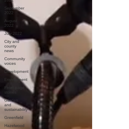
2022
September
2022
August
2022
July 2022
City and
county
news
Community
voices
Development
Environment
Front page
stories
Garden
and
sustainability
Greenfield
Hazelwood