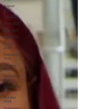
August
2025
July 2025
June 2025
May 2025
April 2025
March
2025
February
2025
January
2025
December
2024
November
2024
October
2024
September