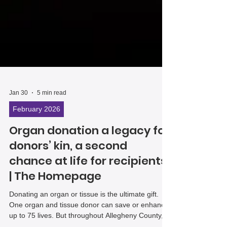
Jan 30
5 min read
February 2026
Organ donation a legacy for
donors’ kin, a second
chance at life for recipients
| The Homepage
Donating an organ or tissue is the ultimate gift.
One organ and tissue donor can save or enhance