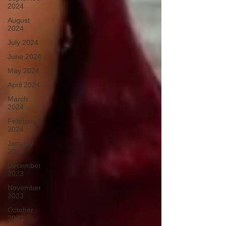
2024
August
2024
July 2024
June 2024
May 2024
April 2024
March
2024
February
2024
January
2024
December
2023
November
2023
October
2023