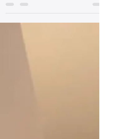
up to 75 lives. But throughout Allegheny County, a
lot of families say “no” when a loved one has died
and could become an organ donor. Feb. 14 is
National Donor Day. It is a day to promote
awareness about all types of organ and tissue
donation. In the U.S., more than 100,000 people
are waiting for a lifesaving organ transplant.