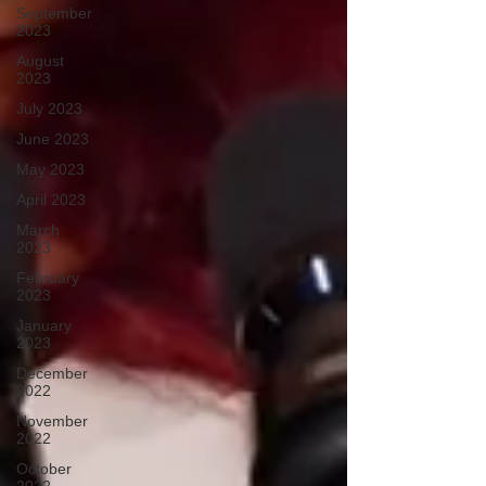
September
2023
August
2023
July 2023
June 2023
May 2023
April 2023
March
2023
February
2023
January
2023
December
2022
November
2022
October