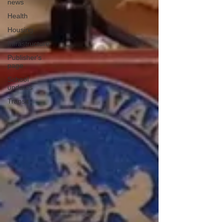
news
Health
Housing
Infrastructure
Publisher's
page
School
updates
Transit