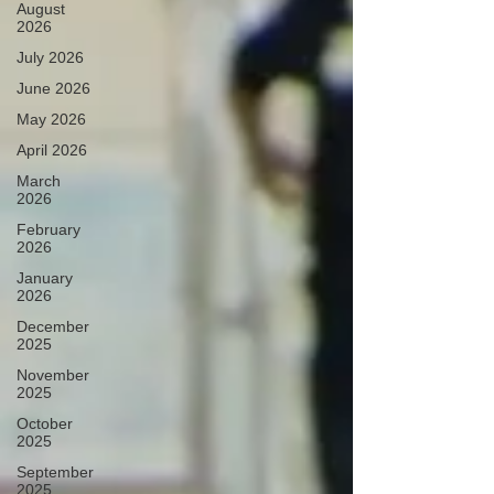
August
2026
July 2026
June 2026
May 2026
April 2026
March
2026
February
2026
January
2026
December
2025
November
2025
October
2025
September
2025