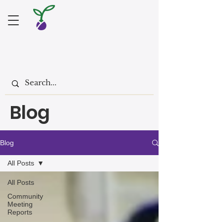
Blog
Blog
All Posts
All Posts
Community
Meeting
Reports