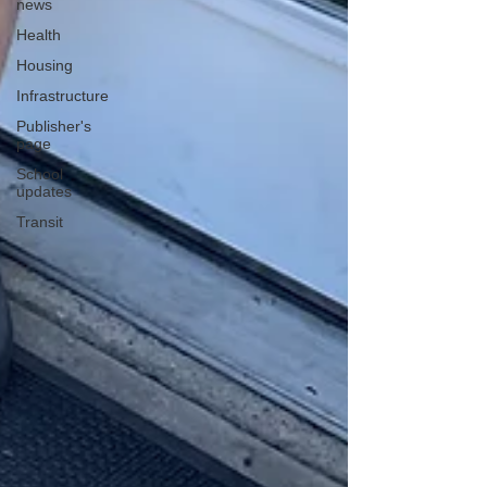
news
Health
Housing
Infrastructure
Publisher's
page
School
updates
Transit