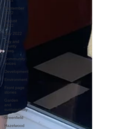
2022
September
2022
August
2022
July 2022
City and
county
news
Community
voices
Development
Environment
Front page
stories
Garden
and
sustainability
Greenfield
Hazelwood