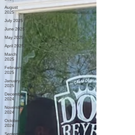
August
2025
July 2025
June 2025
May 2025
April 2025
March
2025
February
2025
January
2025
December
2024
November
2024
October
2024
September