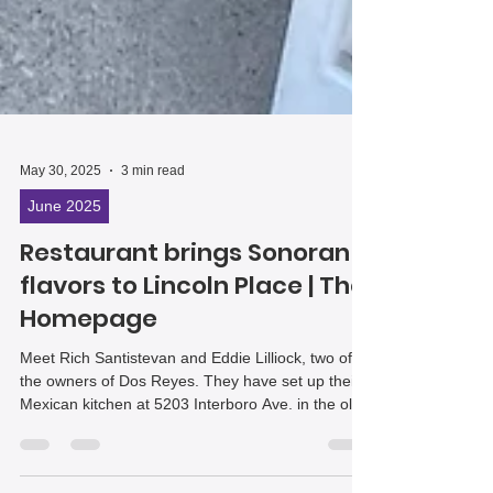
May 30, 2025
3 min read
June 2025
Restaurant brings Sonoran
flavors to Lincoln Place | The
Homepage
Meet Rich Santistevan and Eddie Lilliock, two of
the owners of Dos Reyes. They have set up their
Mexican kitchen at 5203 Interboro Ave. in the old
Porked Restaurant space.