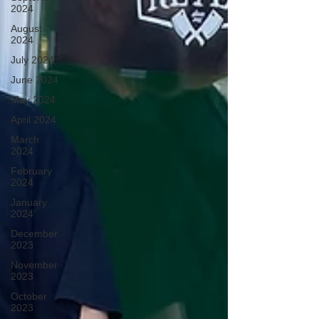
2024
August
2024
July 2024
June 2024
May 2024
April 2024
March
2024
February
2024
January
2024
December
2023
November
2023
October
2023