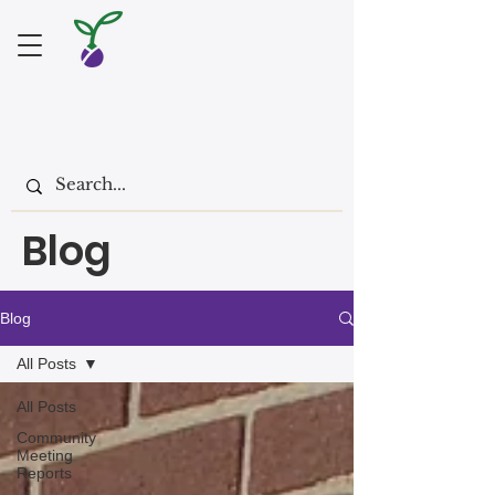
Blog
Blog
All Posts
All Posts
Community
Meeting
Reports