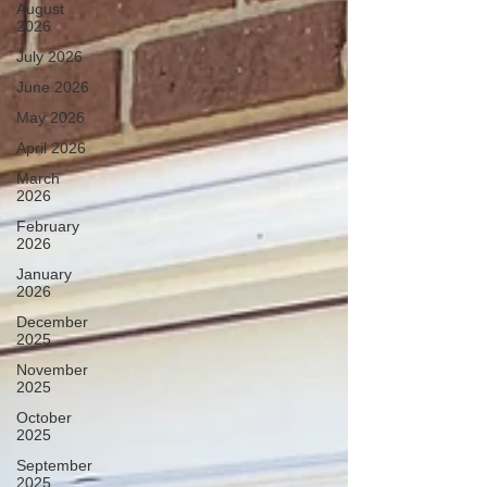
August
2026
July 2026
June 2026
May 2026
April 2026
March
2026
February
2026
January
2026
December
2025
November
2025
October
2025
September
2025