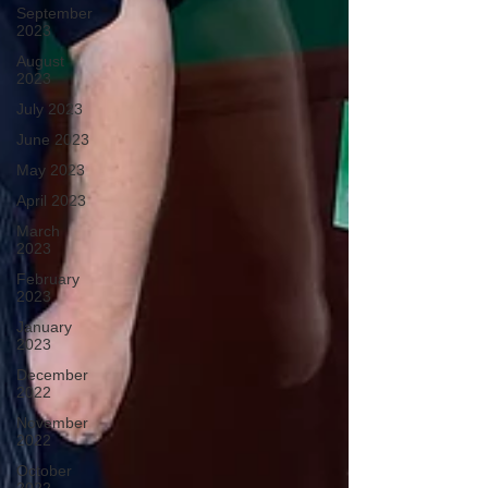
September
2023
August
2023
July 2023
June 2023
May 2023
April 2023
March
2023
February
2023
January
2023
December
2022
November
2022
October