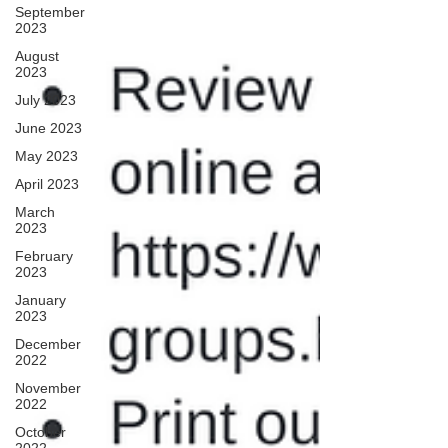
September
2023
August
2023
July 2023
June 2023
May 2023
April 2023
March
2023
February
2023
January
2023
December
2022
November
2022
October