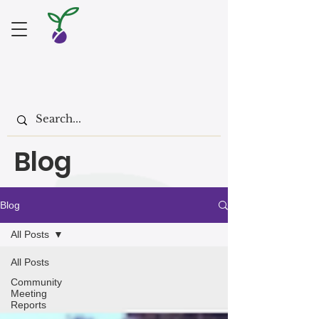
Blog
Blog
All Posts
All Posts
Community
Meeting
Reports