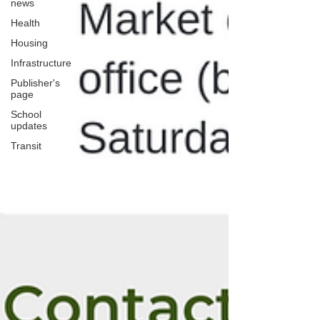
news
Health
Housing
Infrastructure
Publisher's
page
School
updates
Transit