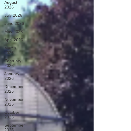
August
2026
July 2026
June 2026
May 2026
April 2026
March
2026
February
2026
January
2026
December
2025
November
2025
October
2025
September
2025