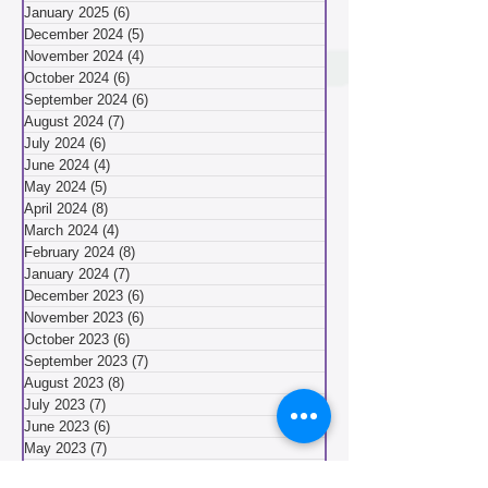
March 2025
(8)
8 posts
February 2025
(5)
5 posts
January 2025
(6)
6 posts
December 2024
(5)
5 posts
November 2024
(4)
4 posts
October 2024
(6)
6 posts
September 2024
(6)
6 posts
August 2024
(7)
7 posts
July 2024
(6)
6 posts
June 2024
(4)
4 posts
May 2024
(5)
5 posts
April 2024
(8)
8 posts
March 2024
(4)
4 posts
February 2024
(8)
8 posts
January 2024
(7)
7 posts
December 2023
(6)
6 posts
November 2023
(6)
6 posts
October 2023
(6)
6 posts
September 2023
(7)
7 posts
August 2023
(8)
8 posts
July 2023
(7)
7 posts
June 2023
(6)
6 posts
May 2023
(7)
7 posts