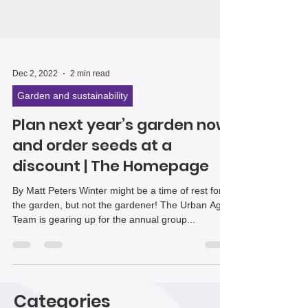
Dec 2, 2022
2 min read
Garden and sustainability
Plan next year’s garden now
and order seeds at a
discount | The Homepage
By Matt Peters Winter might be a time of rest for
the garden, but not the gardener! The Urban Ag
Team is gearing up for the annual group...