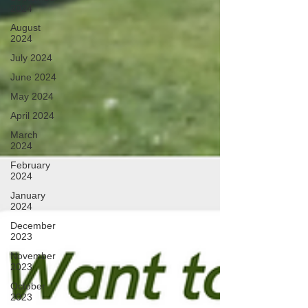
2024
August
2024
July 2024
June 2024
May 2024
April 2024
March
2024
February
2024
January
2024
December
2023
November
2023
October
2023