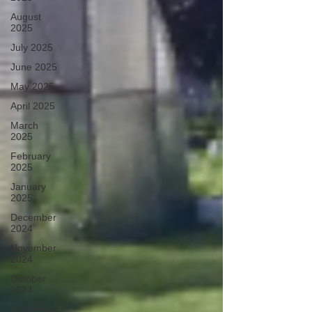
August
2025
July 2025
June 2025
May 2025
April 2025
March
2025
February
2025
January
2025
December
2024
November
2024
October
2024
September