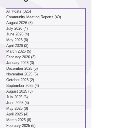
Categories
All Posts
(326)
326 posts
Community Meeting Reports
(40)
40 posts
August 2026
(3)
3 posts
July 2026
(4)
4 posts
June 2026
(4)
4 posts
May 2026
(6)
6 posts
April 2026
(3)
3 posts
March 2026
(5)
5 posts
February 2026
(3)
3 posts
January 2026
(3)
3 posts
December 2025
(5)
5 posts
November 2025
(5)
5 posts
October 2025
(2)
2 posts
September 2025
(4)
4 posts
August 2025
(3)
3 posts
July 2025
(6)
6 posts
June 2025
(4)
4 posts
May 2025
(8)
8 posts
April 2025
(4)
4 posts