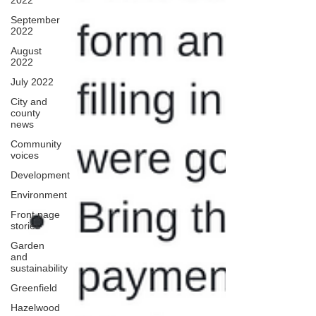
2022
September
2022
August
2022
July 2022
City and
county
news
Community
voices
Development
Environment
Front page
stories
Garden
and
sustainability
Greenfield
Hazelwood