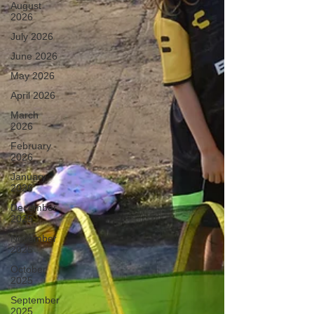
August
2026
July 2026
June 2026
May 2026
April 2026
March
2026
February
2026
January
2026
December
2025
November
2025
October
2025
September
2025