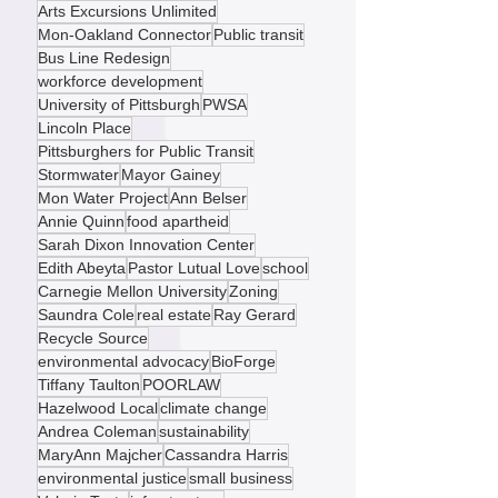
Greenfield Avenue
Center of Life
food security
Transportation
Glen Hazel
Arts Excursions Unlimited
Mon-Oakland Connector
Public transit
Bus Line Redesign
workforce development
University of Pittsburgh
PWSA
Lincoln Place
Pittsburghers for Public Transit
Stormwater
Mayor Gainey
Mon Water Project
Ann Belser
Annie Quinn
food apartheid
Sarah Dixon Innovation Center
Edith Abeyta
Pastor Lutual Love
school
Carnegie Mellon University
Zoning
Saundra Cole
real estate
Ray Gerard
Recycle Source
environmental advocacy
BioForge
Tiffany Taulton
POORLAW
Hazelwood Local
climate change
Andrea Coleman
sustainability
MaryAnn Majcher
Cassandra Harris