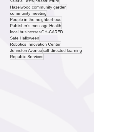
environmental justice
small business
Valerie Testa
infrastructure
Hazelwood community garden
community meeting
People in the neighborhood
Publisher's message
Health
local businesses
GH-CARED
Safe Halloween
Robotics Innovation Center
Johnston Avenue
self-directed learning
Republic Services