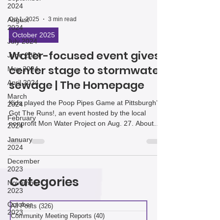
2024
August
2024
Oct 1, 2025
3 min read
July 2024
October 2025
June 2024
Water-focused event gives
May 2024
April 2024
center stage to stormwater,
March
sewage | The Homepage
2024
February
Kids played the Poop Pipes Game at Pittsburgh’s
2024
Got The Runs!, an event hosted by the local
nonprofit Mon Water Project on Aug. 27. About
January
2024
140 people gathered at the Roundhouse on
Hazelwood Green for hands-on activities,
December
2023
“lightning talks,” and even a “walk to your poop
pipe” hike, all designed to educate residents on
November
2023
Pittsburgh’s unique water issues and encourage
Categories
them to think about practical solutions.
October
2023