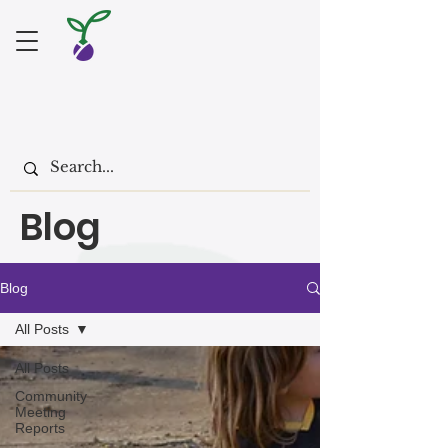
Blog
Blog
All Posts
All Posts
Community
Meeting
Reports