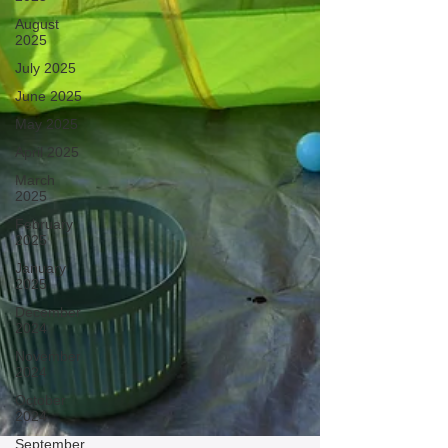
August
2025
July 2025
June 2025
May 2025
April 2025
March
2025
February
2025
January
2025
December
2024
November
2024
October
2024
September