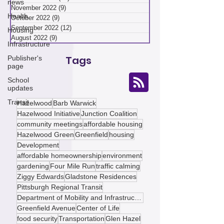
news
January 2023
(7)
7 posts
December 2022
(10)
10 posts
Health
November 2022
(9)
9 posts
Housing
October 2022
(9)
9 posts
Infrastructure
September 2022
(12)
12 posts
August 2022
(9)
9 posts
Publisher's
page
Tags
School
updates
Transit
Hazelwood
Barb Warwick
Hazelwood Initiative
Junction Coalition
community meetings
affordable housing
Hazelwood Green
Greenfield
housing
Development
affordable homeownership
environment
gardening
Four Mile Run
traffic calming
Ziggy Edwards
Gladstone Residences
Pittsburgh Regional Transit
Department of Mobility and Infrastructure