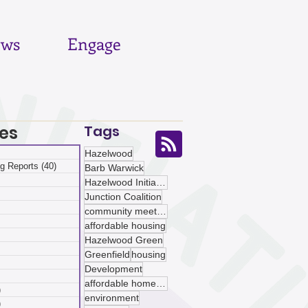
ws
Engage
es
Tags
 posts
Hazelwood
g Reports
(40)
40 posts
Barb Warwick
posts
Hazelwood Initiative
ts
Junction Coalition
sts
community meetings
ts
affordable housing
ts
Hazelwood Green
osts
Greenfield
housing
 posts
Development
 posts
affordable homeownership
)
5 posts
environment
)
5 posts