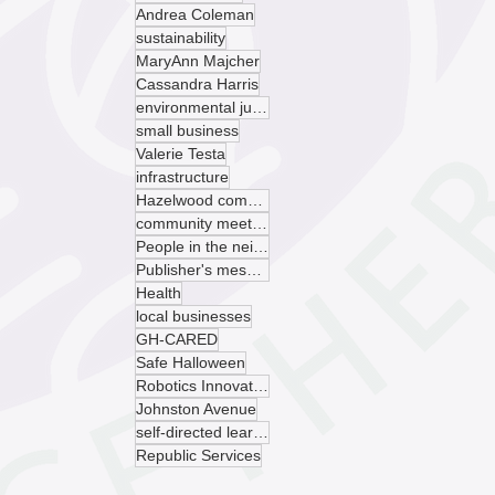
Andrea Coleman
sustainability
MaryAnn Majcher
Cassandra Harris
environmental justice
small business
Valerie Testa
infrastructure
Hazelwood community garden
community meeting
People in the neighborhood
Publisher's message
Health
local businesses
GH-CARED
Safe Halloween
Robotics Innovation Center
Johnston Avenue
self-directed learning
Republic Services