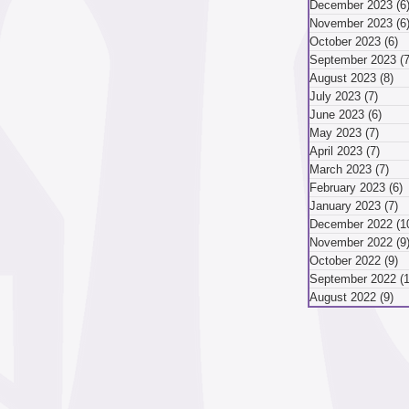
or bicycling...
December 2023
(6
November 2023
(6
mber 2024
October 2023
(6)
6
September 2023
(7
August 2023
(8)
8 
July 2023
(7)
7 pos
ber 2024
August 2024
June 2023
(6)
6 po
May 2023
(7)
7 pos
April 2023
(7)
7 pos
March 2023
(7)
7 p
May 2024
April 2024
February 2023
(6)
6
January 2023
(7)
7
December 2022
(1
November 2022
(9
October 2022
(9)
9
September 2022
(
August 2022
(9)
9 