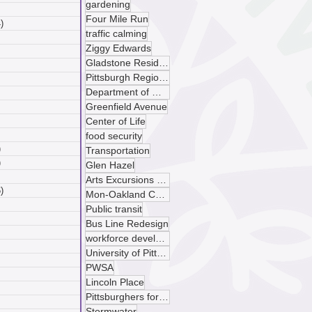
gardening
 posts
Four Mile Run
)
4 posts
traffic calming
posts
Ziggy Edwards
ts
Gladstone Residences
sts
Pittsburgh Regional Transit
ts
Department of Mobility and Infrastructure
ts
Greenfield Avenue
osts
 posts
Center of Life
 posts
food security
)
5 posts
Transportation
)
4 posts
Glen Hazel
 posts
Arts Excursions Unlimited
)
6 posts
Mon-Oakland Connector
posts
Public transit
ts
Bus Line Redesign
sts
workforce development
ts
University of Pittsburgh
ts
PWSA
osts
Lincoln Place
 posts
Pittsburghers for Public Transit
 posts
Stormwater