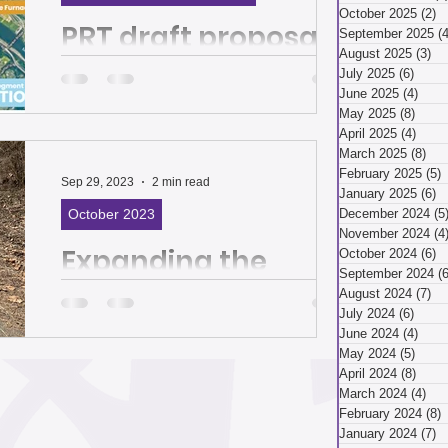
March 2026
October 2025
(2)
2
PRT draft proposal
September 2025
(4
August 2025
(3)
3 
and Duck Hollow
July 2025
(6)
6 pos
ry 2026
December 2025
June 2025
(4)
4 po
Trail project put
May 2025
(8)
8 pos
April 2025
(4)
4 pos
focus on getting
March 2025
(8)
8 p
Residents told PRT they want bus
ber 2025
February 2025
(5)
5
around town | The
service that serves Glen Hazel and
Sep 29, 2023
2 min read
January 2025
(6)
6
allows access to Squirrel Hill, Shadyside
October 2023
December 2024
(5
Homepage
and Oakland By Lauren...
November 2024
(4
Expanding the
ust 2025
July 2025
October 2024
(6)
6
September 2024
(6
Three Rivers
August 2024
(7)
7 
July 2024
(6)
6 pos
Heritage Trail | The
April 2025
June 2024
(4)
4 po
May 2024
(5)
5 pos
Homepage
April 2024
(8)
8 pos
Feasibility study seeks public input on
March 2024
(4)
4 p
preferred route By Katie Kovalchik for
 2025
January 2025
February 2024
(8)
8
Friends of the Riverfront Imagine strolling
January 2024
(7)
7