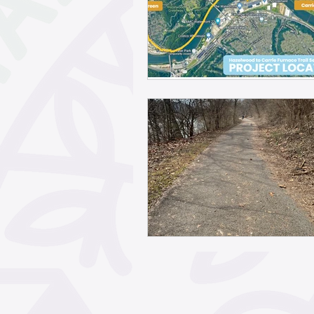
May 2026
April 2026
February 2026
Janua
November 2025
Octo
September 2025
Aug
June 2025
May 2025
March 2025
February