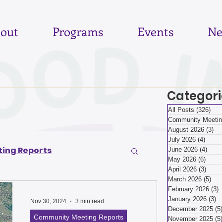
out
Programs
Events
Ne
Categori
All Posts
(326)
326
Community Meetin
August 2026
(3)
3 
July 2026
(4)
4 pos
ing Reports
June 2026
(4)
4 po
May 2026
(6)
6 pos
April 2026
(3)
3 pos
March 2026
(5)
5 p
6
June 2026
February 2026
(3)
3
January 2026
(3)
3
Nov 30, 2024
3 min read
December 2025
(5
Community Meeting Reports
November 2025
(5