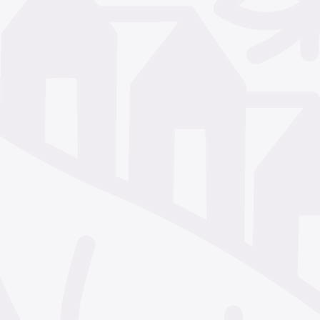
December 2024
Nove
October 2024
Septem
July 2024
June 2024