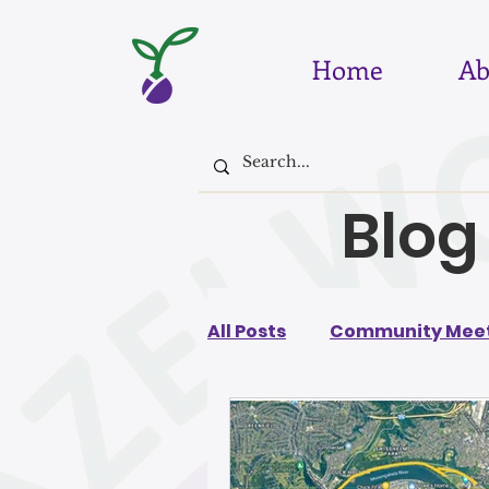
Home
Ab
Blog
All Posts
Community Meet
August 2026
July 202