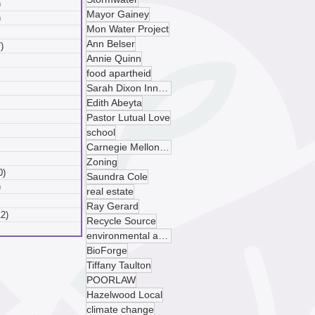
)
6 posts
Mayor Gainey
)
6 posts
Mon Water Project
 posts
Ann Belser
)
7 posts
Annie Quinn
posts
food apartheid
ts
Sarah Dixon Innovation Center
sts
ts
Edith Abeyta
ts
Pastor Lutual Love
osts
school
 posts
Carnegie Mellon University
 posts
Zoning
0)
10 posts
Saundra Cole
)
9 posts
real estate
 posts
Ray Gerard
12)
12 posts
Recycle Source
posts
environmental advocacy
BioForge
Tiffany Taulton
POORLAW
Hazelwood Local
climate change