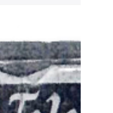
gallantry in action because of his bravery on July
17, 1944, in the vicinity of Fauglia, Italy, as a
member of U.S. Army Company E, 168th Infantry
Regiment.