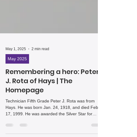
May 1, 2025
2 min read
May 2025
Remembering a hero: Peter
J. Rota of Hays | The
Homepage
Technician Fifth Grade Peter J. Rota was from
Hays. He was born Jan. 24, 1918, and died Feb.
17, 1999. He was awarded the Silver Star for