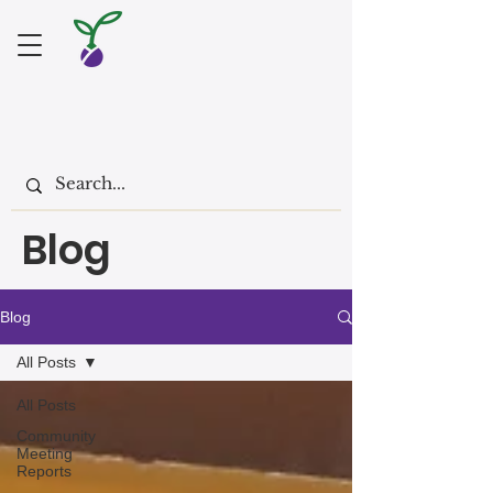
Blog
Blog
All Posts
All Posts
Community
Meeting
Reports