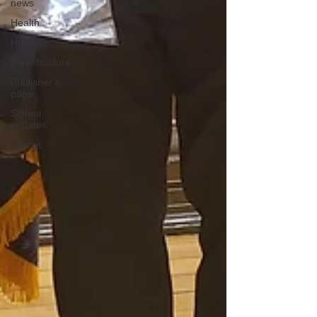
news
Health
Housing
Infrastructure
Publisher's
page
School
updates
Transit