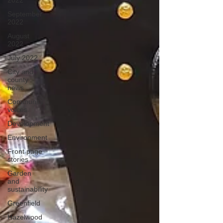
2022
September
2022
August
2022
July 2022
City and
county
news
Community
voices
Development
Environment
Front page
stories
Garden
and
sustainability
Greenfield
Hazelwood