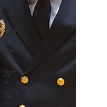
September
2023
August
2023
July 2023
June 2023
May 2023
April 2023
March
2023
February
2023
January
2023
December
2022
November
2022
October