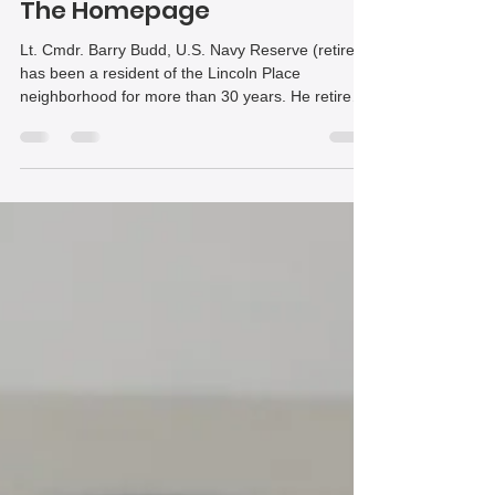
after Navy, police career |
The Homepage
Lt. Cmdr. Barry Budd, U.S. Navy Reserve (retired),
has been a resident of the Lincoln Place
neighborhood for more than 30 years. He retired
in February following a career of more than 40
years. His service was defined by leadership,
operational excellence and service to both country
and community.