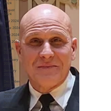
2024
August
2024
July 2024
June 2024
May 2024
April 2024
March
2024
February
2024
January
2024
December
2023
November
2023
October
2023