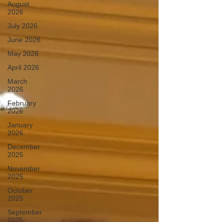
August
2026
July 2026
June 2026
May 2026
April 2026
March
2026
February
2026
January
2026
December
2025
November
2025
October
2025
September
2025