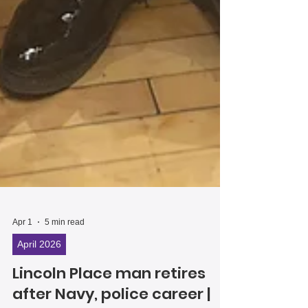
Apr 1
5 min read
April 2026
Lincoln Place man retires