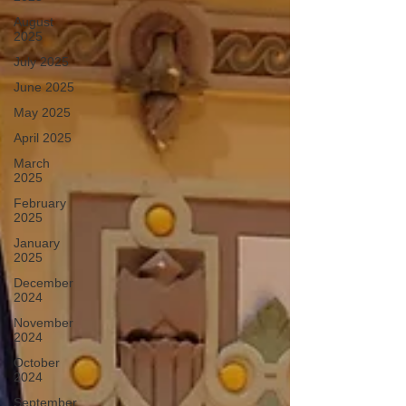
August
2025
July 2025
June 2025
May 2025
April 2025
March
2025
February
2025
January
2025
December
2024
November
2024
October
2024
September