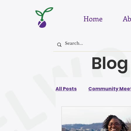
Home
Ab
Blog
All Posts
Community Meet
August 2026
July 202