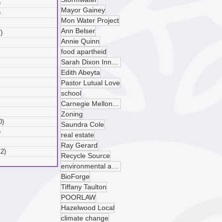
)
6 posts
Mayor Gainey
)
6 posts
Mon Water Project
 posts
Ann Belser
)
7 posts
Annie Quinn
posts
food apartheid
ts
Sarah Dixon Innovation Center
sts
ts
Edith Abeyta
ts
Pastor Lutual Love
osts
school
 posts
Carnegie Mellon University
 posts
Zoning
0)
10 posts
Saundra Cole
)
9 posts
real estate
 posts
Ray Gerard
12)
12 posts
Recycle Source
posts
environmental advocacy
BioForge
Tiffany Taulton
POORLAW
Hazelwood Local
climate change