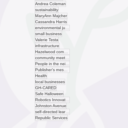
Andrea Coleman
sustainability
MaryAnn Majcher
Cassandra Harris
environmental justice
small business
Valerie Testa
infrastructure
Hazelwood community garden
community meeting
People in the neighborhood
Publisher's message
Health
local businesses
GH-CARED
Safe Halloween
Robotics Innovation Center
Johnston Avenue
self-directed learning
Republic Services