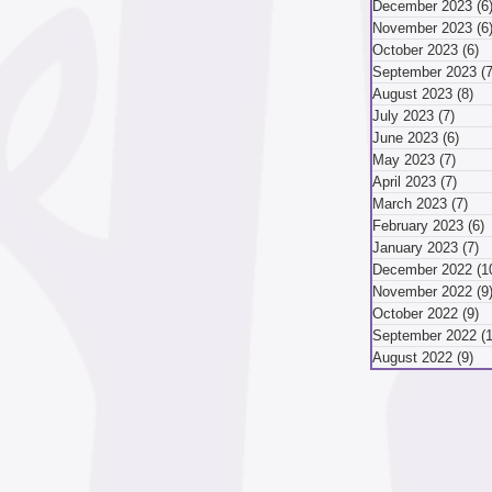
hope to Greater...
December 2023
(6
November 2023
(6
mber 2024
October 2023
(6)
6
September 2023
(7
August 2023
(8)
8 
July 2023
(7)
7 pos
ber 2024
August 2024
June 2023
(6)
6 po
May 2023
(7)
7 pos
April 2023
(7)
7 pos
March 2023
(7)
7 p
May 2024
April 2024
February 2023
(6)
6
January 2023
(7)
7
December 2022
(1
November 2022
(9
October 2022
(9)
9
September 2022
(
August 2022
(9)
9 