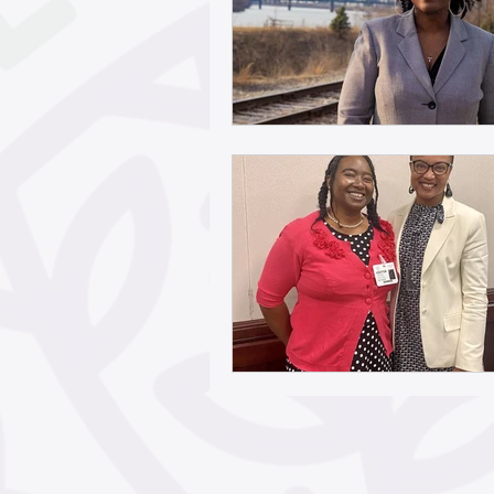
May 2026
April 2026
February 2026
Janua
November 2025
Octo
September 2025
Aug
June 2025
May 2025
March 2025
February