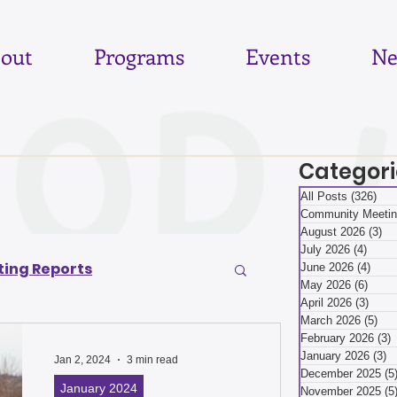
out
Programs
Events
Ne
Categori
All Posts
(326)
326
Community Meetin
August 2026
(3)
3 
July 2026
(4)
4 pos
ing Reports
June 2026
(4)
4 po
May 2026
(6)
6 pos
April 2026
(3)
3 pos
March 2026
(5)
5 p
6
June 2026
February 2026
(3)
3
January 2026
(3)
3
Jan 2, 2024
3 min read
December 2025
(5
January 2024
November 2025
(5