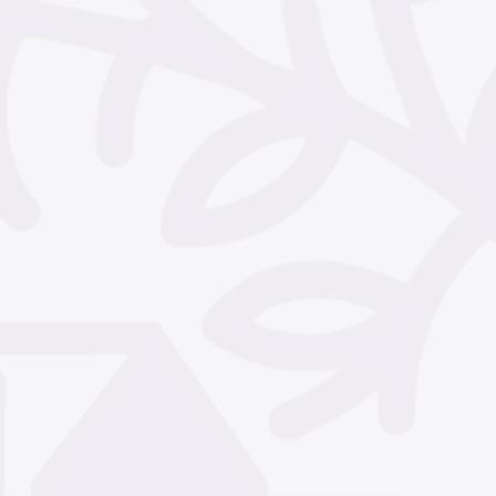
December 2024
Nove
October 2024
Septem
July 2024
June 2024