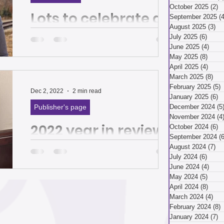
March 2026
October 2025
(2)
2
Lots to celebrate as
September 2025
(4
August 2025
(3)
3 
we ring in 2024 | The
July 2025
(6)
6 pos
ry 2026
December 2025
June 2025
(4)
4 po
Homepage
May 2025
(8)
8 pos
April 2025
(4)
4 pos
March 2025
(8)
8 p
By Sonya Tilghman, executive director of
ber 2025
February 2025
(5)
5
Hazelwood Initiative Happy New Year!
Dec 2, 2022
2 min read
January 2025
(6)
6
It’s hard to believe 2023 is already over.
Publisher's page
December 2024
(5
It flew by!...
November 2024
(4
2022 year in review:
ust 2025
July 2025
October 2024
(6)
6
September 2024
(6
A year of banding
August 2024
(7)
7 
July 2024
(6)
6 pos
together for the
April 2025
June 2024
(4)
4 po
May 2024
(5)
5 pos
good of all | The
April 2024
(8)
8 pos
By Tiffany Taulton, Hazelwood Initiative
March 2024
(4)
4 p
Homepage
Director of Outreach and Sustainability
 2025
January 2025
February 2024
(8)
8
This year brought both heartache and
January 2024
(7)
7