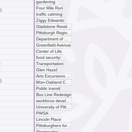
gardening
 posts
Four Mile Run
)
4 posts
traffic calming
posts
Ziggy Edwards
ts
Gladstone Residences
sts
Pittsburgh Regional Transit
ts
Department of Mobility and Infrastructure
ts
Greenfield Avenue
osts
 posts
Center of Life
 posts
food security
)
5 posts
Transportation
)
4 posts
Glen Hazel
 posts
Arts Excursions Unlimited
)
6 posts
Mon-Oakland Connector
posts
Public transit
ts
Bus Line Redesign
sts
workforce development
ts
University of Pittsburgh
ts
PWSA
osts
Lincoln Place
 posts
Pittsburghers for Public Transit
 posts
Stormwater