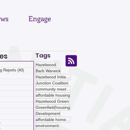
ws
Engage
es
Tags
 posts
Hazelwood
g Reports
(40)
40 posts
Barb Warwick
posts
Hazelwood Initiative
ts
Junction Coalition
sts
community meetings
ts
affordable housing
ts
Hazelwood Green
osts
Greenfield
housing
 posts
Development
 posts
affordable homeownership
)
5 posts
environment
)
5 posts